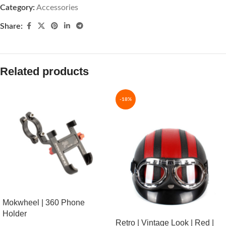
Category:
Accessories
Share:
Related products
-18%
Mokwheel | 360 Phone
Holder
Retro | Vintage Look | Red |