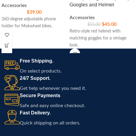
Googles and Helmet
Accessories
$
39.00
Accessories
360-degree adjustable phone
$
45.00
$
55.00
holder for Mokwheel bikes.
Retro-style red helmet with
matching goggles for a vintage
look.
Free Shipping.
On select products.
24/7 Support.
Get help whenever you need it.
Secure Payments
Safe and easy online checkout.
Fast Delivery.
Quick shipping on all orders.