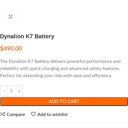
Click to enlarge
Dynalion K7 Battery
$
490.00
The Dynalion K7 Battery delivers powerful performance and
reliability with quick charging and advanced safety features.
Perfect for extending your ride with ease and efficiency.
ADD TO CART
Compare
Add to wishlist