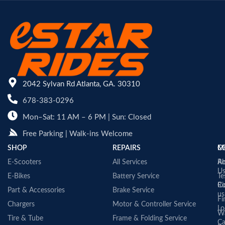
2042 Sylvan Rd Atlanta, GA. 30310
678-383-0296
Mon–Sat: 11 AM – 6 PM | Sun: Closed
Free Parking | Walk-ins Welcome
SHOP
REPAIRS
C
M
E-Scooters
All Services
A
Re
U
E-Bikes
Battery Service
Te
Co
Ri
Part & Accessories
Brake Service
us
Fi
Chargers
Motor & Controller Service
Lo
Wa
Tire & Tube
Frame & Folding Service
Ca