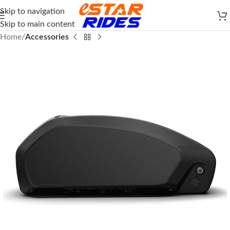
Skip to navigation
Skip to main content
Home
Accessories