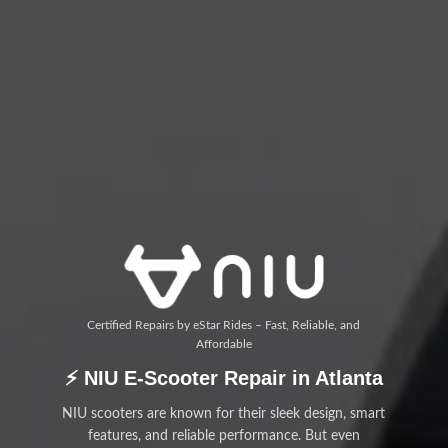
Certified Repairs by eStar Rides – Fast, Reliable, and
Affordable
⚡ NIU E-Scooter Repair in Atlanta
NIU scooters are known for their sleek design, smart
features, and reliable performance. But even