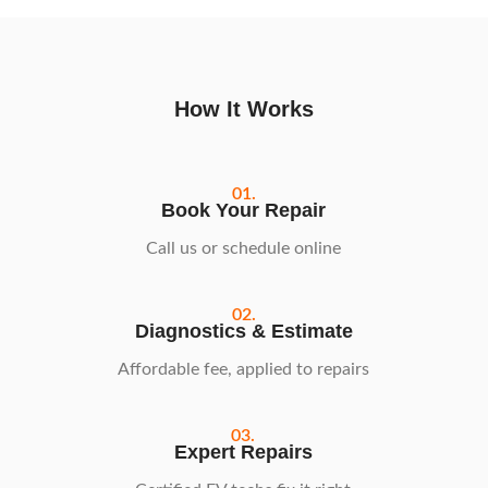
How It Works
01.
Book Your Repair
Call us or schedule online
02.
Diagnostics & Estimate
Affordable fee, applied to repairs
03.
Expert Repairs