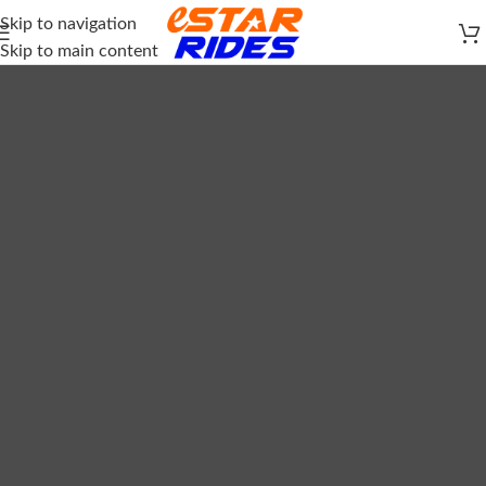
Skip to navigation
Skip to main content