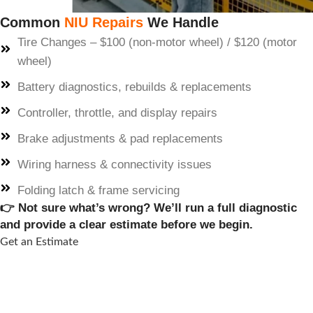
Common
NIU Repairs
We Handle
Tire Changes – $100 (non-motor wheel) / $120 (motor
wheel)
Battery diagnostics, rebuilds & replacements
Controller, throttle, and display repairs
Brake adjustments & pad replacements
Wiring harness & connectivity issues
Folding latch & frame servicing
👉 Not sure what’s wrong? We’ll run a full diagnostic
and provide a clear estimate before we begin.
Get an Estimate