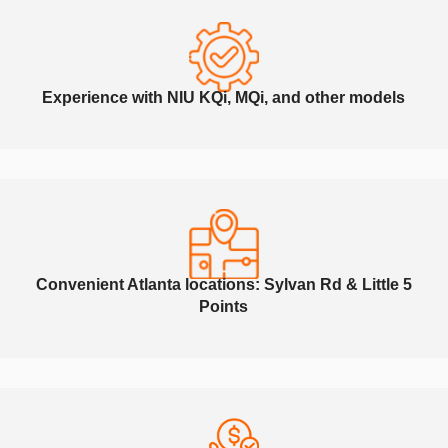
Experience with NIU KQi, MQi, and other models
Convenient Atlanta locations: Sylvan Rd & Little 5
Points