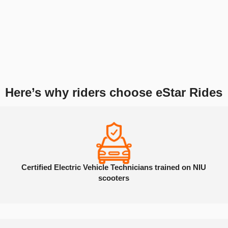
Why Choose eStar Rides
for Your NIU
Repairs?
As Atlanta’s trusted shop for electric scooter and e-bike repairs, we
service all Hiboy models using high-quality parts and expert techniques.
Here’s why riders choose eStar Rides
Certified Electric Vehicle Technicians trained on NIU
scooters