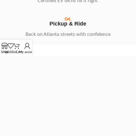
Certified EV techs fix it right
04.
Pickup & Ride
Back on Atlanta streets with confidence
Shop
Wishlist
Cart
My account
Schedule Your Repair
What Our
NIU Riders
Say