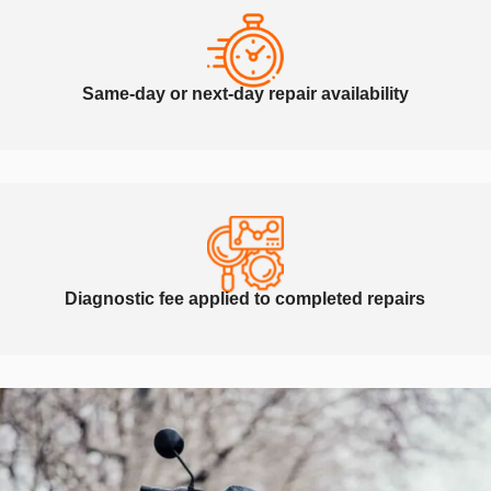
Same-day or next-day repair availability
Diagnostic fee applied to completed repairs