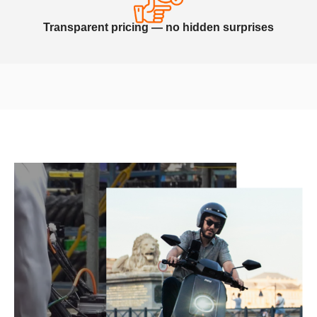
Transparent pricing — no hidden surprises