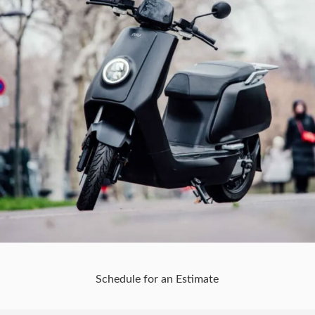
Schedule for an Estimate