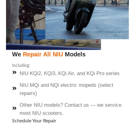
We
Repair All NIU
Models
Including:
NIU KQi2, KQi3, KQi Air, and KQi Pro series
NIU MQi and NQi electric mopeds (select
repairs)
Other NIU models? Contact us — we service
most NIU scooters.
Schedule Your Repair