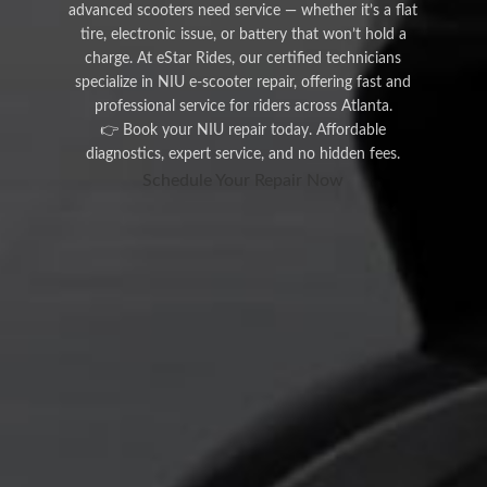
advanced scooters need service — whether it’s a flat
tire, electronic issue, or battery that won’t hold a
charge. At eStar Rides, our certified technicians
specialize in NIU e-scooter repair, offering fast and
professional service for riders across Atlanta.
👉 Book your NIU repair today. Affordable
diagnostics, expert service, and no hidden fees.
Schedule Your Repair Now