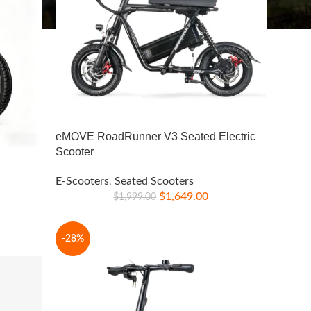
eMOVE RoadRunner V3 Seated Electric
Scooter
E-Scooters
,
Seated Scooters
$
1,649.00
$
1,999.00
-28%