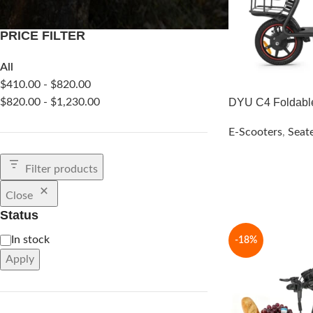
PRICE FILTER
All
$
410.00
-
$
820.00
$
820.00
-
$
1,230.00
DYU C4 Foldabl
E-Scooters
,
Seat
Filter products
Close
Status
In stock
-18%
Apply