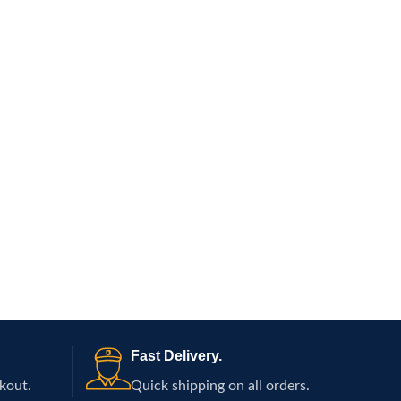
Fast Delivery.
kout.
Quick shipping on all orders.