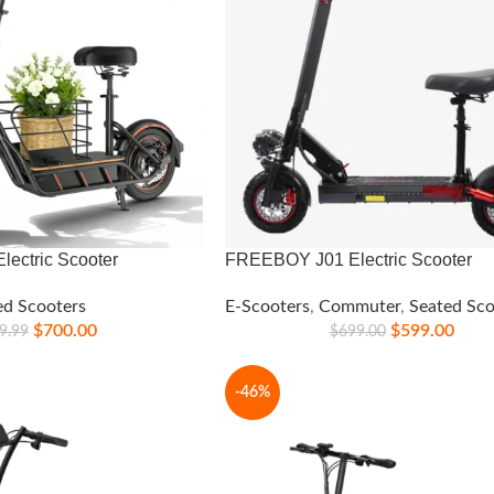
ectric Scooter
FREEBOY J01 Electric Scooter
ed Scooters
E-Scooters
,
Commuter
,
Seated Sco
$
700.00
$
599.00
9.99
$
699.00
-46%