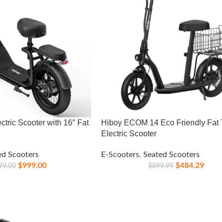
ctric Scooter with 16″ Fat
Hiboy ECOM 14 Eco Friendly Fat 
Electric Scooter
ed Scooters
E-Scooters
,
Seated Scooters
$
999.00
$
484.29
99.00
$
899.99