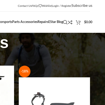
Subscribe us
Contact Us
FAQs
Wishlist
Login / Register
orsports
Parts Accessories
Repairs
EStar Blog
$
0.00
rs
Show
9
12
18
24
Filters
-18%