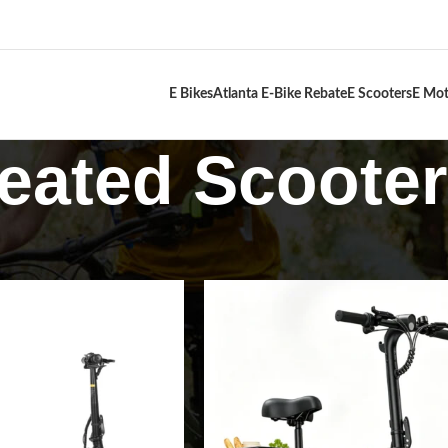
E Bikes
Atlanta E-Bike Rebate
E Scooters
E Mot
eated Scoote
s
Seated Scooters