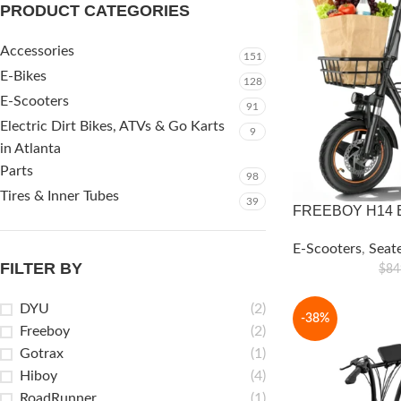
PRODUCT CATEGORIES
Accessories
151
E-Bikes
128
E-Scooters
91
Electric Dirt Bikes, ATVs & Go Karts
9
in Atlanta
Parts
98
Tires & Inner Tubes
39
FREEBOY H14 El
E-Scooters
,
Seat
FILTER BY
$
84
DYU
(2)
-38%
Freeboy
(2)
Gotrax
(1)
Hiboy
(4)
RoadRunner
(1)