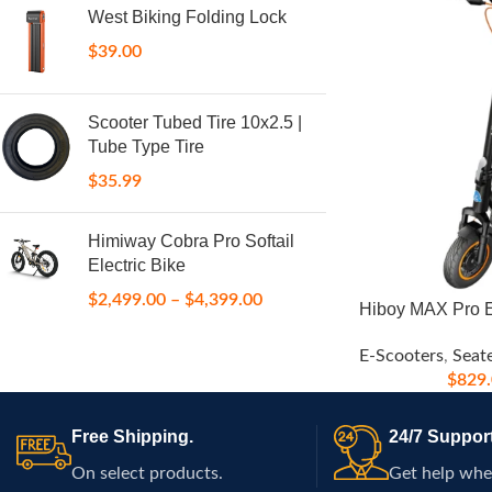
West Biking Folding Lock
$
39.00
Scooter Tubed Tire 10x2.5 |
Tube Type Tire
$
35.99
Himiway Cobra Pro Softail
Electric Bike
$
2,499.00
–
$
4,399.00
Hiboy MAX Pro E
E-Scooters
,
Seat
$
829
Free Shipping.
24/7 Support
On select products.
Get help whe