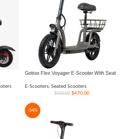
Gotrax Flex Voyager E-Scooter With Seat
oters
E-Scooters
,
Seated Scooters
$
470.00
$
650.00
-54%