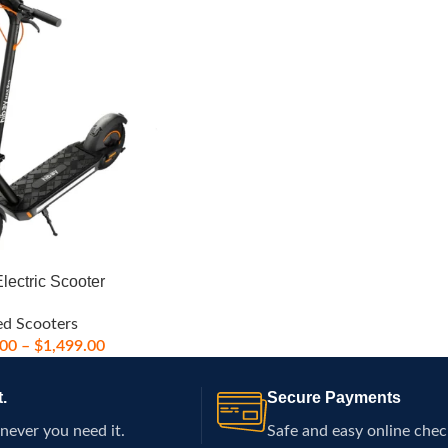
lectric Scooter
ed Scooters
.00
–
$
1,499.00
.
Secure Payments
never you need it.
Safe and easy online chec