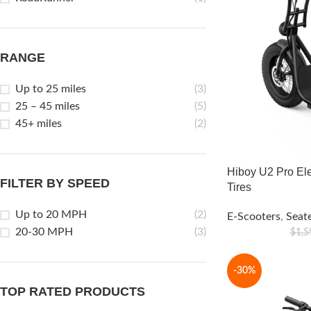
RANGE
Up to 25 miles
(3)
25 – 45 miles
(5)
45+ miles
(2)
Hiboy U2 Pro Ele
FILTER BY SPEED
Tires
Up to 20 MPH
(2)
E-Scooters
,
Seat
20-30 MPH
(3)
$
1,5
-30%
TOP RATED PRODUCTS