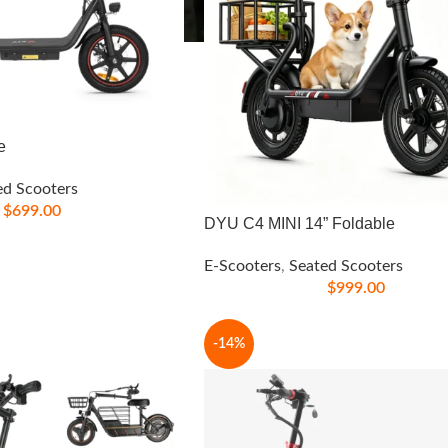
e
ed Scooters
$
699.00
DYU C4 MINI 14” Foldable
E-Scooters
,
Seated Scooters
$
999.00
-14%