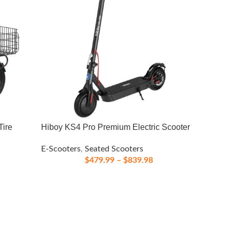
Tire
Hiboy KS4 Pro Premium Electric Scooter
E-Scooters
,
Seated Scooters
$
479.99
–
$
839.98