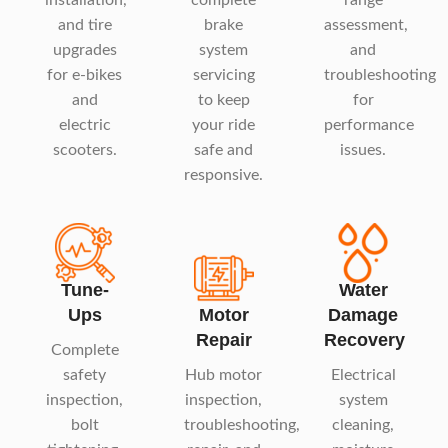
and tire
brake
assessment,
upgrades
system
and
for e-bikes
servicing
troubleshooting
and
to keep
for
electric
your ride
performance
scooters.
safe and
issues.
responsive.
Tune-
Water
Ups
Motor
Damage
Repair
Recovery
Complete
safety
Hub motor
Electrical
inspection,
inspection,
system
bolt
troubleshooting,
cleaning,