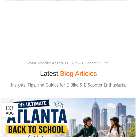
eStar Velocity: Atlanta’s E-Bike & E-Scooter Guide
Latest
Blog Articles
Insights, Tips, and Guides for E-Bike & E-Scooter Enthusiasts.
03
AUG