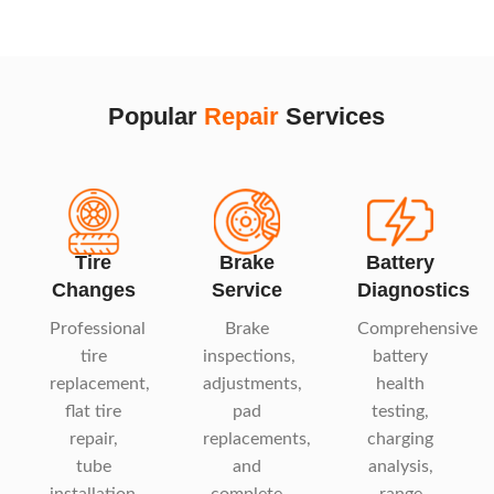
Popular
Repair
Services
Tire
Brake
Battery
Changes
Service
Diagnostics
Professional
Brake
Comprehensive
tire
inspections,
battery
replacement,
adjustments,
health
flat tire
pad
testing,
repair,
replacements,
charging
tube
and
analysis,
installation,
complete
range