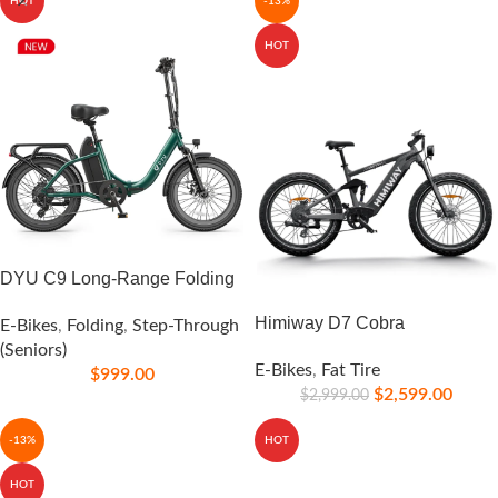
HOT
-13%
HOT
DYU C9 Long-Range Folding
Himiway D7 Cobra
E-Bikes
,
Folding
,
Step-Through
(Seniors)
E-Bikes
,
Fat Tire
$
999.00
$
2,599.00
$
2,999.00
-13%
HOT
HOT