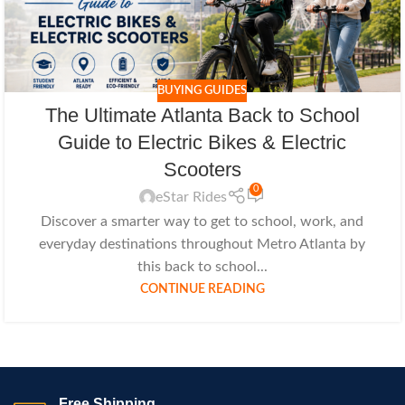
BUYING GUIDES
The Ultimate Atlanta Back to School
Guide to Electric Bikes & Electric
Scooters
0
eStar Rides
Discover a smarter way to get to school, work, and
everyday destinations throughout Metro Atlanta by
this back to school...
CONTINUE READING
Free Shipping.