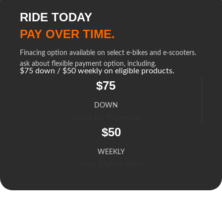
RIDE TODAY
PAY OVER TIME.
Finacing option available on select e-bikes and e-scooters.
ask about flexible payment option, including.
$75 down / $50 weekly on eligible products.
$75
DOWN
Apply for Financing
$50
WEEKLY
Shop Eligible Rides