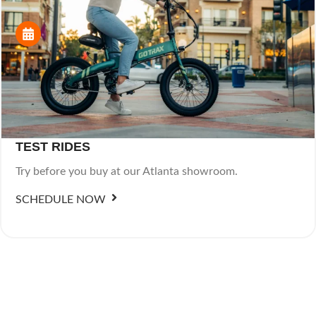
TEST RIDES
Try before you buy at our Atlanta showroom.
SCHEDULE NOW