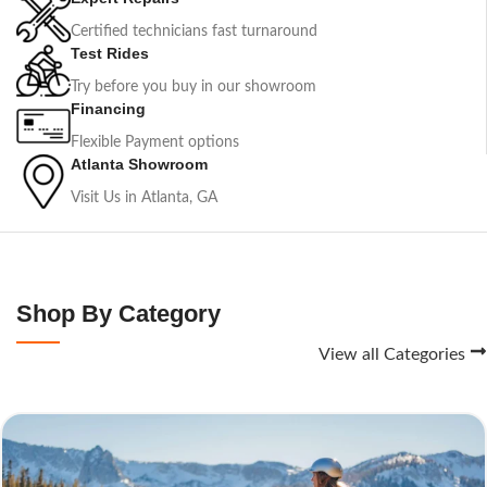
Certified technicians fast turnaround
Test Rides
Try before you buy in our showroom
Financing
Flexible Payment options
Atlanta Showroom
Visit Us in Atlanta, GA
Shop By Category
View all Categories