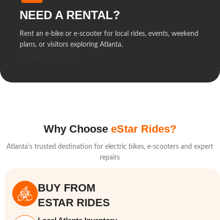
NEED A RENTAL?
Rent an e-bike or e-scooter for local rides, events, weekend
plans, or visitors exploring Atlanta.
VIEW RENTALS
Why Choose
eStar Rides?
Atlanta's trusted destination for electric bikes, e-scooters and expert
repairs
BUY FROM
ESTAR RIDES