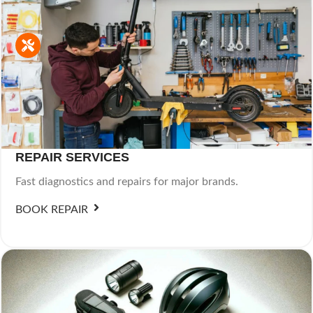
REPAIR SERVICES
Fast diagnostics and repairs for major brands.
BOOK REPAIR