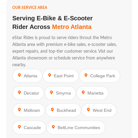
OUR SERVICE AREA
Serving E-Bike & E-Scooter
Rider Across
Metro Atlanta
eStar Rides is proud to serve riders throut the Metro
Atlanta area with premium e-bike sales, e-scooter sales,
expert repairs, and top-tier customer service. Vist our
Atlanta showroom or schedule service from anywhere
nearby.
Atlanta
East Point
College Park
Decatur
Smyrna
Marietta
Midtown
Buckhead
West End
Cascade
BeltLine Communities