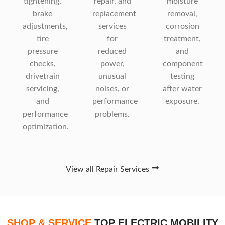
tightening,
repair, and
moisture
brake
replacement
removal,
adjustments,
services
corrosion
tire
for
treatment,
pressure
reduced
and
checks,
power,
component
drivetrain
unusual
testing
servicing,
noises, or
after water
and
performance
exposure.
performance
problems.
optimization.
View all Repair Services
SHOP & SERVICE
TOP ELECTRIC MOBILITY