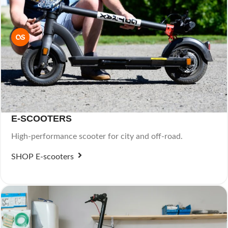
E-SCOOTERS
High-performance scooter for city and off-road.
SHOP E-scooters