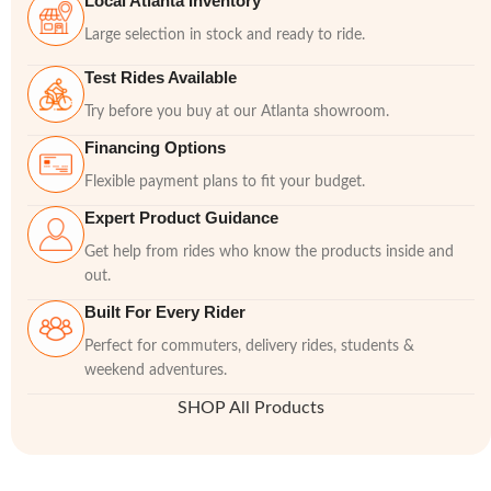
Local Atlanta Inventory
Large selection in stock and ready to ride.
Test Rides Available
Try before you buy at our Atlanta showroom.
Financing Options
Flexible payment plans to fit your budget.
Expert Product Guidance
Get help from rides who know the products inside and
out.
Built For Every Rider
Perfect for commuters, delivery rides, students &
weekend adventures.
SHOP All Products