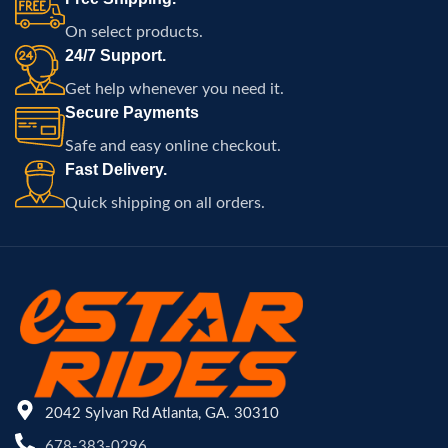
On select products.
24/7 Support.
Get help whenever you need it.
Secure Payments
Safe and easy online checkout.
Fast Delivery.
Quick shipping on all orders.
2042 Sylvan Rd Atlanta, GA. 30310
678-383-0296