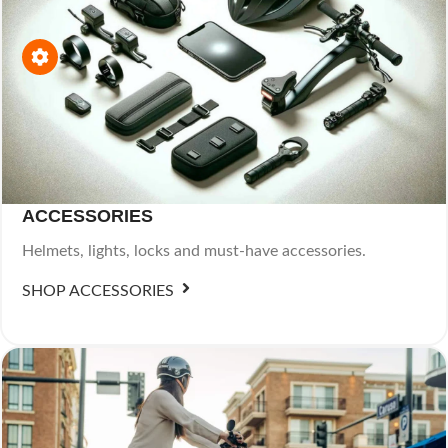
ACCESSORIES
Helmets, lights, locks and must-have accessories.
SHOP ACCESSORIES