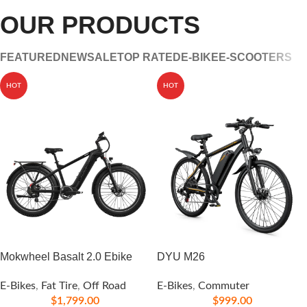
OUR PRODUCTS
FEATURED
NEW
SALE
TOP RATED
E-BIKE
E-SCOOTERS
HOT
HOT
Mokwheel Basalt 2.0 Ebike
DYU M26
E-Bikes
,
Fat Tire
,
Off Road
E-Bikes
,
Commuter
$
1,799.00
$
999.00