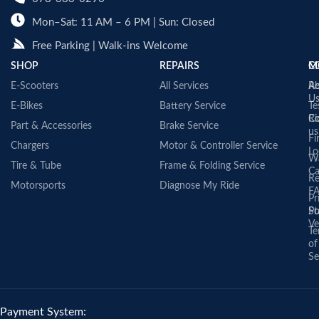
Mon–Sat: 11 AM – 6 PM | Sun: Closed
Free Parking | Walk-ins Welcome
SHOP
REPAIRS
C
M
E-Scooters
All Services
A
Re
U
E-Bikes
Battery Service
Te
Co
Ri
Part & Accessories
Brake Service
us
Fi
Chargers
Motor & Controller Service
Lo
Wa
Tire & Tube
Frame & Folding Service
Ca
Re
Motorsports
Diagnose My Ride
F
Pr
St
Po
Ve
Te
of
Se
Payment System: