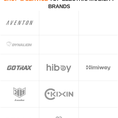
BRANDS