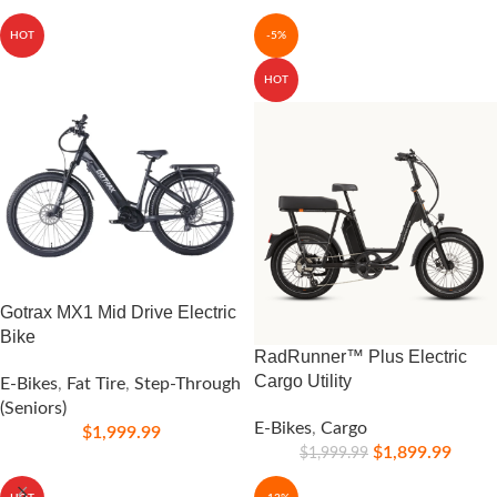
HOT
-5%
HOT
Gotrax MX1 Mid Drive Electric
Bike
RadRunner™ Plus Electric
Cargo Utility
E-Bikes
,
Fat Tire
,
Step-Through
(Seniors)
E-Bikes
,
Cargo
$
1,999.99
$
1,899.99
$
1,999.99