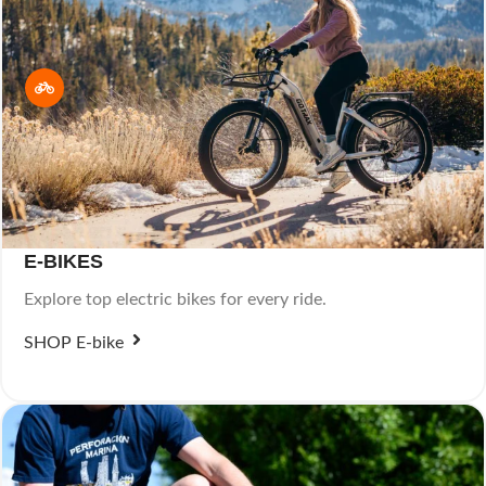
E-BIKES
Explore top electric bikes for every ride.
SHOP E-bike