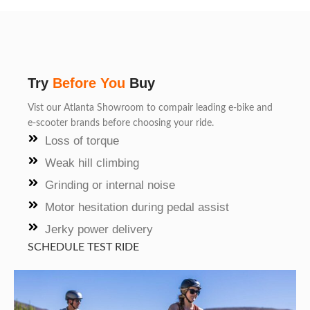
Try
Before You
Buy
Vist our Atlanta Showroom to compair leading e-bike and
e-scooter brands before choosing your ride.
Loss of torque
Weak hill climbing
Grinding or internal noise
Motor hesitation during pedal assist
Jerky power delivery
SCHEDULE TEST RIDE