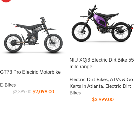
NIU XQi3 Electric Dirt Bike 55
mile range
GT73 Pro Electric Motorbike
Electric Dirt Bikes, ATVs & Go
E-Bikes
Karts in Atlanta
,
Electric Dirt
$
2,099.00
$
2,399.00
Bikes
$
3,999.00