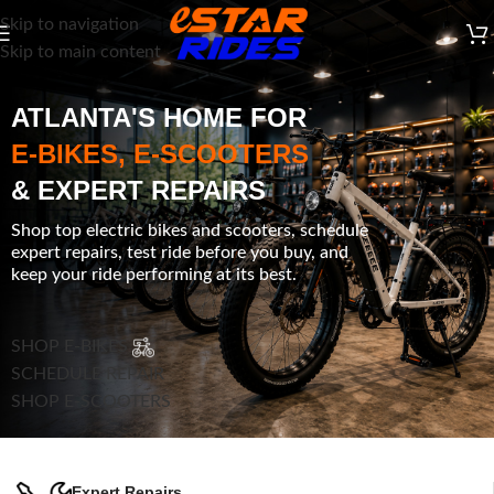
Skip to navigation
Skip to main content
ATLANTA'S HOME FOR
E-BIKES, E-SCOOTERS
& EXPERT REPAIRS
Shop top electric bikes and scooters, schedule
expert repairs, test ride before you buy, and
keep your ride performing at its best.
SHOP E-BIKES
SCHEDULE REPAIR
SHOP E-SCOOTERS
Expert Repairs