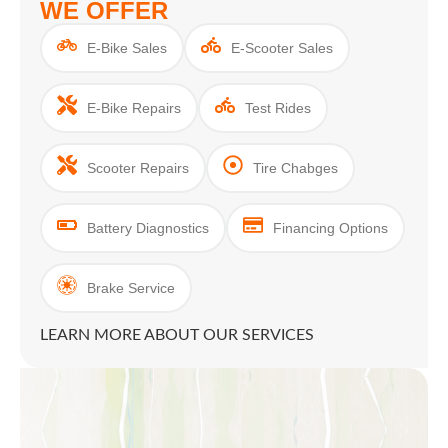
WE OFFER
E-Bike Sales
E-Scooter Sales
E-Bike Repairs
Test Rides
Scooter Repairs
Tire Chabges
Battery Diagnostics
Financing Options
Brake Service
LEARN MORE ABOUT OUR SERVICES