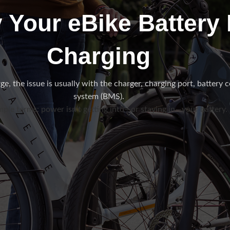
 Your eBike Battery I
Charging
e, the issue is usually with the charger, charging port, battery ce
system (BMS).
mple terms: power isn’t getting into—or staying in—your battery.