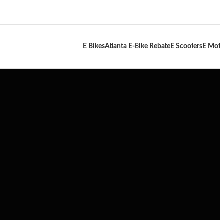
E Bikes
Atlanta E-Bike Rebate
E Scooters
E Mot