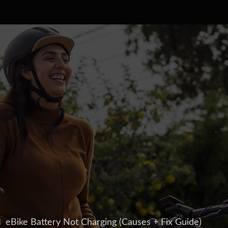
 eBike Battery Not Charging (Causes + Fix Guide)