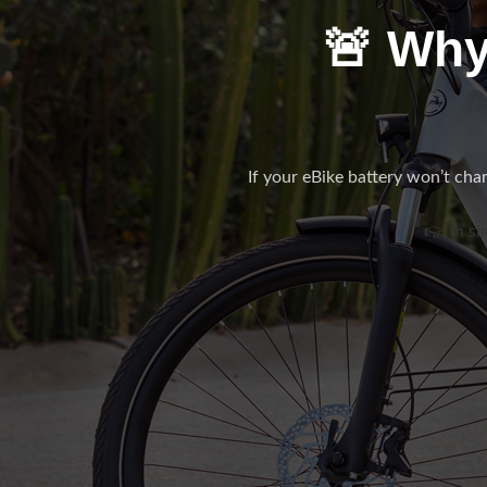
🚨 Why
If your eBike battery won’t charg
👉 In si