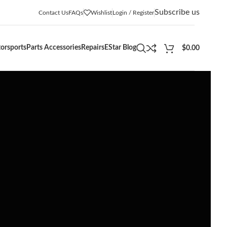
Subscribe us
Contact Us
FAQs
Wishlist
Login / Register
orsports
Parts Accessories
Repairs
EStar Blog
$
0.00