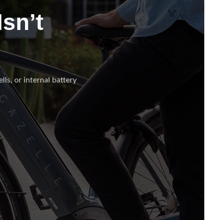
sn’t
lls, or internal battery