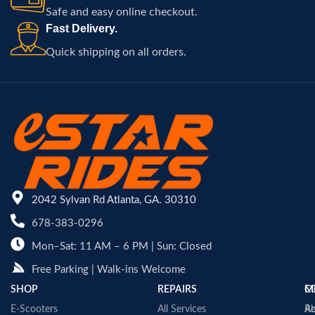
Safe and easy online checkout.
Fast Delivery.
Quick shipping on all orders.
2042 Sylvan Rd Atlanta, GA. 30310
678-383-0296
Mon–Sat: 11 AM – 6 PM | Sun: Closed
Free Parking | Walk-ins Welcome
SHOP
REPAIRS
C
M
E-Scooters
All Services
A
Re