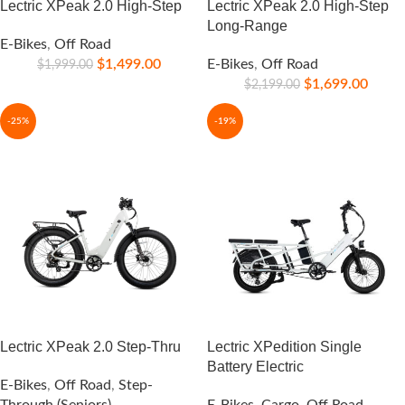
Lectric XPeak 2.0 High-Step
Lectric XPeak 2.0 High-Step
Long-Range
E-Bikes
,
Off Road
$
1,499.00
E-Bikes
,
Off Road
$
1,999.00
$
1,699.00
$
2,199.00
-25%
-19%
Lectric XPeak 2.0 Step-Thru
Lectric XPedition Single
Battery Electric
E-Bikes
,
Off Road
,
Step-