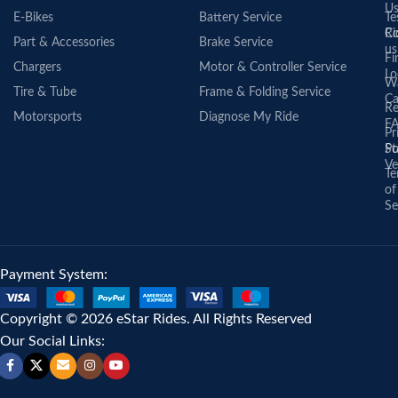
U
E-Bikes
Battery Service
Te
Co
Ri
Part & Accessories
Brake Service
us
Fi
Chargers
Motor & Controller Service
Lo
Wa
Tire & Tube
Frame & Folding Service
Ca
Re
Motorsports
Diagnose My Ride
F
Pr
St
Po
Ve
Te
of
Se
Payment System:
Copyright © 2026 eStar Rides. All Rights Reserved
Our Social Links: