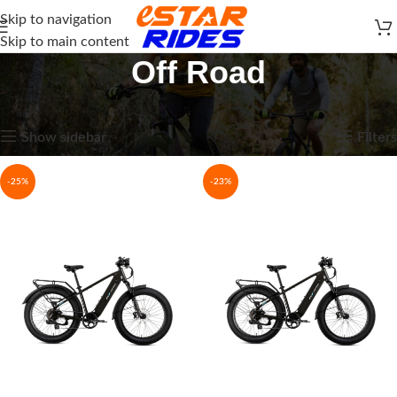
Skip to navigation
Skip to main content
Off Road
Home
E-Bikes
Off Road
Showing all 8 results
Show sidebar
Filters
-25%
-23%