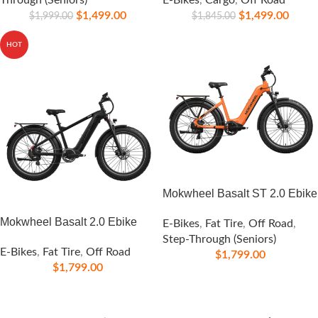
Through (Seniors)
E-Bikes
,
Cargo
,
Off Road
$
1,499.00
$
1,499.00
$
1,999.00
$
1,845.00
HOT
Mokwheel Basalt ST 2.0 Ebike
Mokwheel Basalt 2.0 Ebike
E-Bikes
,
Fat Tire
,
Off Road
,
Step-Through (Seniors)
E-Bikes
,
Fat Tire
,
Off Road
$
1,799.00
$
1,799.00