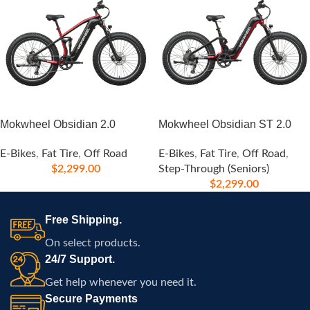
Mokwheel Obsidian 2.0
Mokwheel Obsidian ST 2.0
E-Bikes
,
Fat Tire
,
Off Road
E-Bikes
,
Fat Tire
,
Off Road
,
$
2,299.00
Step-Through (Seniors)
$
2,299.00
Free Shipping.
On select products.
24/7 Support.
Get help whenever you need it.
Secure Payments