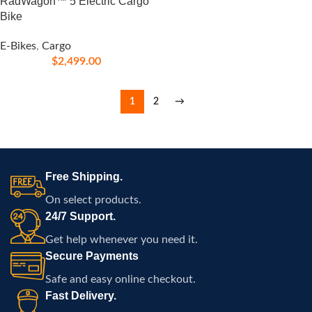
RadWagon™ 5 Electric Cargo
Bike
E-Bikes
,
Cargo
$
2,499.00
1
2
→
Free Shipping.
On select products.
24/7 Support.
Get help whenever you need it.
Secure Payments
Safe and easy online checkout.
Fast Delivery.