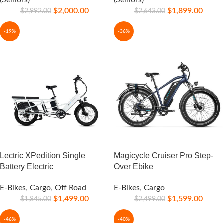
(Seniors)
(Seniors)
$
2,000.00
$
1,899.00
$
2,992.00
$
2,643.00
-19%
-36%
Lectric XPedition Single
Magicycle Cruiser Pro Step-
Battery Electric
Over Ebike
E-Bikes
,
Cargo
,
Off Road
E-Bikes
,
Cargo
$
1,499.00
$
1,599.00
$
1,845.00
$
2,499.00
-46%
-40%