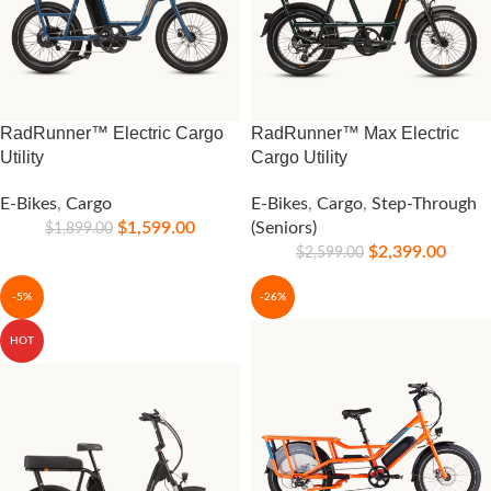
RadRunner™ Electric Cargo
RadRunner™ Max Electric
Utility
Cargo Utility
E-Bikes
,
Cargo
E-Bikes
,
Cargo
,
Step-Through
$
1,599.00
(Seniors)
$
1,899.00
$
2,399.00
$
2,599.00
-5%
-26%
HOT