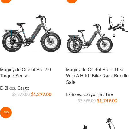
Magicycle Ocelot Pro 2.0
Magicycle Ocelot Pro E-Bike
Torque Sensor
With A Hitch Bike Rack Bundle
Sale
E-Bikes
,
Cargo
$
1,299.00
E-Bikes
,
Cargo
,
Fat Tire
$
2,399.00
$
1,749.00
$
2,898.00
-50%