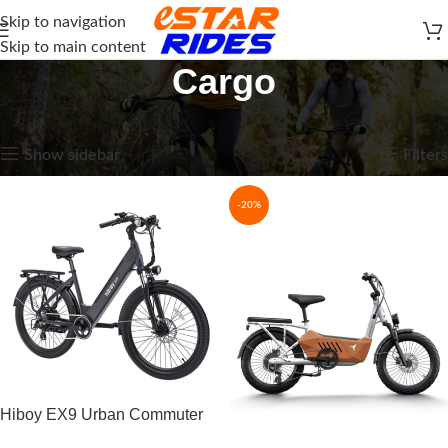
Skip to navigation
Skip to main content
Cargo
Home
E-Bikes
Cargo
Showing 1–15 of 19 results
Show sidebar
Filters
-20%
Hiboy EX9 Urban Commuter