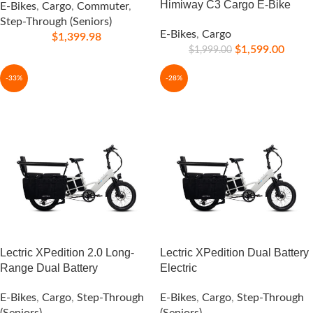
Himiway C3 Cargo E-Bike
E-Bikes
,
Cargo
,
Commuter
,
Step-Through (Seniors)
E-Bikes
,
Cargo
$
1,399.98
$
1,599.00
$
1,999.00
-33%
-28%
Lectric XPedition 2.0 Long-
Lectric XPedition Dual Battery
Range Dual Battery
Electric
E-Bikes
,
Cargo
,
Step-Through
E-Bikes
,
Cargo
,
Step-Through