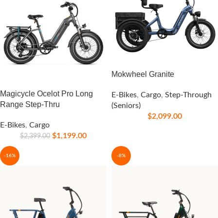
Mokwheel Granite
Magicycle Ocelot Pro Long
E-Bikes
,
Cargo
,
Step-Through
Range Step-Thru
(Seniors)
$
2,099.00
E-Bikes
,
Cargo
$
1,199.00
$
2,399.00
-16%
-8%