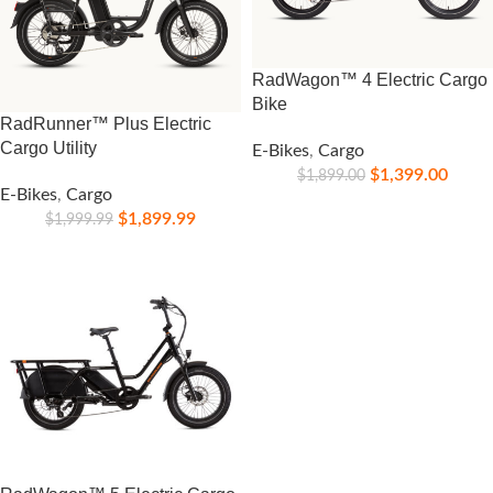
RadWagon™ 4 Electric Cargo
Bike
RadRunner™ Plus Electric
Cargo Utility
E-Bikes
,
Cargo
$
1,399.00
$
1,899.00
E-Bikes
,
Cargo
$
1,899.99
$
1,999.99