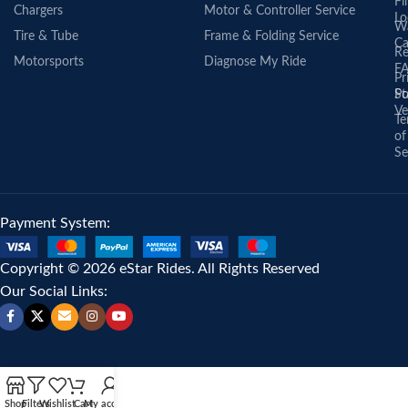
Fi
Chargers
Motor & Controller Service
Lo
Wa
Tire & Tube
Frame & Folding Service
Ca
Re
Motorsports
Diagnose My Ride
F
Pr
St
Po
Ve
Te
of
Se
Payment System:
Copyright © 2026 eStar Rides. All Rights Reserved
Our Social Links:
Shop
Filters
Wishlist
Cart
My account