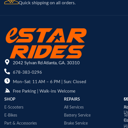
Quick shipping on all orders.
2042 Sylvan Rd Atlanta, GA. 30310
678-383-0296
Mon–Sat: 11 AM – 6 PM | Sun: Closed
Free Parking | Walk-ins Welcome
SHOP
REPAIRS
C
M
E-Scooters
All Services
A
Re
U
E-Bikes
Battery Service
Te
Co
Ri
Part & Accessories
Brake Service
us