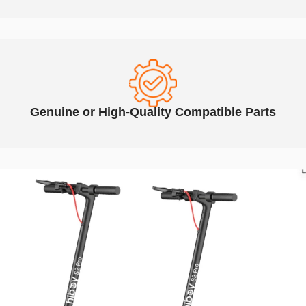
Genuine or High-Quality Compatible Parts