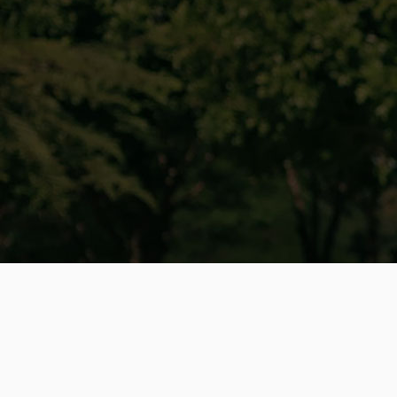
Why Choose eStar Rides
for Your
Hiboy Repairs?