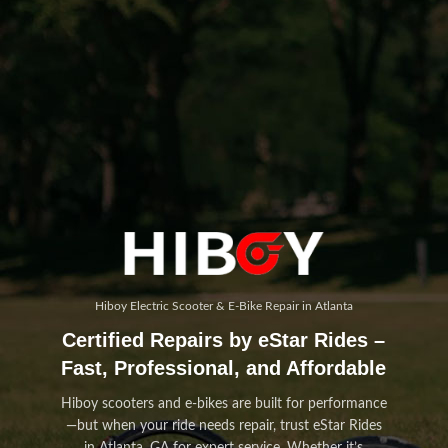
Hiboy Electric Scooter & E-Bike Repair in Atlanta
Certified Repairs by eStar Rides –
Fast, Professional, and Affordable
Hiboy scooters and e-bikes are built for performance
—but when your ride needs repair, trust eStar Rides