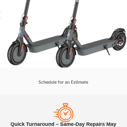
Schedule for an Estimate
Quick Turnaround – Same-Day Repairs May