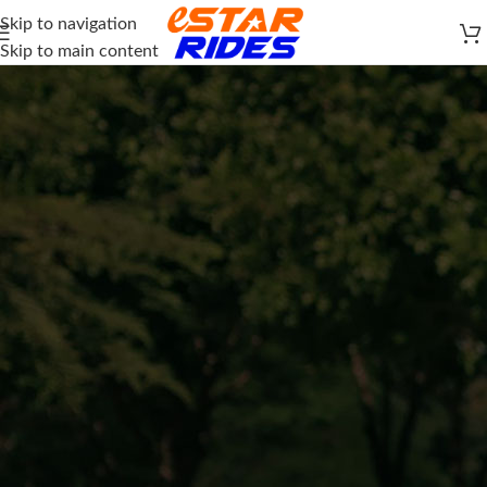
Skip to navigation
Skip to main content