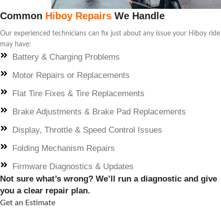
Common
Hiboy Repairs
We Handle
Our experienced technicians can fix just about any issue your Hiboy ride
may have:
Battery & Charging Problems
Motor Repairs or Replacements
Flat Tire Fixes & Tire Replacements
Brake Adjustments & Brake Pad Replacements
Display, Throttle & Speed Control Issues
Folding Mechanism Repairs
Firmware Diagnostics & Updates
Not sure what’s wrong? We’ll run a diagnostic and give
you a clear repair plan.
Get an Estimate