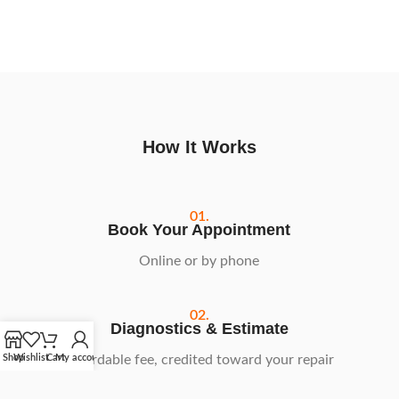
How It Works
01.
Book Your Appointment
Online or by phone
02.
Diagnostics & Estimate
Affordable fee, credited toward your repair
Shop
Wishlist
Cart
My account