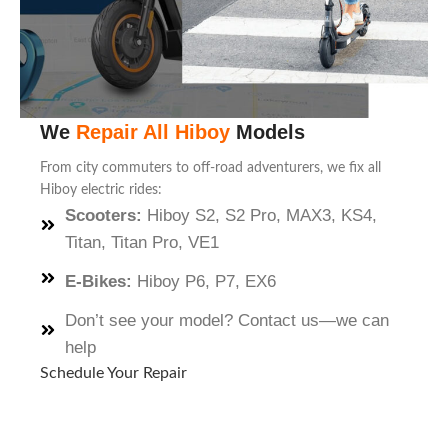
We
Repair All Hiboy
Models
From city commuters to off-road adventurers, we fix all
Hiboy electric rides:
Scooters:
Hiboy S2, S2 Pro, MAX3, KS4,
Titan, Titan Pro, VE1
E-Bikes:
Hiboy P6, P7, EX6
Don’t see your model? Contact us—we can
help
Schedule Your Repair