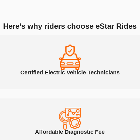
As Atlanta’s trusted shop for electric scooter and e-bike repairs, we
service all Hiboy models using high-quality parts and expert techniques.
Here’s why riders choose eStar Rides
Certified Electric Vehicle Technicians
Affordable Diagnostic Fee