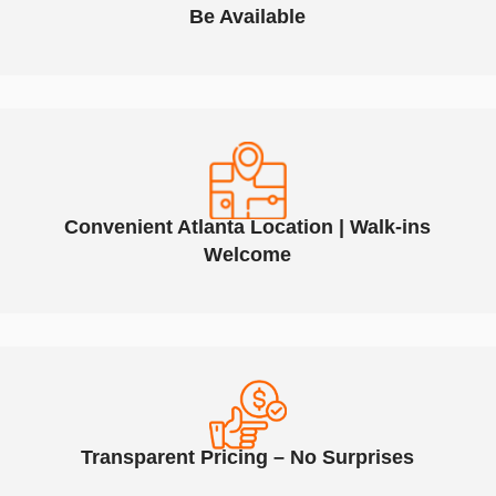
Be Available
Convenient Atlanta Location | Walk-ins
Welcome
Transparent Pricing – No Surprises