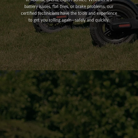
in Atlanta, GA for expert service. Whether it’s
battery issues, flat tires, or brake problems, our
certified technicians have the tools and experience
to get you rolling again—safely and quickly.
Schedule Your Repair Now