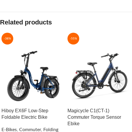
Related products
-38%
-55%
Hiboy EX6F Low-Step
Magicycle C1(CT-1)
Foldable Electric Bike
Commuter Torque Sensor
Ebike
E-Bikes
,
Commuter
,
Folding