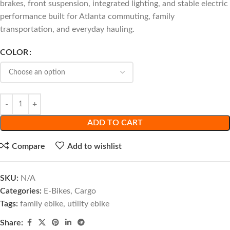
brakes, front suspension, integrated lighting, and stable electric
performance built for Atlanta commuting, family
transportation, and everyday hauling.
COLOR
ADD TO CART
Compare
Add to wishlist
SKU:
N/A
Categories:
E-Bikes
,
Cargo
Tags:
family ebike
,
utility ebike
Share: