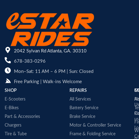
2042 Sylvan Rd Atlanta, GA. 30310
678-383-0296
Mon–Sat: 11 AM – 6 PM | Sun: Closed
Free Parking | Walk-ins Welcome
SHOP
REPAIRS
C
M
E-Scooters
All Services
A
Re
U
E-Bikes
Battery Service
Te
Co
Ri
Part & Accessories
Brake Service
us
Fi
Chargers
Motor & Controller Service
Lo
Wa
Tire & Tube
Frame & Folding Service
Ca