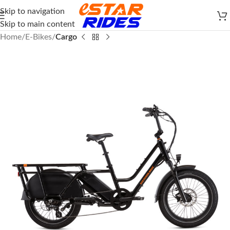
Skip to navigation
Skip to main content
Home
E-Bikes
Cargo