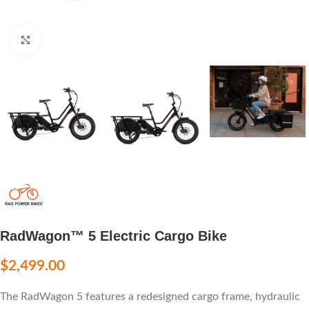
Click to enlarge
RadWagon™ 5 Electric Cargo Bike
$
2,499.00
The RadWagon 5 features a redesigned cargo frame, hydraulic