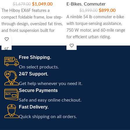
$
1,049.00
E-Bikes
,
Commuter
$
1,679.00
$
899.00
The Hiboy EX6F features a
$
1,999.00
A nimble 54 lb commuter e‑bike
compact foldable frame, low step-
with torque-sensing assistance,
through design, oversized fat tires,
750 W motor, and 60‑mile range
and front suspension built for
for efficient urban riding.
commuting, travel, and
comfortable electric riding
throughout Atlanta.
Free Shipping.
On select products.
24/7 Support.
Get help whenever you need it.
Secure Payments
Safe and easy online checkout.
Fast Delivery.
Quick shipping on all orders.