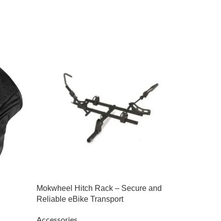
-18%
Mokwheel Hitch Rack – Secure and
Reliable eBike Transport
Retro |
Accessories