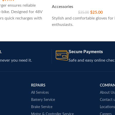
ger ensures reliable
Accessories
-bike. Designed for 48V
$
25.00
$
35.00
ers quick recharges with
Stylish and comfortable gloves for 
atures, ideal for
enthusiasts.
k performance on your
.
Secure Payments
never you need it.
Safe and easy online chec
REPAIRS
COMPA
All Services
About Us
Battery Service
Contact 
Brake Service
Locations
Motor & Controller Service
Careers