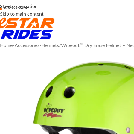
Skip to navigation
678-383-0296
Skip to main content
Home
Accessories
Helmets
Wipeout™ Dry Erase Helmet – Neo