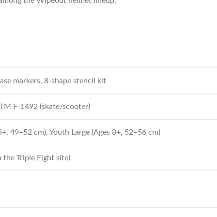
n among the Wipeout helmet lineup.
ase markers, 8-shape stencil kit
STM F‑1492 (skate/scooter)
+, 49–52 cm), Youth Large (Ages 8+, 52–56 cm)
the Triple Eight site)