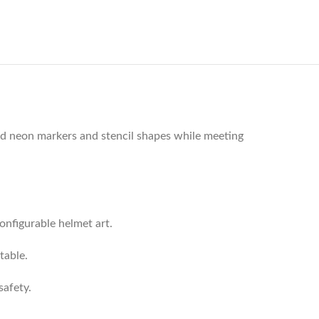
ded neon markers and stencil shapes while meeting
onfigurable helmet art.
table.
safety.