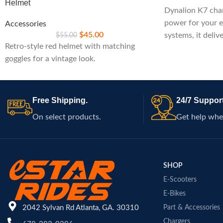
Helmet
Dynalion K7 char
power for your e
Accessories
$
45.00
$
55.00
systems, it deliv
Retro-style red helmet with matching
built-in safety fe
goggles for a vintage look.
maintaining pea
rides.
Free Shipping.
24/7 Support
On select products.
Get help whe
SHOP
E-Scooters
E-Bikes
2042 Sylvan Rd Atlanta, GA. 30310
Part & Accessories
Chargers