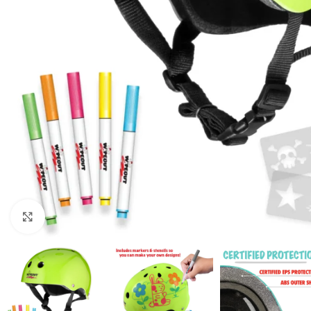
Click to enlarge