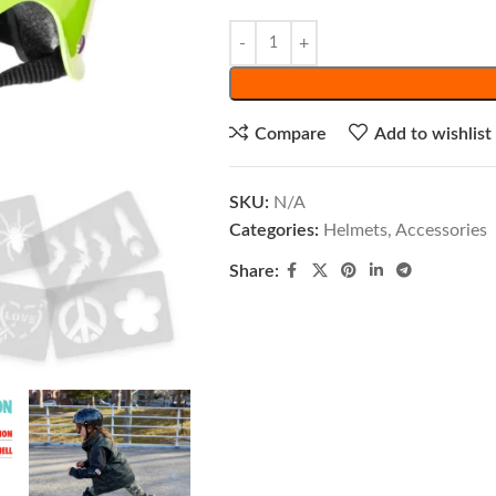
Compare
Add to wishlist
SKU:
N/A
Categories:
Helmets
,
Accessories
Share: