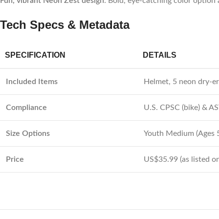
Fun, vibrant Neon Zest design
: Bold, eye-catching color optio
Tech Specs & Metadata
SPECIFICATION
DETAILS
Included Items
Helmet, 5 neon dry-er
Compliance
U.S. CPSC (bike) & A
Size Options
Youth Medium (Ages 5
Price
US$35.99 (as listed on 