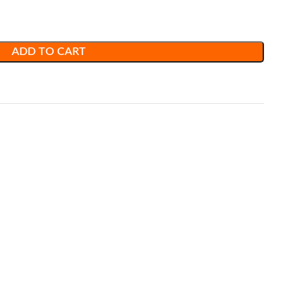
ADD TO CART