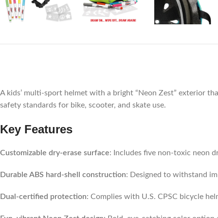
A kids’ multi-sport helmet with a bright “Neon Zest” exterior th
safety standards for bike, scooter, and skate use.
Key Features
Customizable dry-erase surface
: Includes five non-toxic neon d
Durable ABS hard-shell construction
: Designed to withstand im
Dual-certified protection
: Complies with U.S. CPSC bicycle hel