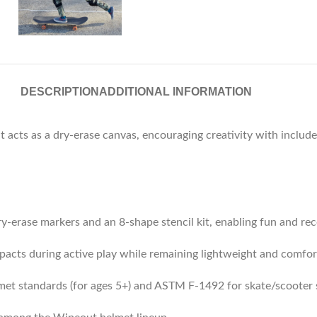
DESCRIPTION
ADDITIONAL INFORMATION
at acts as a dry-erase canvas, encouraging creativity with inclu
ry-erase markers and an 8-shape stencil kit, enabling fun and rec
pacts during active play while remaining lightweight and comfor
met standards (for ages 5+) and ASTM F‑1492 for skate/scooter 