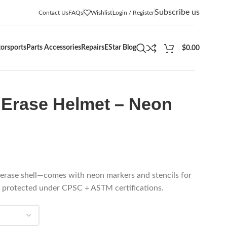
Subscribe us
Contact Us
FAQs
Wishlist
Login / Register
orsports
Parts Accessories
Repairs
EStar Blog
$
0.00
Erase Helmet – Neon
‑erase shell—comes with neon markers and stencils for
g protected under CPSC + ASTM certifications.