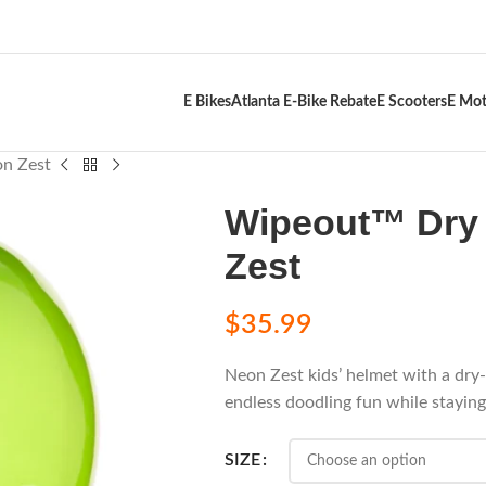
E Bikes
Atlanta E-Bike Rebate
E Scooters
E Mot
n Zest
Wipeout™ Dry 
Zest
$
35.99
Neon Zest kids’ helmet with a dry
endless doodling fun while stayin
SIZE