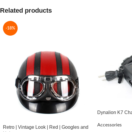
Related products
-18%
Dynalion K7 Ch
Accessories
Retro | Vintage Look | Red | Googles and