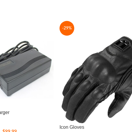
-29%
arger
Icon Gloves
$
99.99