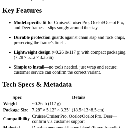
Key Features
Model-specific fit
for Cruiser/Cruiser Pro, Ocelot/Ocelot Pro,
and Deer frames—slips snugly around the stay.
Durable protection
guards against chain slap and rock chips,
preserving the frame’s finish.
Lightweight design
(≈0.26 lb/117 g) with compact packaging
(7.28 × 5.12 × 3.35 in).
Simple to install
—no tools needed, just wrap and secure;
customer service can confirm the correct variant.
Tech Specs & Metadata
Spec
Details
Weight
~0.26 lb (117 g)
Package Size
7.28″ × 5.12″ × 3.35″ (18.5×13×8.5 cm)
Cruiser/Cruiser Pro, Ocelot/Ocelot Pro, Deer—
Compatibility
confirm via customer support
Material
Durable neoprene/silicone blend (frame-friendly)