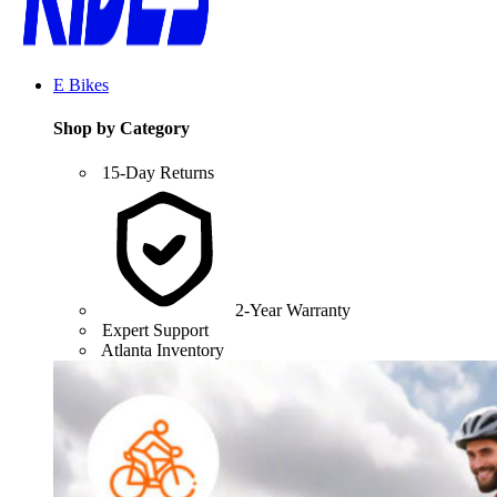
E Bikes
Shop by Category
15-Day Returns
2-Year Warranty
Expert Support
Atlanta Inventory