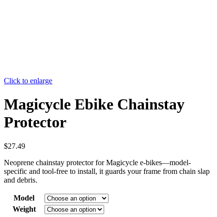
Click to enlarge
Magicycle Ebike Chainstay
Protector
$
27.49
Neoprene chainstay protector for Magicycle e-bikes—model-
specific and tool-free to install, it guards your frame from chain slap
and debris.
Model
Weight