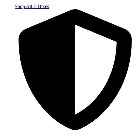
Shop All E-Bikes