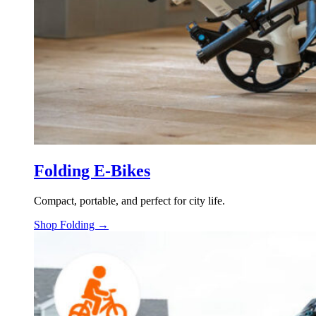
Folding E-Bikes
Compact, portable, and perfect for city life.
Shop Folding →