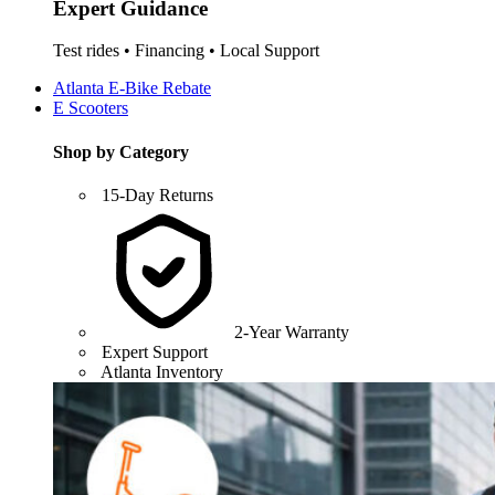
Expert Guidance
Test rides • Financing • Local Support
Atlanta E-Bike Rebate
E Scooters
Shop by Category
15-Day Returns
2-Year Warranty
Expert Support
Atlanta Inventory