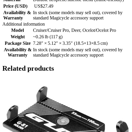
Price (USD)
US$27.49
Availability &
In stock (some models may sell out), covered by
Warranty
standard Magicycle accessory support
Additional information
Model
Cruiser/Cruiser Pro
,
Deer
,
Ocelot/Ocelot Pro
Weight
~0.26 lb (117 g)
Package Size
7.28″ × 5.12″ × 3.35″ (18.5×13×8.5 cm)
Availability &
In stock (some models may sell out), covered by
Warranty
standard Magicycle accessory support
Related products