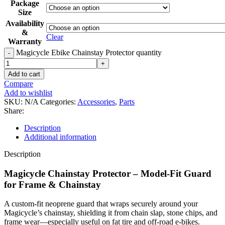
Package
Size
Availability
&
Clear
Warranty
Magicycle Ebike Chainstay Protector quantity
Add to cart
Compare
Add to wishlist
SKU:
N/A
Categories:
Accessories
,
Parts
Share:
Description
Additional information
Description
Magicycle Chainstay Protector – Model‑Fit Guard
for Frame & Chainstay
A custom-fit neoprene guard that wraps securely around your
Magicycle’s chainstay, shielding it from chain slap, stone chips, and
frame wear—especially useful on fat tire and off-road e-bikes.