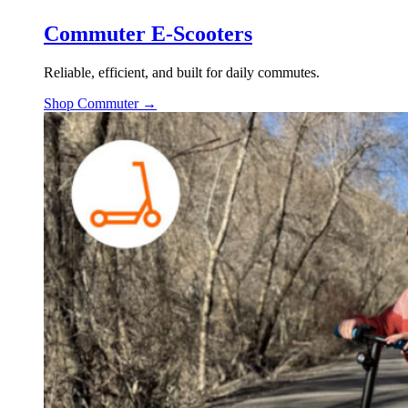
Commuter E-Scooters
Reliable, efficient, and built for daily commutes.
Shop Commuter →