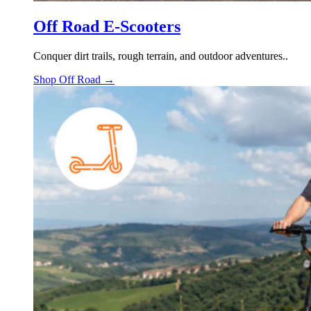
Off Road E-Scooters
Conquer dirt trails, rough terrain, and outdoor adventures..
Shop Off Road →