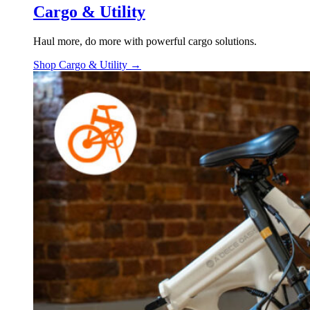
Cargo & Utility
Haul more, do more with powerful cargo solutions.
Shop Cargo & Utility →