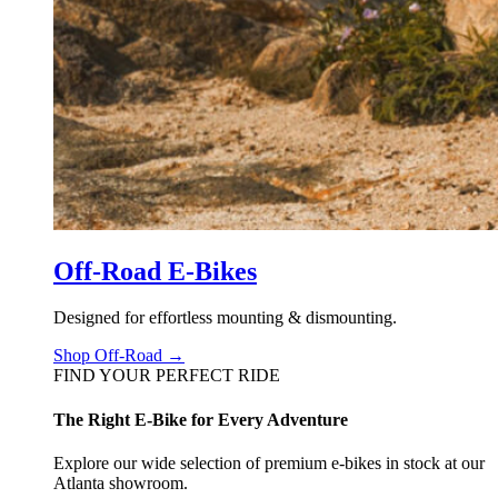
Off-Road E-Bikes
Designed for effortless mounting & dismounting.
Shop Off-Road →
FIND YOUR PERFECT RIDE
The Right E-Bike for Every Adventure
Explore our wide selection of premium e-bikes in stock at our
Atlanta showroom.