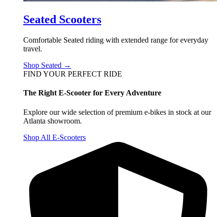
Seated Scooters
Comfortable Seated riding with extended range for everyday
travel.
Shop Seated →
FIND YOUR PERFECT RIDE
The Right E-Scooter for Every Adventure
Explore our wide selection of premium e-bikes in stock at our
Atlanta showroom.
Shop All E-Scooters