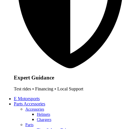
Expert Guidance
Test rides • Financing • Local Support
E Motorsports
Parts Accessories
Accessories
Helmets
Chargers
Parts