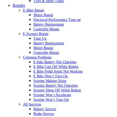
Tires & Inner Tubes
Repairs
E-Bike Repair
Motor Repair
Electrical Performance Tune up
Battery Replacement
Controller Repair
E-Scooter Repair
Tune Up
Battery Replacement
Motor Repair
Controller Repair
Common Problems
E-bike Battery Not Charging
E Bike Cuts Off While Riding
E Bike Pedal Assist Not Working
E Bike Won’t Turn On
Scooter Making Noise
Scooter Battery Not Charging
Scooter Shuts Off While Riding
Scooter Won’t Accelerate
Scooter Won’t Turn On
All Services
Battery Service
Brake Service