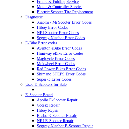
Frame & Folding Service
Motor & Controller Service
Electric Scooter Tire Replacement
Diagnostic
Xiaomi / Mi Scooter Error Codes
Hiboy Error Codes
NIU Scooter Error Codes
Segway Ninebot Error Codes
E-Bike Error codes
Aventon eBike Error Codes
Himiway eBike Error Codes
Magicycle Error Codes
Mokwheel Error Codes
Rad Power Bikes Error Codes
Shimano STEPS Error Codes
Super73 Error Codes
Used E-Scooters for Sale
E-Scooter Brand
Apollo E-Scooter Repair
Gotrax Repair
Hiboy Repair
Kaabo E-Scooter Repair
NIU E-Scooter Repair
Segway Ninebot E-Scooter Repair