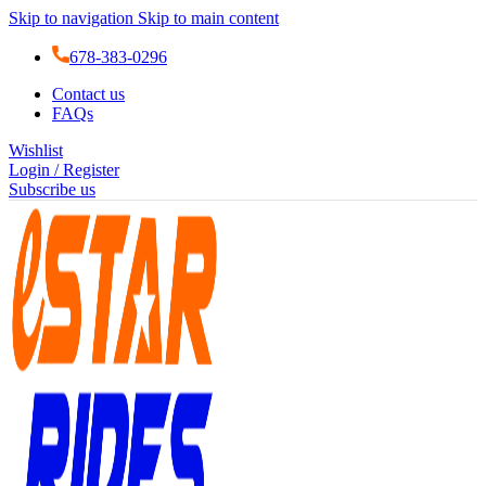
Skip to navigation
Skip to main content
678-383-0296
Contact us
FAQs
Wishlist
Login / Register
Subscribe us