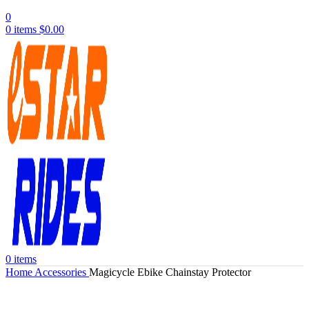
0
0
items
$
0.00
0
items
Home
Accessories
Magicycle Ebike Chainstay Protector