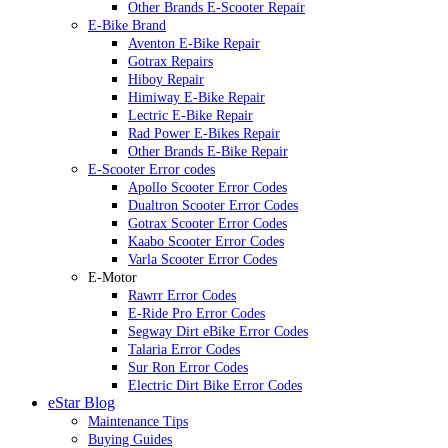
Other Brands E-Scooter Repair
E-Bike Brand
Aventon E-Bike Repair
Gotrax Repairs
Hiboy Repair
Himiway E-Bike Repair
Lectric E-Bike Repair
Rad Power E-Bikes Repair
Other Brands E-Bike Repair
E-Scooter Error codes
Apollo Scooter Error Codes
Dualtron Scooter Error Codes
Gotrax Scooter Error Codes
Kaabo Scooter Error Codes
Varla Scooter Error Codes
E-Motor
Rawrr Error Codes
E-Ride Pro Error Codes
Segway Dirt eBike Error Codes
Talaria Error Codes
Sur Ron Error Codes
Electric Dirt Bike Error Codes
eStar Blog
Maintenance Tips
Buying Guides