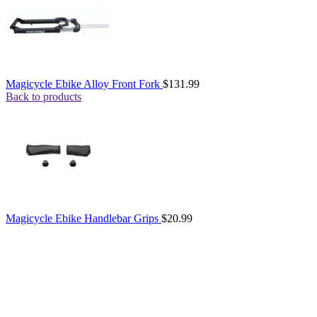
Magicycle Ebike Alloy Front Fork
$
131.99
Back to products
Magicycle Ebike Handlebar Grips
$
20.99