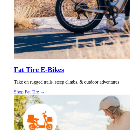
Fat Tire E-Bikes
Take on rugged trails, steep climbs, & outdoor adventures
Shop Fat Tire →