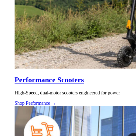
Performance Scooters
High-Speed, dual-motor scooters engineered for power
Shop Performance →