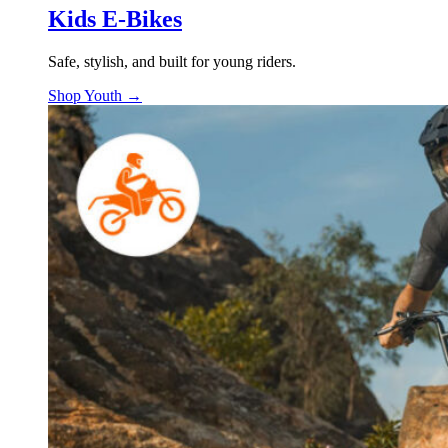
Kids E-Bikes
Safe, stylish, and built for young riders.
Shop Youth →