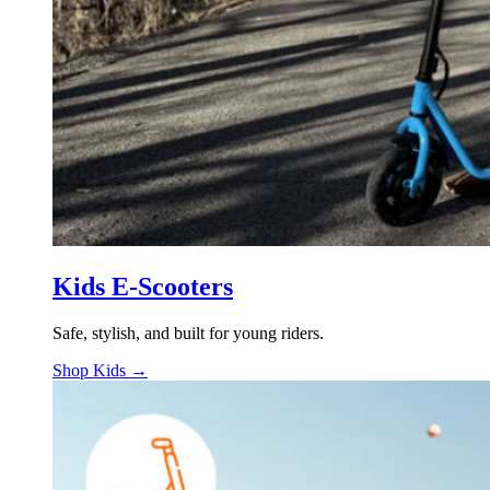
Kids E-Scooters
Safe, stylish, and built for young riders.
Shop Kids →