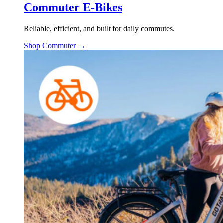
Commuter E-Bikes
Reliable, efficient, and built for daily commutes.
Shop Commuter →