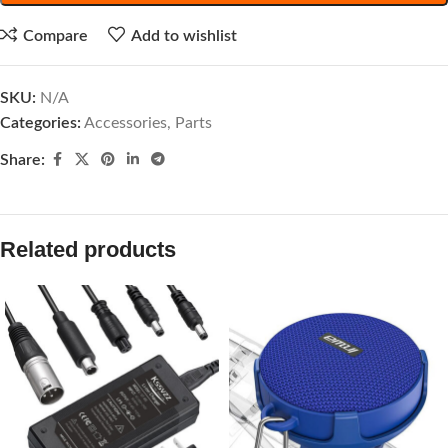
Compare
Add to wishlist
SKU:
N/A
Categories:
Accessories
,
Parts
Share:
Related products