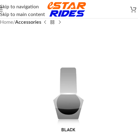
Skip to navigation
Skip to main content
Home
Accessories