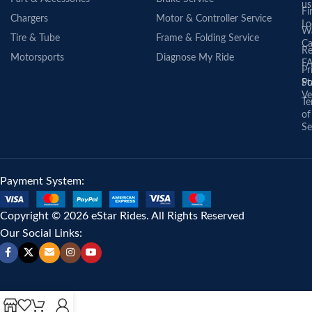
us
Fi
Chargers
Motor & Controller Service
Lo
Wa
Tire & Tube
Frame & Folding Service
Ca
Re
Motorsports
Diagnose My Ride
F
Pr
St
Po
Ve
Te
of
Se
Payment System:
Copyright © 2026 eStar Rides. All Rights Reserved
Our Social Links: