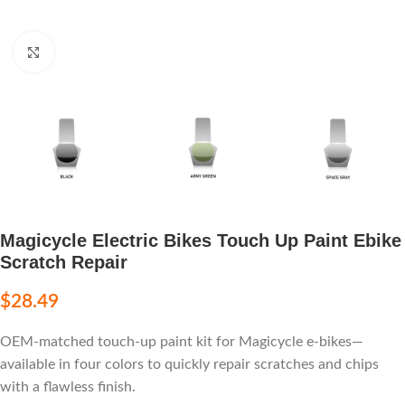
Click to enlarge
Magicycle Electric Bikes Touch Up Paint Ebike
Scratch Repair
$
28.49
OEM-matched touch-up paint kit for Magicycle e-bikes—
available in four colors to quickly repair scratches and chips
with a flawless finish.