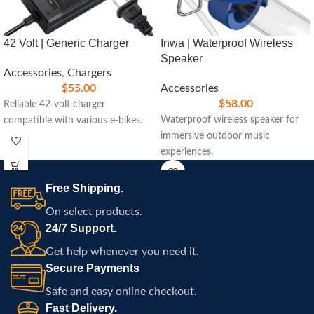
42 Volt | Generic Charger
Inwa | Waterproof Wireless
Speaker
Accessories
,
Chargers
$
55.00
Accessories
$
58.00
Reliable 42-volt charger
Waterproof wireless speaker for
compatible with various e-bikes.
immersive outdoor music
experiences.
Free Shipping.
On select products.
24/7 Support.
Get help whenever you need it.
Secure Payments
Safe and easy online checkout.
Fast Delivery.