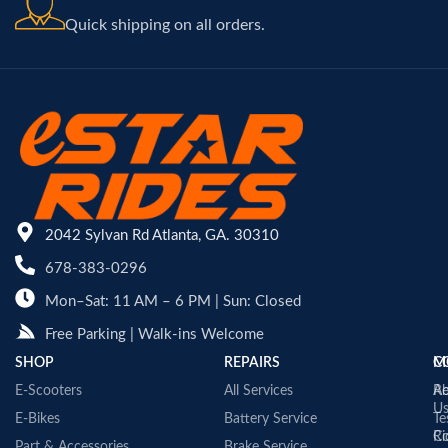
Quick shipping on all orders.
2042 Sylvan Rd Atlanta, GA. 30310
678-383-0296
Mon–Sat: 11 AM – 6 PM | Sun: Closed
Free Parking | Walk-ins Welcome
SHOP
REPAIRS
C
M
E-Scooters
All Services
A
Re
U
E-Bikes
Battery Service
Te
Co
Ri
Part & Accessories
Brake Service