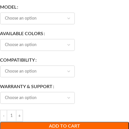
MODEL
AVAILABLE COLORS
COMPATIBILITY
WARRANTY & SUPPORT
ADD TO CART