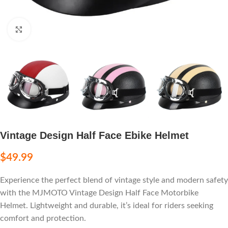
Click to enlarge
Vintage Design Half Face Ebike Helmet
$
49.99
Experience the perfect blend of vintage style and modern safety
with the MJMOTO Vintage Design Half Face Motorbike
Helmet. Lightweight and durable, it’s ideal for riders seeking
comfort and protection.