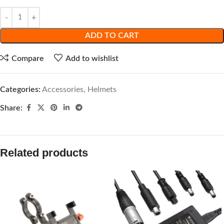
ADD TO CART
Compare
Add to wishlist
Categories:
Accessories
,
Helmets
Share:
Related products