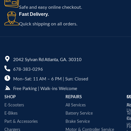
Safe and easy online checkout.
Fast Delivery.
Quick shipping on all orders.
2042 Sylvan Rd Atlanta, GA. 30310
678-383-0296
Mon–Sat: 11 AM – 6 PM | Sun: Closed
Free Parking | Walk-ins Welcome
SHOP
REPAIRS
C
M
E-Scooters
All Services
A
Re
U
E-Bikes
Battery Service
Te
Co
Ri
Part & Accessories
Brake Service
us
Fi
Chargers
Motor & Controller Service