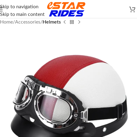
Skip to navigation
Skip to main content
Home
Accessories
Helmets