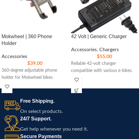
Mokwheel | 360 Phone
42 Volt | Generic Charger
Holder
Accessories
,
Chargers
Accessories
$
55.00
$
39.00
Reliable 42-volt charger
360-degree adjustable phone
compatible with various e-bikes.
holder for Mokwheel bikes.
Free Shipping.
On select products.
24/7 Support.
Get help whenever you need it.
Secure Payments