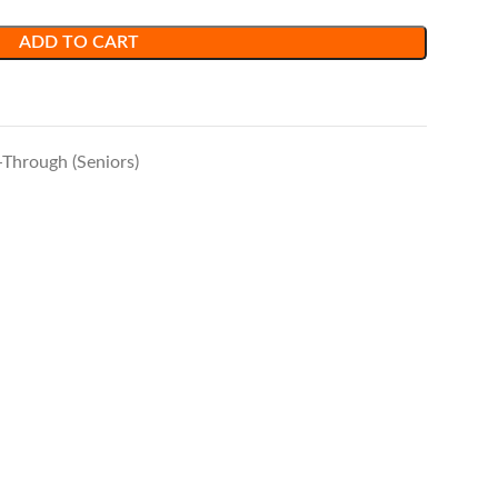
ADD TO CART
-Through (Seniors)