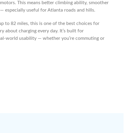
 motors. This means better climbing ability, smoother
 especially useful for Atlanta roads and hills.
 to 82 miles, this is one of the best choices for
y about charging every day. It’s built for
al-world usability — whether you’re commuting or