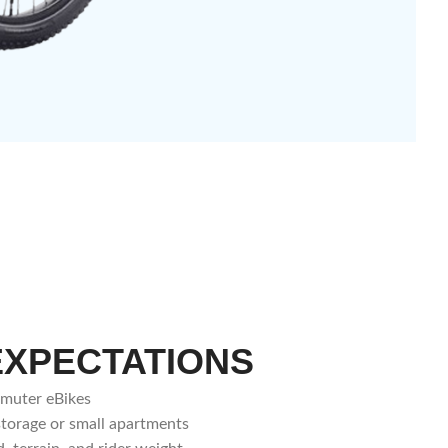
EXPECTATIONS
mmuter eBikes
storage or small apartments