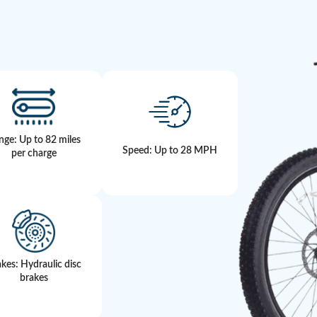
nge: Up to 82 miles
Speed: Up to 28 MPH
per charge
kes: Hydraulic disc
brakes