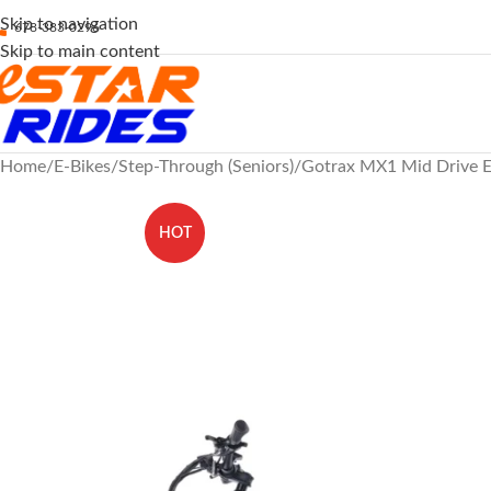
Skip to navigation
678-383-0296
Skip to main content
Home
E-Bikes
Step-Through (Seniors)
Gotrax MX1 Mid Drive El
HOT