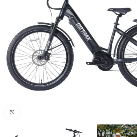
Click to enlarge