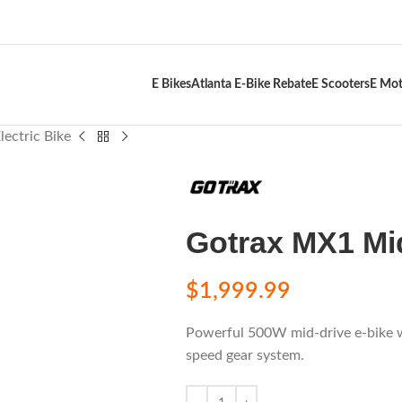
E Bikes
Atlanta E-Bike Rebate
E Scooters
E Mot
ectric Bike
Gotrax MX1 Mid
$
1,999.99
Powerful 500W mid-drive e-bike w
speed gear system.