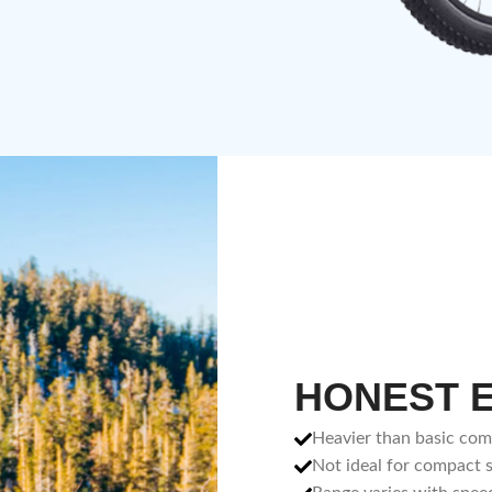
HONEST 
Heavier than basic co
Not ideal for compact 