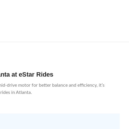
anta at eStar Rides
d-drive motor for better balance and efficiency, it’s
rides in Atlanta.