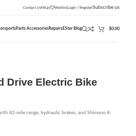
Subscribe us
Contact Us
FAQs
Wishlist
Login / Register
orsports
Parts Accessories
Repairs
EStar Blog
$
0.00
 Drive Electric Bike
ith 82-mile range, hydraulic brakes, and Shimano 8-