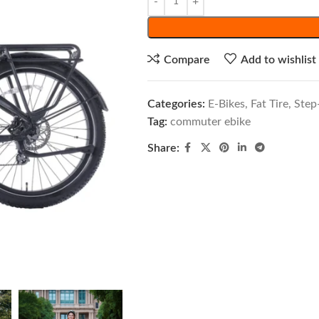
Compare
Add to wishlist
Categories:
E-Bikes
,
Fat Tire
,
Step
Tag:
commuter ebike
Share: