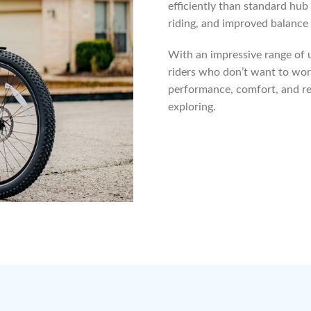
efficiently than standard hub
riding, and improved balance —
With an impressive range of up
riders who don’t want to worr
performance, comfort, and re
exploring.