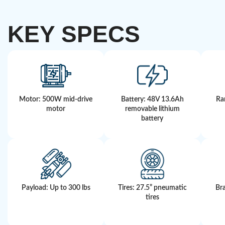
KEY SPECS
Motor: 500W mid-drive
Battery: 48V 13.6Ah
Ra
motor
removable lithium
battery
Payload: Up to 300 lbs
Tires: 27.5” pneumatic
Bra
tires