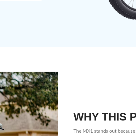
WHY THIS 
The MX1 stands out because 