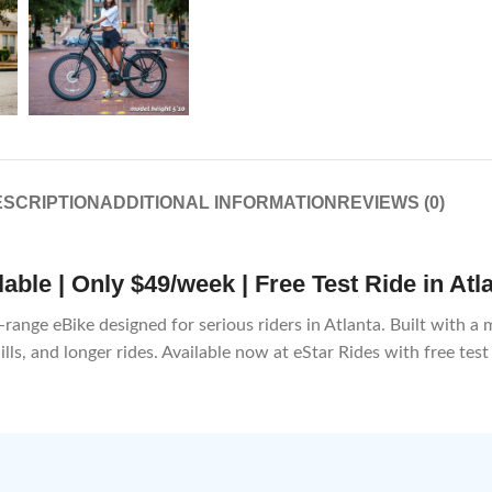
SCRIPTION
ADDITIONAL INFORMATION
REVIEWS (0)
ble | Only $49/week | Free Test Ride in Atl
ge eBike designed for serious riders in Atlanta. Built with a mi
lls, and longer rides. Available now at eStar Rides with free test 