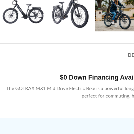
DE
$0 Down Financing Availa
The GOTRAX MX1 Mid Drive Electric Bike is a powerful long-ran
perfect for commuting, hi