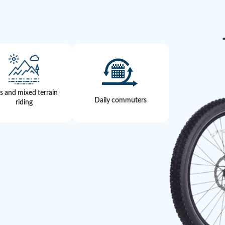
ls and mixed terrain
Daily commuters
riding