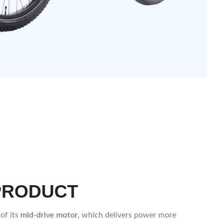
PRODUCT
of its
mid-drive motor
, which delivers power more