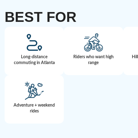
BEST FOR
Long-distance
Riders who want high
Hil
commuting in Atlanta
range
Adventure + weekend
rides