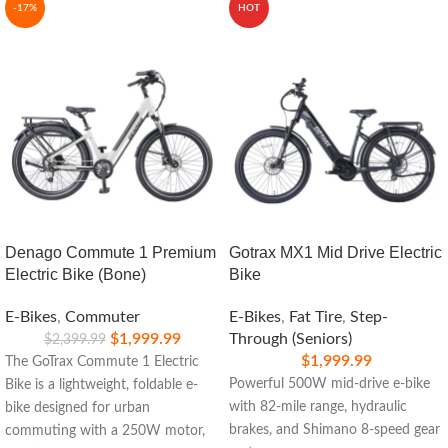
-17%
HOT
Denago Commute 1 Premium
Gotrax MX1 Mid Drive Electric
Electric Bike (Bone)
Bike
E-Bikes
,
Commuter
E-Bikes
,
Fat Tire
,
Step-
$
1,999.99
Through (Seniors)
$
2,399.99
$
1,999.99
The GoTrax Commute 1 Electric
Powerful 500W mid-drive e-bike
Bike is a lightweight, foldable e-
with 82-mile range, hydraulic
bike designed for urban
brakes, and Shimano 8-speed gear
commuting with a 250W motor,