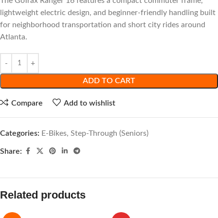
The GoTrax Ranger 16 features a compact commuter frame,
lightweight electric design, and beginner-friendly handling built
for neighborhood transportation and short city rides around
Atlanta.
ADD TO CART
Compare
Add to wishlist
Categories:
E-Bikes
,
Step-Through (Seniors)
Share:
Related products