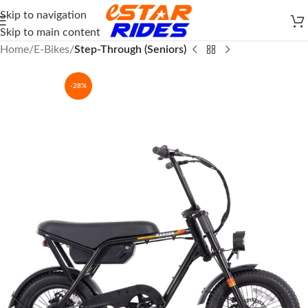
Skip to navigation
Skip to main content
Home
E-Bikes
Step-Through (Seniors)
-28%