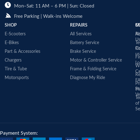
Mon–Sat: 11 AM – 6 PM | Sun: Closed
Free Parking | Walk-ins Welcome
SHOP
REPAIRS
C
M
E-Scooters
All Services
A
Re
U
E-Bikes
Battery Service
Te
Co
Ri
Part & Accessories
Brake Service
us
Fi
Chargers
Motor & Controller Service
Lo
Wa
Tire & Tube
Frame & Folding Service
Ca
Re
Motorsports
Diagnose My Ride
F
Pr
St
Po
Ve
Te
of
Se
Payment System: