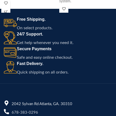
system.
15.5-mile range, and easy
portability.
Free Shipping.
On select products.
24/7 Support.
Get help whenever you need it.
Secure Payments
Safe and easy online checkout.
Fast Delivery.
Quick shipping on all orders.
2042 Sylvan Rd Atlanta, GA. 30310
678-383-0296