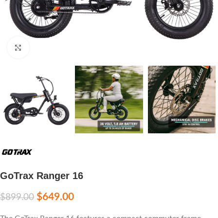
Click to enlarge
GoTrax Ranger 16
$
649.00
$
899.00