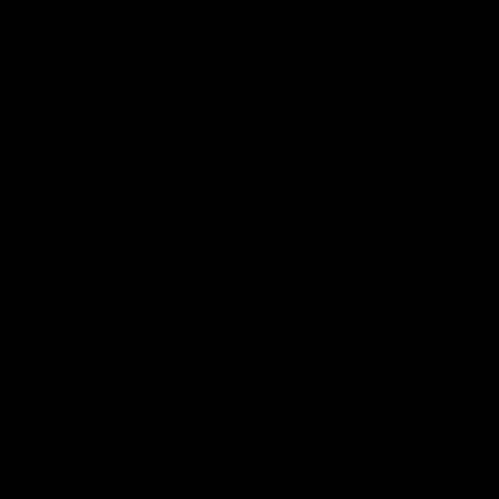
Subscribe us
Contact Us
FAQs
Wishlist
Login / Register
$
0.00
rsports
Parts Accessories
Repairs
EStar Blog
pe Pro Moped-Style
moped-inspired frame, long comfort saddle, full
d powerful electric performance designed for Atlanta
 relaxed city cruising.