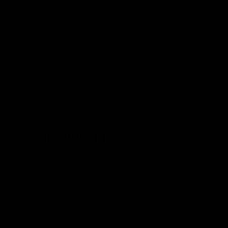
tlanta at eStar Rides
and a relaxed riding position for everyday transportation.
ty with full suspension and long-seat comfort.
nsion help smooth rough pavement and uneven streets around
upport, and local repair service.