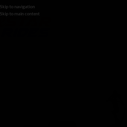
Skip to navigation
678-383-0296
Skip to main content
Home
E-Bikes
Step-Through (Seniors)
Himiway Escape Pro Mop
-20%