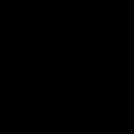
Description
$0 Down Financing Availabl
The Himiway Escape Pro is a moped-style electric bike built for ride
Designed for Atlanta commuting, neighborhood riding, ca
Its low-profile frame and extended saddle create a more comfortable
Atlanta. Available at eStar Rides in Atlant