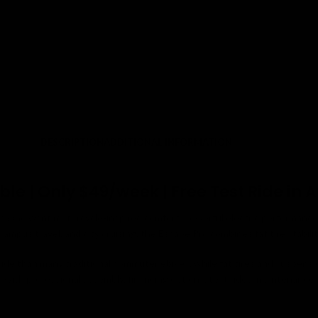
DESCRIPTION
ADDITIONAL INFORMATION
e | Only $49/week | Free Test Ride in A
rs who want motorcycle-inspired comfort, powerful electric performance, 
mpus travel, and city cruising, the Escape Pro combines fat tire stabili
 ride than many traditional commuter ebikes, while fat tires and suspe
a with professional assembly, financing options, test rides, maintenance s