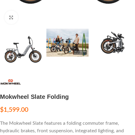
Click to enlarge
Mokwheel Slate Folding
$
1,599.00
The Mokwheel Slate features a folding commuter frame,
hydraulic brakes, front suspension, integrated lighting, and