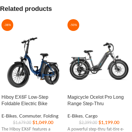
Related products
-38%
-50%
Hiboy EX6F Low-Step
Magicycle Ocelot Pro Long
Foldable Electric Bike
Range Step-Thru
E-Bikes
,
Commuter
,
Folding
E-Bikes
,
Cargo
$
1,049.00
$
1,199.00
$
1,679.00
$
2,399.00
The Hiboy EX6F features a
A powerful step-thru fat-tire e-