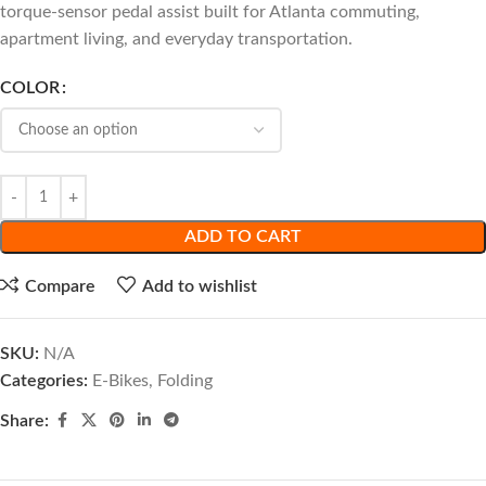
torque-sensor pedal assist built for Atlanta commuting,
apartment living, and everyday transportation.
COLOR
ADD TO CART
Compare
Add to wishlist
SKU:
N/A
Categories:
E-Bikes
,
Folding
Share: