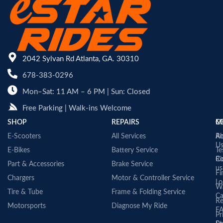
2042 Sylvan Rd Atlanta, GA. 30310
678-383-0296
Mon–Sat: 11 AM – 6 PM | Sun: Closed
Free Parking | Walk-ins Welcome
SHOP
REPAIRS
C
M
E-Scooters
All Services
A
Re
U
E-Bikes
Battery Service
Te
Co
Ri
Part & Accessories
Brake Service
us
Fi
Chargers
Motor & Controller Service
Lo
Wa
Tire & Tube
Frame & Folding Service
Ca
Re
Motorsports
Diagnose My Ride
F
Pr