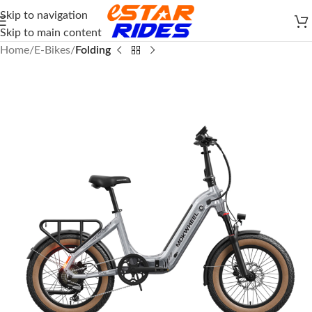
Skip to navigation
Skip to main content
Home
E-Bikes
Folding