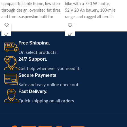
compact foldable frame, low step-
bike with a 750 W motor,
through design, oversized fat tires,
52 V 20 Ah battery, 100‑mile
and front suspension built for
range, and rugged all-terrain
commuting, travel, and
capability.
comfortable electric riding
throughout Atlanta.
Free Shipping.
On select products.
24/7 Support.
Get help whenever you need it.
Secure Payments
Safe and easy online checkout.
Fast Delivery.
Quick shipping on all orders.