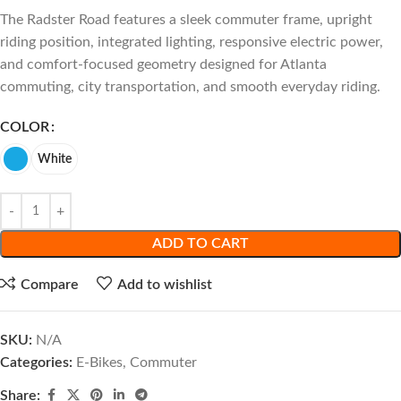
The Radster Road features a sleek commuter frame, upright
riding position, integrated lighting, responsive electric power,
and comfort-focused geometry designed for Atlanta
commuting, city transportation, and smooth everyday riding.
COLOR
White
ADD TO CART
Compare
Add to wishlist
SKU:
N/A
Categories:
E-Bikes
,
Commuter
Share: