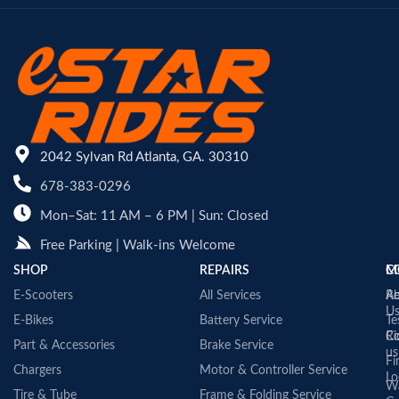
2042 Sylvan Rd Atlanta, GA. 30310
678-383-0296
Mon–Sat: 11 AM – 6 PM | Sun: Closed
Free Parking | Walk-ins Welcome
SHOP
REPAIRS
C
M
E-Scooters
All Services
A
Re
U
E-Bikes
Battery Service
Te
Co
Ri
Part & Accessories
Brake Service
us
Fi
Chargers
Motor & Controller Service
Lo
Wa
Tire & Tube
Frame & Folding Service