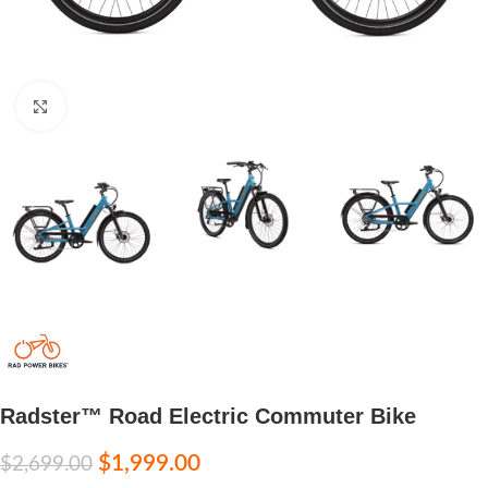
Click to enlarge
Radster™ Road Electric Commuter Bike
$
1,999.00
$
2,699.00