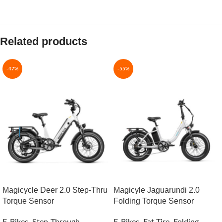
Related products
-47%
-55%
Magicycle Deer 2.0 Step-Thru
Magicyle Jaguarundi 2.0
Torque Sensor
Folding Torque Sensor