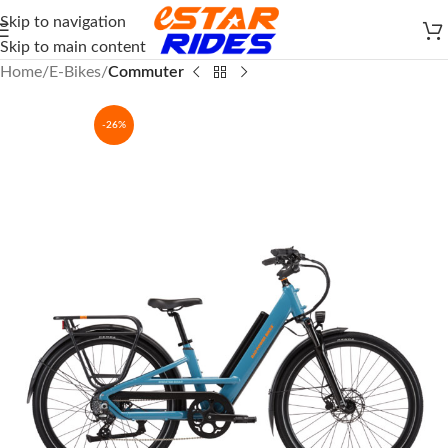
Skip to navigation
Skip to main content
Home
E-Bikes
Commuter
-26%