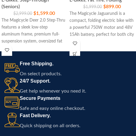
E-Bikes
,
Step-Through
E-Bikes
,
Fat Tire
,
Folding
(Seniors)
$
899.00
$
1,999.00
$
1,599.00
$
2,999.00
The Magicycle Jaguarundi is a
The Magicycle Deer 2.0 Step-Thru
compact, folding electric bike with
features a sleek low-step
a powerful 750W motor and 48V
aluminum frame, premium full-
15Ah battery, perfect for both city
suspension system, oversized fat
commuting and off-road
tires, an upgraded 1800W peak
adventures.
motor, switchable torque and
cadence sensors, integrated
Free Shipping.
lighting, and a high-capacity 52V
On select products.
battery designed for Atlanta
24/7 Support.
commuting, trail riding, long-
distance adventures, and everyday
Get help whenever you need it.
recreation.
Secure Payments
Safe and easy online checkout.
Fast Delivery.
Quick shipping on all orders.