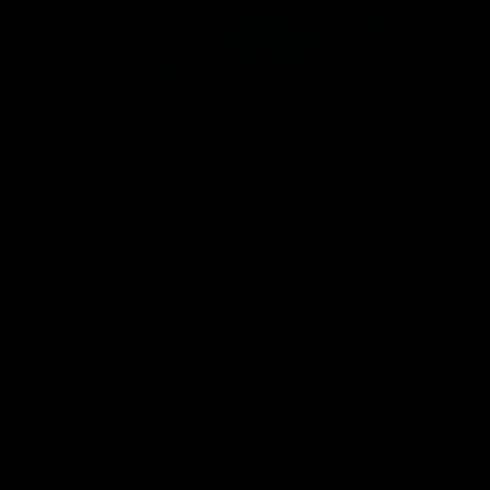
Service & Support Available in Atlanta
Need maintenance after purchase?
eStar Rides offers:
👉 Electric Scooter Repair
👉 Diagnose My Ride
👉 Battery Replacement
👉 Tire & Tube Service
👉 Compare all eBikes at eStar Rides and find your perfect
ride in Atlanta.