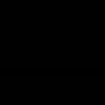
The Hiboy S2 SE features a reinforced Q235 steel folding frame,
a 350W brushless hub motor with 430W peak output, a 36V
7.8Ah lithium-ion battery, a 10-inch solid front tire paired with a
10-inch pneumatic rear tire, electronic and rear drum braking,
integrated LED lighting, and a commuter-friendly design built for
reliable everyday transportation.
TYPE
ADD TO CART
Compare
Add to wishlist
SKU:
N/A
Categories:
Commuter
,
E-Scooters