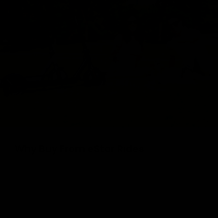
Why Buy From eStar Rides
When you purchase your Hiboy scooter from eStar Rides, you
receive more than just a scooter.
We provide:
Professional assembly