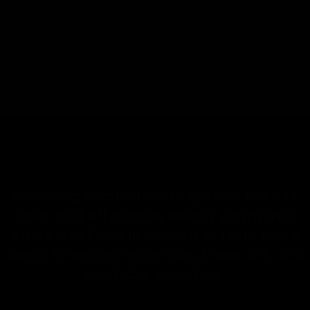
maintenance
and repairs?
Financing available with options like $75
down and affordable weekly payments.
Visit eStar Rides in Atlanta to learn more
about financing approvals, trade-ins, and
available inventory.
Visit eStar Rides in Atlanta today
Take a free test ride