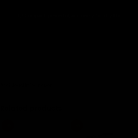
Call now for fast financing approval
👉 Compact, powerful, and ready for city life
Additional information
Related products
-18%
-16%