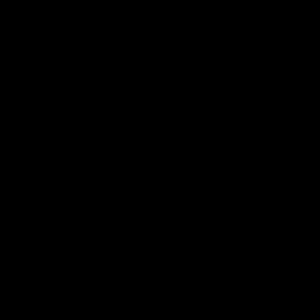
eMOVE RoadRunner V3
Gotrax GX2 Dual Motor
Seated Electric Scooter
Electric Scooter
E-Scooters
,
Seated Scooters
E-Scooters
,
Commuter
$
1,649.00
$
1,549.00
$
1,999.00
$
1,849.00
The EMOVE RoadRunner V3
The GOTRAX GX2 features a
features a compact seated hybrid
rugged folding aluminum frame,
frame with dual 500W hub
dual 800W brushless hub motors,
motors, a removable 48V
a powerful 48V 20Ah lithium-ion
1,124Wh battery, large 14-inch
battery, front and rear dual
tubeless tires, rear suspension,
suspension, oversized 10-inch