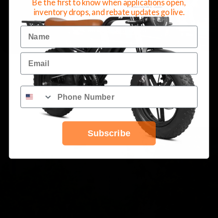
Be the first to know when applications open,
inventory drops, and rebate updates go live.
Schedule a Test Ride
Call 678-383-0296
Name
Email
Subscribe