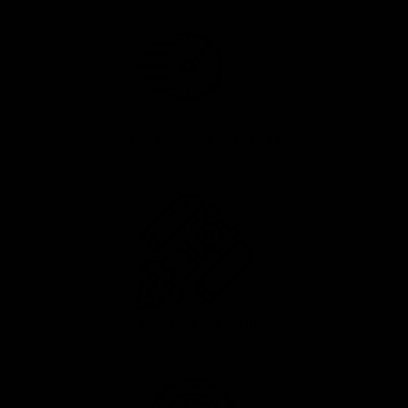
Top Speed:Up to 19 MPH
Max Payload: 220 lbs