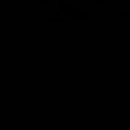
Frequently
Asked
Questions
How fast
does the
Hiboy S2 SE
go?
The Hiboy S2 SE
reaches a
top
speed of up to
19 MPH
under
ideal riding