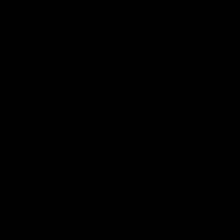
678-383-0296
Mon–Sat: 11 AM – 6 PM | Sun: Closed
Free Parking | Walk-ins Welcome
SHOP
REPAIRS
C
M
E-Scooters
All Services
A
Re
U
E-Bikes
Battery Service
Te
Co
Ri
Part & Accessories
Brake Service
us
Fi
Chargers
Motor & Controller Service
Lo
Wa
Tire & Tube
Frame & Folding Service
Ca
Re
Motorsports
Diagnose My Ride
F
Pr
St
Po
Ve
T
of
Se
Payment System: