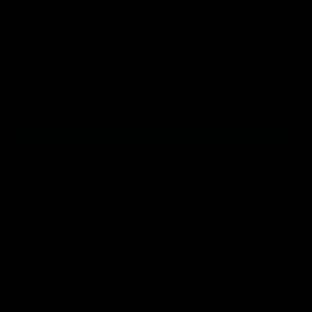
Extreme off-road riding
Long-distance commuting
High-speed performance riding
Heavy cargo hauling
Technical trail riding
Hiboy S2 SE is ideal for :
Daily commuting
Students
Campus transportation
First-time scooter owners
Urban riding