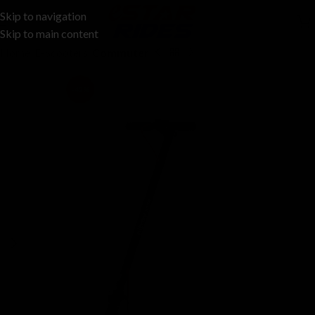
Skip to navigation
Skip to main content
Home
E-Scooters
Commuter
-42%