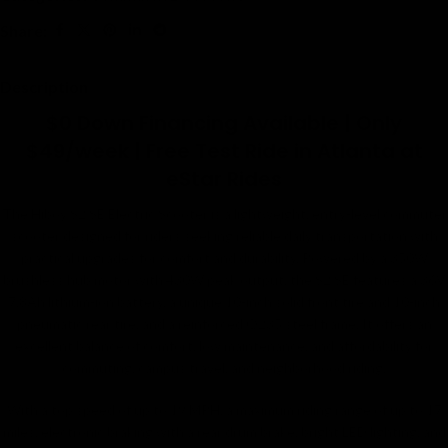
Share:
Description
$0 Down Financing Available | Only
$49/week | Free Test Ride in Atlanta at
eStar Rides
The Hiboy S2 SE Electric Scooter is a lightweight, entry-level commuter
scooter designed for riders seeking reliable daily transportation with
practical upgrades for comfort and durability. Powered by a 350W
brushless hub motor with 430W peak output, the S2 SE features a 36V
7.8Ah lithium-ion battery, a unique 10-inch solid front tire and 10-inch
pneumatic rear tire, and a reinforced Q235 steel frame. It offers an
excellent balance of comfort, low maintenance, and affordability for
commuting, campus travel, and neighborhood riding.
With a top speed of up to 19 MPH, a maximum riding range of up to 17
miles, electronic braking with a rear drum brake, bright LED lighting, and