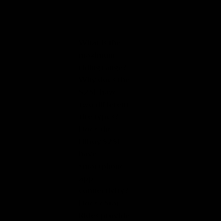
conditions.
What is the
maximum
riding range?
Why does the
S2 SE have
two different
tire types?
Does the
Hiboy S2 SE
have
smartphone
app
connectivity?
Does eStar
Rides provide