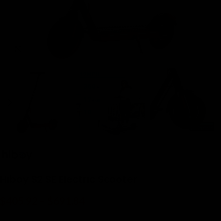
Click to enlarge
Hiboy S2 SE Electric Scooter
$
405.92
–
$
691.84