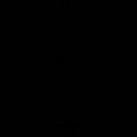
Tires:10" Solid Front + 10" Pneumatic Rear
Brakes:Electronic Brake + Rear Drum Brake