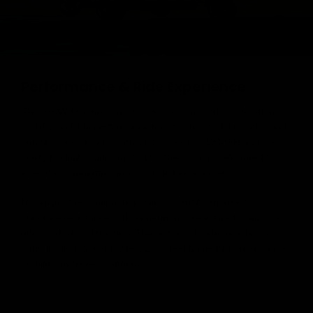
Performance & Ride Experience
The
350W brushless motor
delivers smooth acceleration
and dependable performance for city streets, bike paths, and
neighborhood roads. With a
top speed of 19 MPH
and the
ability to climb grades up to
15°
, the S2 SE is well suited for
everyday commuting and short-distance travel.
Its unique tire combination pairs a
solid front tire
for
puncture resistance with a
pneumatic rear tire
for improved
ride comfort and traction. The upgraded wider rear fender,
anti-slip deck, and durable Q235 steel frame further enhance
stability and rider confidence.