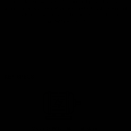
a quick-folding frame, the S2 SE is built for dependable everyday
transportation. Available at eStar Rides in Atlanta with professional
assembly, financing options, local repair services, and expert
maintenance support.
KEY SPECS
Motor:350W Brushless Hub Motor