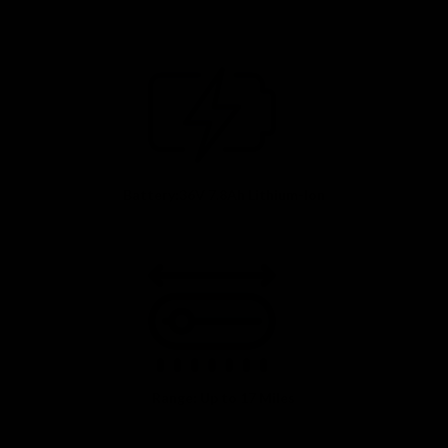
Battery:36V 7.8Ah Lithium-Ion
Range: Up to 17 Miles