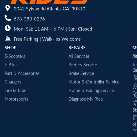
2042 Sylvan Rd Atlanta, GA. 30310
678-383-0296
Mon–Sat: 11 AM – 6 PM | Sun: Closed
Free Parking | Walk-ins Welcome
SHOP
REPAIRS
C
M
E-Scooters
All Services
A
Re
U
E-Bikes
Battery Service
Te
Co
Ri
Part & Accessories
Brake Service
us
Fi
Chargers
Motor & Controller Service
Lo
Wa
Tire & Tube
Frame & Folding Service
Ca
Re
Motorsports
Diagnose My Ride
F
Pr
St
Po
Ve
Te
of
Se