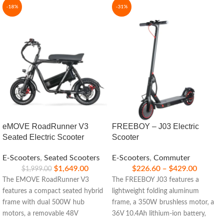
-18%
-31%
eMOVE RoadRunner V3
FREEBOY – J03 Electric
Seated Electric Scooter
Scooter
E-Scooters
,
Seated Scooters
E-Scooters
,
Commuter
$
1,649.00
$
226.60
–
$
429.00
$
1,999.00
The EMOVE RoadRunner V3
The FREEBOY J03 features a
features a compact seated hybrid
lightweight folding aluminum
frame with dual 500W hub
frame, a 350W brushless motor, a
motors, a removable 48V
36V 10.4Ah lithium-ion battery,