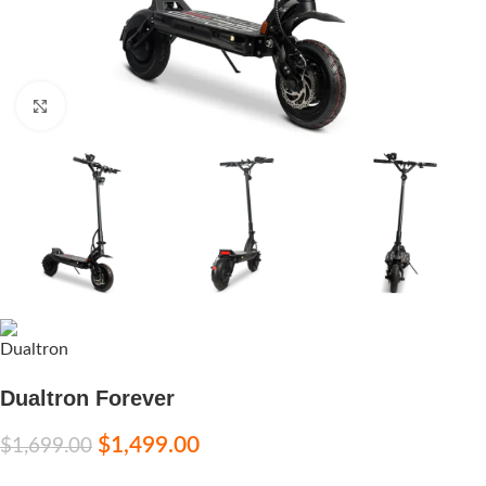
Click to enlarge
Dualtron Forever
$
1,499.00
$
1,699.00