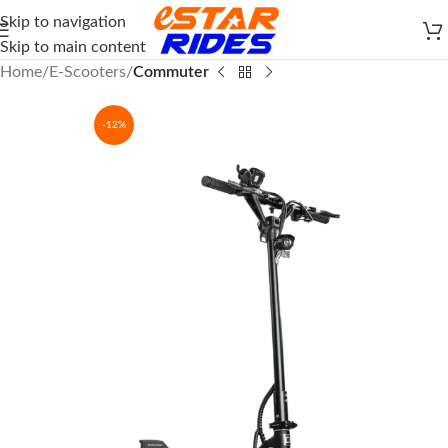
Skip to navigation
Skip to main content
Home
E-Scooters
Commuter
-12%