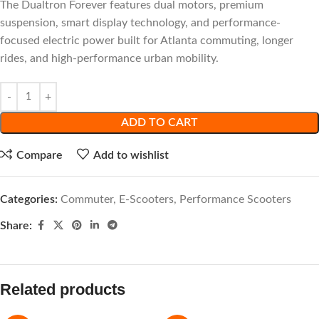
The Dualtron Forever features dual motors, premium
suspension, smart display technology, and performance-
focused electric power built for Atlanta commuting, longer
rides, and high-performance urban mobility.
ADD TO CART
Compare
Add to wishlist
Categories:
Commuter
,
E-Scooters
,
Performance Scooters
Share:
Related products