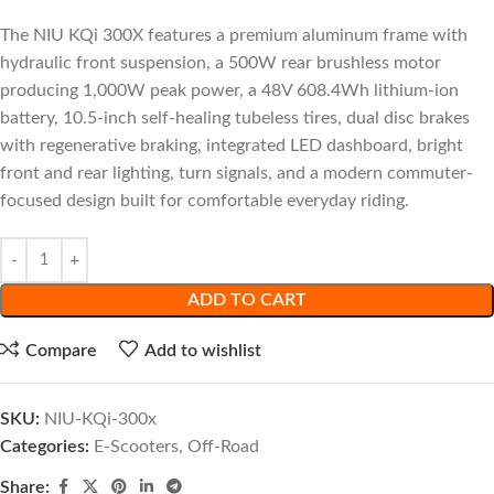
The NIU KQi 300X features a premium aluminum frame with
hydraulic front suspension, a 500W rear brushless motor
producing 1,000W peak power, a 48V 608.4Wh lithium-ion
battery, 10.5-inch self-healing tubeless tires, dual disc brakes
with regenerative braking, integrated LED dashboard, bright
front and rear lighting, turn signals, and a modern commuter-
focused design built for comfortable everyday riding.
ADD TO CART
Compare
Add to wishlist
SKU:
NIU-KQi-300x
Categories:
E-Scooters
,
Off-Road
Share: