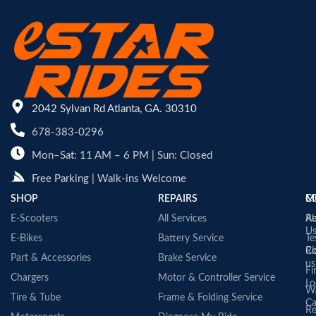
2042 Sylvan Rd Atlanta, GA. 30310
678-383-0296
Mon–Sat: 11 AM – 6 PM | Sun: Closed
Free Parking | Walk-ins Welcome
SHOP
REPAIRS
C
M
E-Scooters
All Services
A
Re
U
E-Bikes
Battery Service
Te
Co
Ri
Part & Accessories
Brake Service
us
Fi
Chargers
Motor & Controller Service
Lo
Wa
Tire & Tube
Frame & Folding Service
Ca
Re