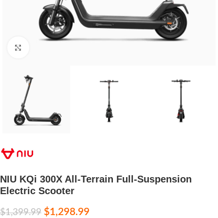
Click to enlarge
NIU KQi 300X All-Terrain Full-Suspension
Electric Scooter
$
1,298.99
$
1,399.99