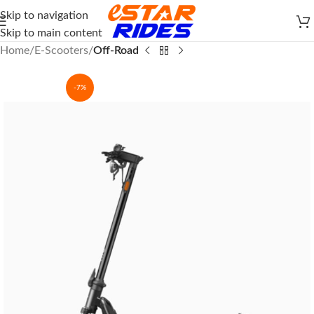
Skip to navigation
Skip to main content
Home
E-Scooters
Off-Road
-7%