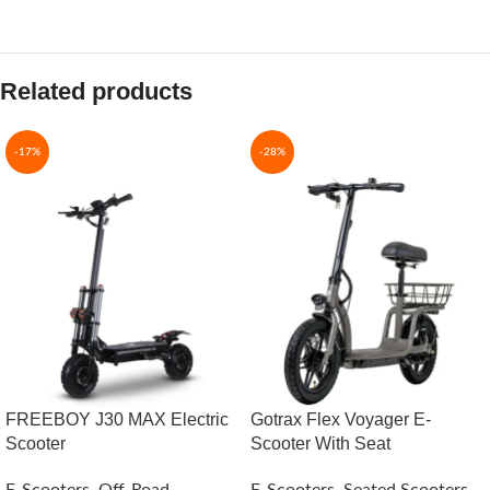
Related products
-17%
-28%
FREEBOY J30 MAX Electric
Gotrax Flex Voyager E-
Scooter
Scooter With Seat