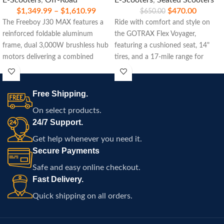
E-Scooters
,
Off-Road
E-Scooters
,
Seated Scooters
$
1,349.99
–
$
1,610.99
$
470.00
$
650.00
The Freeboy J30 MAX features a
Ride with comfort and style on
reinforced foldable aluminum
the GOTRAX Flex Voyager,
frame, dual 3,000W brushless hub
featuring a cushioned seat, 14"
motors delivering a combined
tires, and a 17-mile range for
6,000W peak power, a high-
everyday adventures.
capacity 60V lithium battery, front
dual hydraulic suspension with a
Free Shipping.
rear mono shock, 11-inch off-road
On select products.
vacuum tires, dual hydraulic oil
24/7 Support.
disc brakes, a smart LED display,
powerful dual LED headlights,
Get help whenever you need it.
RGB side lighting, and a rugged
Secure Payments
performance-focused design built
Safe and easy online checkout.
for high-speed commuting and
Fast Delivery.
demanding off-road adventures.
Quick shipping on all orders.