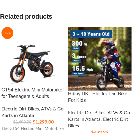
Related products
-13%
GT54 Electric Mini Motorbike
Hiboy DK1 Electric Dirt Bike
for Teenagers & Adults
For Kids
Electric Dirt Bikes, ATVs & Go
Electric Dirt Bikes, ATVs & Go
Karts in Atlanta
Karts in Atlanta
,
Electric Dirt
$
1,299.00
$
1,499.00
Bikes
The GT54 Electric Mini Motorbike
$
499.99