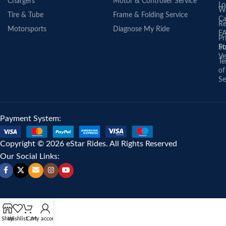
Chargers
Motor & Controller Service
Lo
Wa
Tire & Tube
Frame & Folding Service
Ca
Re
Motorsports
Diagnose My Ride
F
Pr
St
Po
Ve
Te
of
Se
Payment System:
Copyright © 2026 eStar Rides. All Rights Reserved
Our Social Links:
Shop
Wishlist
Cart
My account