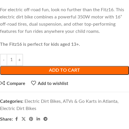
For electric off-road fun, look no further than the Fitz16. This
electric dirt bike combines a powerful 350W motor with 16”
off-road tires, dual suspension, and other top-performing
features for fun rides anywhere your child roams.
The Fitz16 is perfect for kids aged 13+.
ADD TO CART
Compare
Add to wishlist
Categories:
Electric Dirt Bikes, ATVs & Go Karts in Atlanta
,
Electric Dirt Bikes
Share: