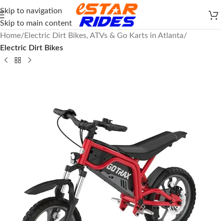
Skip to navigation
Skip to main content
Home
Electric Dirt Bikes, ATVs & Go Karts in Atlanta
Electric Dirt Bikes