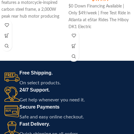
features a motorcycle-inspired
$0 Down Financing Available |
carbon steel frame, a 2,000W
Only $49/week | Free Test Ride in
peak rear hub motor producing
Atlanta at eStar Rides The Hiboy
290 Nm of torque, a removable
DK1 Electric
48V 27Ah lithium battery,
premium hydraulic suspension,
hydraulic disc brakes with
electronic assist, LED lighting,
Bluetooth controller, digital display,
key-start ignition, and rugged all-
terrain tires designed for
Free Shipping.
recreational off-road riding.
On select products.
24/7 Support.
Get help whenever you need it.
Secure Payments
Safe and easy online checkout.
Fast Delivery.