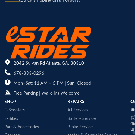
Quick shipping on all orders.
2042 Sylvan Rd Atlanta, GA. 30310
678-383-0296
Mon–Sat: 11 AM – 6 PM | Sun: Closed
Free Parking | Walk-ins Welcome
SHOP
REPAIRS
C
M
E-Scooters
All Services
A
Re
U
E-Bikes
Battery Service
Te
Co
Ri
Part & Accessories
Brake Service
us
Fi