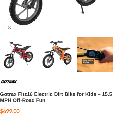
Click to enlarge
Gotrax Fitz16 Electric Dirt Bike for Kids – 15.5
MPH Off-Road Fun
$
699.00