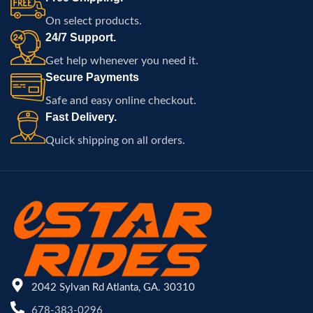
terrain.
On select products.
24/7 Support.
Get help whenever you need it.
Secure Payments
Safe and easy online checkout.
Fast Delivery.
Quick shipping on all orders.
2042 Sylvan Rd Atlanta, GA. 30310
678-383-0296