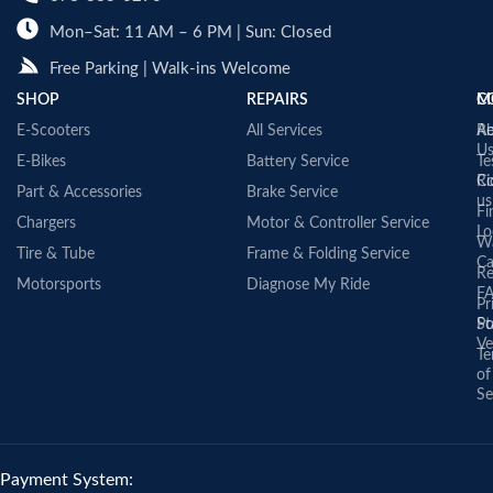
Mon–Sat: 11 AM – 6 PM | Sun: Closed
Free Parking | Walk-ins Welcome
SHOP
REPAIRS
C
M
E-Scooters
All Services
A
Re
U
E-Bikes
Battery Service
Te
Co
Ri
Part & Accessories
Brake Service
us
Fi
Chargers
Motor & Controller Service
Lo
Wa
Tire & Tube
Frame & Folding Service
Ca
Re
Motorsports
Diagnose My Ride
F
Pr
St
Po
Ve
Te
of
Se
Payment System: