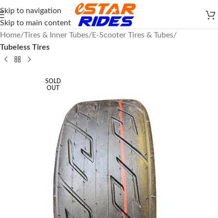
Skip to navigation
Skip to main content
Home
Tires & Inner Tubes
E-Scooter Tires & Tubes
Tubeless Tires
SOLD
OUT