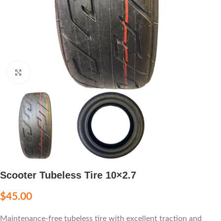
Click to enlarge
Scooter Tubeless Tire 10×2.7
$
45.00
Maintenance-free tubeless tire with excellent traction and