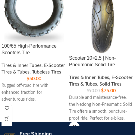
100/65 High-Performance
Scooters Tire
Scooter 10×2.5 | Non-
Pneumonic Solid Tire
Tires & Inner Tubes
,
E-Scooter
Tires & Tubes
,
Tubeless Tires
Tires & Inner Tubes
,
E-Scooter
$
50.00
Tires & Tubes
,
Solid Tires
Rugged off-road tire with
$
75.00
$
90.00
enhanced traction for
Durable and maintenance-free,
adventurous rides.
the Nedong Non-Pneumatic Solid
Tire offers a smooth, puncture-
proof ride. Perfect for e-bikes,
scooters, and carts, ensuring long-
lasting performance on any
Free Shipping.