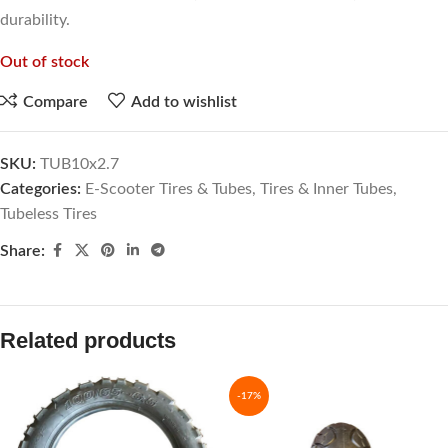
durability.
Out of stock
Compare
Add to wishlist
SKU:
TUB10x2.7
Categories:
E-Scooter Tires & Tubes
,
Tires & Inner Tubes
,
Tubeless Tires
Share:
Related products
-17%