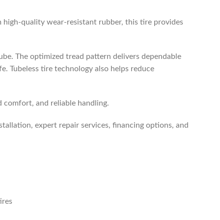
m high-quality wear-resistant rubber, this tire provides
tube. The optimized tread pattern delivers dependable
ife. Tubeless tire technology also helps reduce
comfort, and reliable handling.
stallation, expert repair services, financing options, and
ires