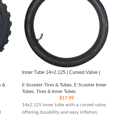
Inner Tube 14×2.125 | Curved Valve |
16×2.12
s &
E-Scooter Tires & Tubes
,
E-Scooter Inner
E-Scoot
Tubes
,
Tires & Inner Tubes
Tubes
,
$
17.99
14x2.125 inner tube with a curved valve,
Versati
d
offering durability and easy inflation.
small v
various 