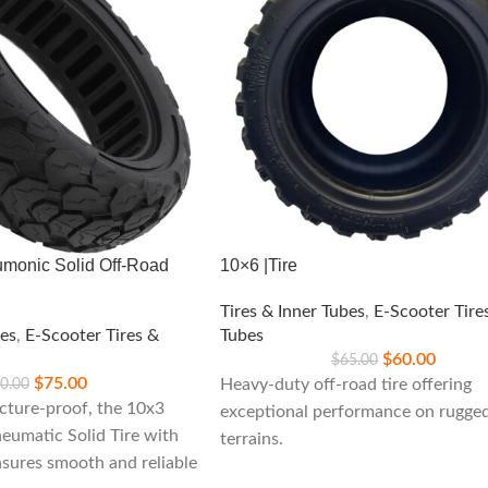
monic Solid Off-Road
10×6 |Tire
Tires & Inner Tubes
,
E-Scooter Tire
bes
,
E-Scooter Tires &
Tubes
$
60.00
$
65.00
$
75.00
0.00
Heavy-duty off-road tire offering
cture-proof, the 10x3
exceptional performance on rugge
umatic Solid Tire with
terrains.
nsures smooth and reliable