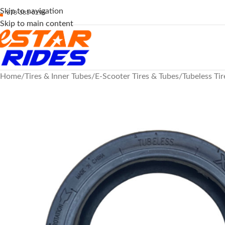
Skip to navigation
678-383-0296
Skip to main content
Home
Tires & Inner Tubes
E-Scooter Tires & Tubes
Tubeless Tir