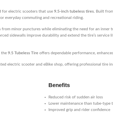
 for electric scooters that use
9.5-inch tubeless tires
. Built fro
y for everyday commuting and recreational riding.
ss from minor punctures while eliminating the need for an inner 
orced sidewalls improve durability and extend the tire’s service l
, the
9.5 Tubeless Tire
offers dependable performance, enhanced 
usted electric scooter and eBike shop, offering professional tire in
Benefits
Reduced risk of sudden air loss
Lower maintenance than tube-type t
Improved grip and rider confidence