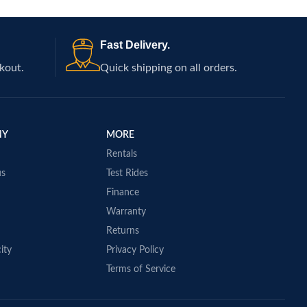
Fast Delivery.
kout.
Quick shipping on all orders.
NY
MORE
Rentals
us
Test Rides
Finance
Warranty
Returns
ity
Privacy Policy
Terms of Service