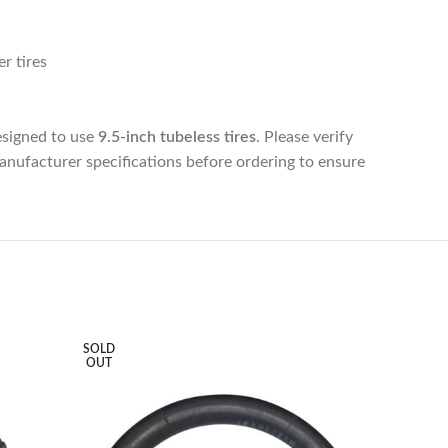
r tires
esigned to use
9.5-inch tubeless tires
. Please verify
manufacturer specifications before ordering to ensure
SOLD
SOLD
OUT
OUT