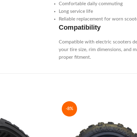
Comfortable daily commuting
Long service life
Reliable replacement for worn scoote
Compatibility
Compatible with electric scooters d
your tire size, rim dimensions, and 
proper fitment.
-8%