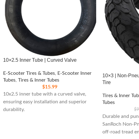
10×2.5 Inner Tube | Curved Valve
E-Scooter Tires & Tubes
,
E-Scooter Inner
10×3 | Non-Pneu
Tubes
,
Tires & Inner Tubes
Tire
$
15.99
10x2.5 inner tube with a curved valve,
Tires & Inner Tu
ensuring easy installation and superior
Tubes
durability.
$
9
Durable and pun
SanRoch Non-Pne
off-road tread e