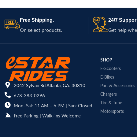
performance on r
scooters and smal
Free Shipping.
24/7 Support
On select products.
Get help whe
SHOP
E-Scooters
E-Bikes
2042 Sylvan Rd Atlanta, GA. 30310
Part & Accessories
Chargers
678-383-0296
Tire & Tube
Mon–Sat: 11 AM – 6 PM | Sun: Closed
Motorsports
Free Parking | Walk-ins Welcome