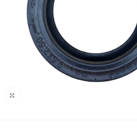
Click to enlarge