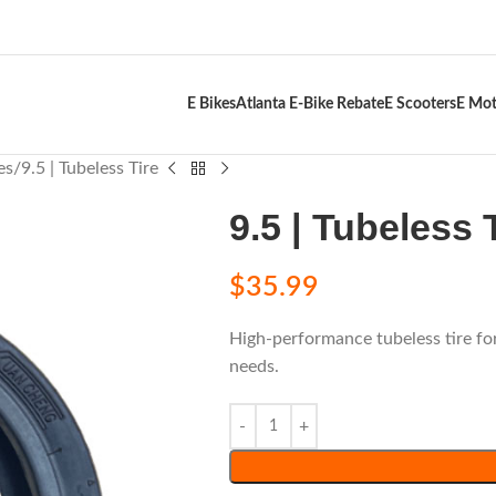
E Bikes
Atlanta E-Bike Rebate
E Scooters
E Mot
es
9.5 | Tubeless Tire
9.5 | Tubeless 
$
35.99
High-performance tubeless tire fo
needs.