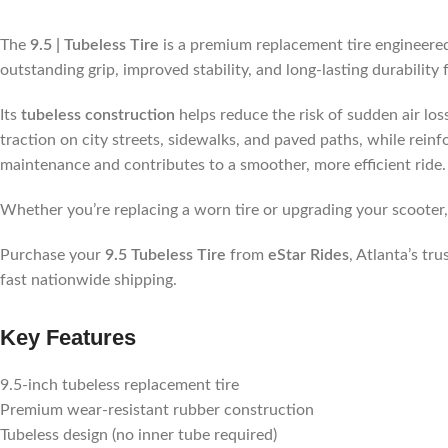
The
9.5 | Tubeless Tire
is a premium replacement tire engineered
outstanding grip, improved stability, and long-lasting durabilit
Its
tubeless construction
helps reduce the risk of sudden air lo
traction on city streets, sidewalks, and paved paths, while reinf
maintenance and contributes to a smoother, more efficient ride.
Whether you’re replacing a worn tire or upgrading your scooter
Purchase your
9.5 Tubeless Tire
from
eStar Rides
, Atlanta’s tr
fast nationwide shipping.
Key Features
9.5-inch tubeless replacement tire
Premium wear-resistant rubber construction
Tubeless design (no inner tube required)