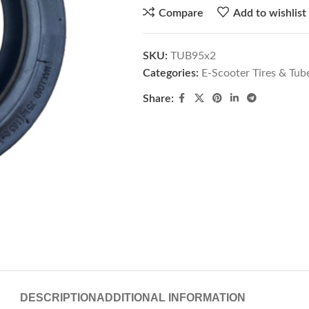
Compare
Add to wishlist
SKU:
TUB95x2
Categories:
E-Scooter Tires & Tub
Share:
DESCRIPTION
ADDITIONAL INFORMATION