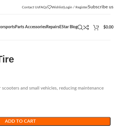
Subscribe us
Contact Us
FAQs
Wishlist
Login / Register
orsports
Parts Accessories
Repairs
EStar Blog
$
0.00
Tire
r scooters and small vehicles, reducing maintenance
ADD TO CART