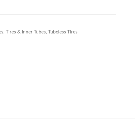
es
,
Tires & Inner Tubes
,
Tubeless Tires