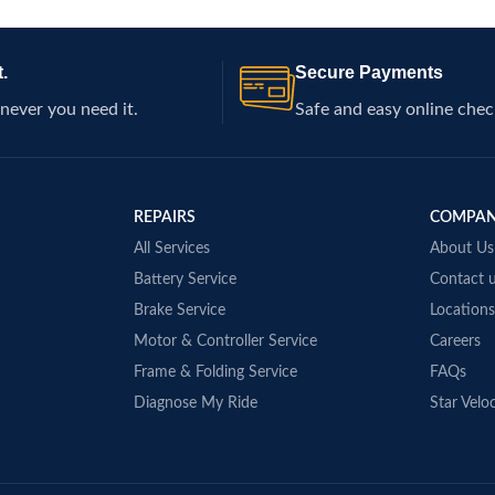
ugged terrains. Ideal for
l vehicles.
.
Secure Payments
never you need it.
Safe and easy online chec
REPAIRS
COMPA
All Services
About Us
Battery Service
Contact 
Brake Service
Locations
Motor & Controller Service
Careers
Frame & Folding Service
FAQs
Diagnose My Ride
Star Veloc