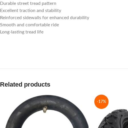
Durable street tread pattern
Excellent traction and stability
Reinforced sidewalls for enhanced durability
Smooth and comfortable ride
Long-lasting tread life
Related products
-17%