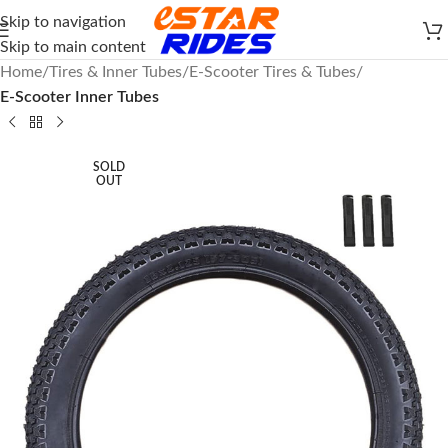
Skip to navigation
Skip to main content
Home
Tires & Inner Tubes
E-Scooter Tires & Tubes
E-Scooter Inner Tubes
SOLD
OUT