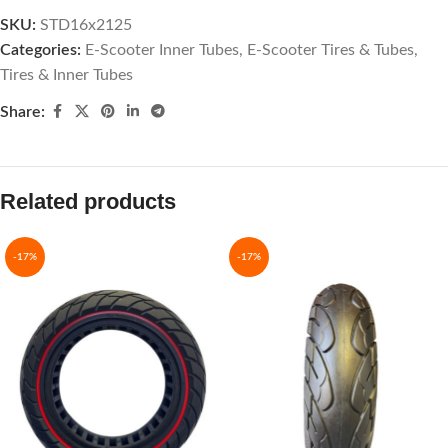
SKU:
STD16x2125
Categories:
E-Scooter Inner Tubes
,
E-Scooter Tires & Tubes
,
Tires & Inner Tubes
Share:
Related products
-17%
-17%