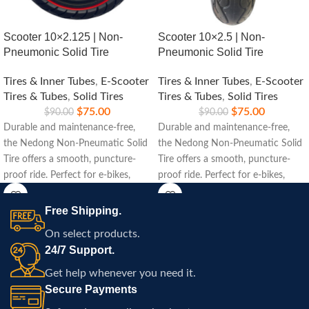
Scooter 10×2.125 | Non-
Scooter 10×2.5 | Non-
Pneumonic Solid Tire
Pneumonic Solid Tire
Tires & Inner Tubes
,
E-Scooter
Tires & Inner Tubes
,
E-Scooter
Tires & Tubes
,
Solid Tires
Tires & Tubes
,
Solid Tires
$
75.00
$
75.00
$
90.00
$
90.00
Durable and maintenance-free,
Durable and maintenance-free,
the Nedong Non-Pneumatic Solid
the Nedong Non-Pneumatic Solid
Tire offers a smooth, puncture-
Tire offers a smooth, puncture-
proof ride. Perfect for e-bikes,
proof ride. Perfect for e-bikes,
scooters, and carts, ensuring long-
scooters, and carts, ensuring long-
lasting performance on any
lasting performance on any
Free Shipping.
terrain.
terrain.
On select products.
24/7 Support.
Get help whenever you need it.
Secure Payments