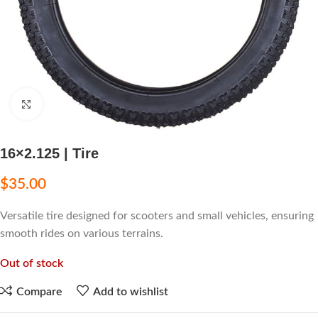
Click to enlarge
16×2.125 | Tire
$
35.00
Versatile tire designed for scooters and small vehicles, ensuring
smooth rides on various terrains.
Out of stock
Compare
Add to wishlist