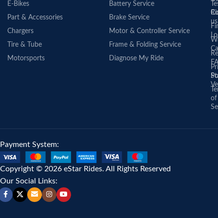
E-Bikes
Battery Service
Te
Co
Ri
Part & Accessories
Brake Service
us
Fi
Chargers
Motor & Controller Service
Lo
Wa
Tire & Tube
Frame & Folding Service
Ca
Re
Motorsports
Diagnose My Ride
F
Pr
St
Po
Ve
Te
of
Se
Payment System:
Copyright © 2026 eStar Rides. All Rights Reserved
Our Social Links: