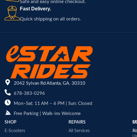
Safe and easy online checkout.
Fast Delivery.
Quick shipping on all orders.
2042 Sylvan Rd Atlanta, GA. 30310
678-383-0296
Mon–Sat: 11 AM – 6 PM | Sun: Closed
Free Parking | Walk-ins Welcome
SHOP
REPAIRS
C
M
E-Scooters
All Services
A
Re
U