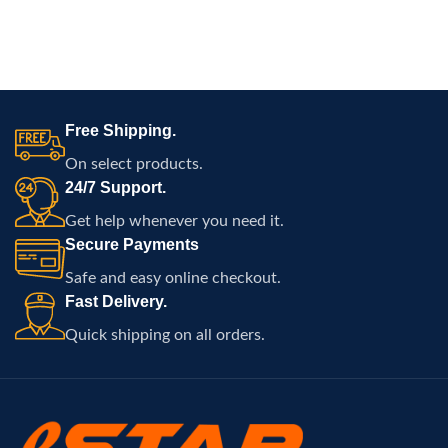
Free Shipping.
On select products.
24/7 Support.
Get help whenever you need it.
Secure Payments
Safe and easy online checkout.
Fast Delivery.
Quick shipping on all orders.