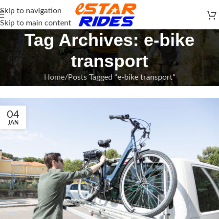
Skip to navigation
Skip to main content
Tag Archives: e-bike
transport
Home
Posts Tagged "e-bike transport"
04
JAN