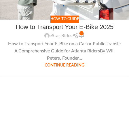
HOW-TO GUIDE
How to Transport Your E-Bike 2025
0
eStar Rides
How to Transport Your E-Bike on a Car or Public Transit:
A Comprehensive Guide for Atlanta RidersBy Will
Peters, Founder...
CONTINUE READING