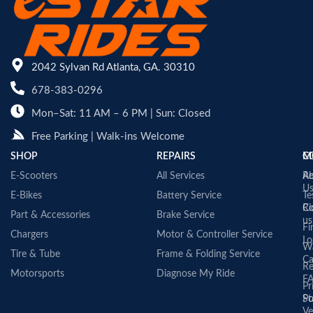
2042 Sylvan Rd Atlanta, GA. 30310
678-383-0296
Mon–Sat: 11 AM – 6 PM | Sun: Closed
Free Parking | Walk-ins Welcome
SHOP
REPAIRS
C
M
E-Scooters
All Services
A
Re
U
E-Bikes
Battery Service
Te
Co
Ri
Part & Accessories
Brake Service
us
Fi
Chargers
Motor & Controller Service
Lo
Wa
Tire & Tube
Frame & Folding Service
Ca
Re
Motorsports
Diagnose My Ride
F
Pr
St
Po
Ve