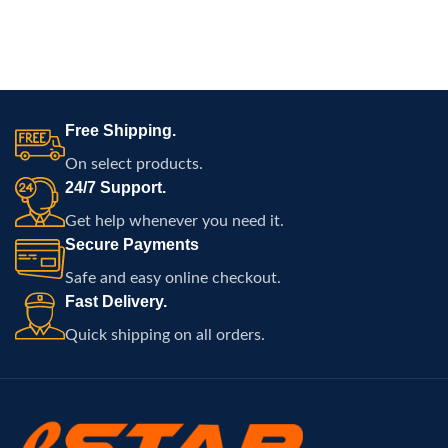
Free Shipping.
On select products.
24/7 Support.
Get help whenever you need it.
Secure Payments
Safe and easy online checkout.
Fast Delivery.
Quick shipping on all orders.