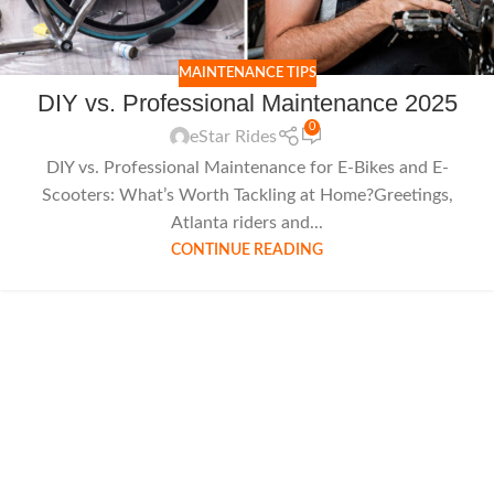
MAINTENANCE TIPS
DIY vs. Professional Maintenance 2025
0
eStar Rides
DIY vs. Professional Maintenance for E-Bikes and E-
Scooters: What’s Worth Tackling at Home?Greetings,
Atlanta riders and...
CONTINUE READING