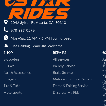
2042 Sylvan Rd Atlanta, GA. 30310
678-383-0296
Mon–Sat: 11 AM – 6 PM | Sun: Closed
Free Parking | Walk-ins Welcome
SHOP
REPAIRS
C
M
E-Scooters
All Services
A
Re
U
E-Bikes
Battery Service
Te
Co
Ri
Part & Accessories
Brake Service
us
Fi
Chargers
Motor & Controller Service
Lo
Wa
Tire & Tube
Frame & Folding Service
Ca
Re
Motorsports
Diagnose My Ride
F
Pr
St
Po
Ve