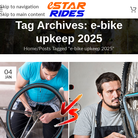
Skip to navigation
Skip to main content
Tag Archives: e-bike
upkeep 2025
Home
Posts Tagged "e-bike upkeep 2025"
04
JAN