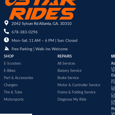
2042 Sylvan Rd Atlanta, GA. 30310
678-383-0296
Mon–Sat: 11 AM – 6 PM | Sun: Closed
Free Parking | Walk-ins Welcome
SHOP
REPAIRS
C
M
E-Scooters
All Services
A
Re
U
E-Bikes
Battery Service
Te
Co
Ri
Part & Accessories
Brake Service
us
Fi
Chargers
Motor & Controller Service
Lo
Wa
Tire & Tube
Frame & Folding Service
Ca
Re
Motorsports
Diagnose My Ride
F
Pr
St
Po
Ve