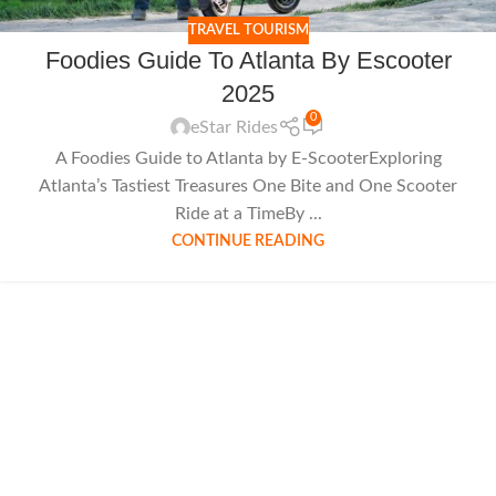
TRAVEL TOURISM
Foodies Guide To Atlanta By Escooter
2025
0
eStar Rides
A Foodies Guide to Atlanta by E-ScooterExploring
Atlanta’s Tastiest Treasures One Bite and One Scooter
Ride at a TimeBy ...
CONTINUE READING