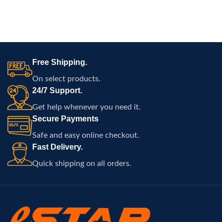
Free Shipping.
On select products.
24/7 Support.
Get help whenever you need it.
Secure Payments
Safe and easy online checkout.
Fast Delivery.
Quick shipping on all orders.