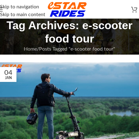
Skip to navigation
Skip to main content
Tag Archives: e-scooter
food tour
Home
Posts Tagged "e-scooter food tour"
04
JAN