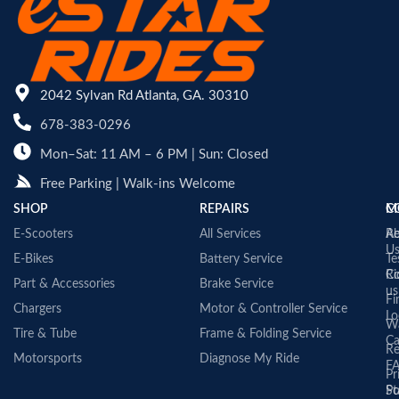
2042 Sylvan Rd Atlanta, GA. 30310
678-383-0296
Mon–Sat: 11 AM – 6 PM | Sun: Closed
Free Parking | Walk-ins Welcome
SHOP
REPAIRS
C
M
E-Scooters
All Services
A
Re
U
E-Bikes
Battery Service
Te
Co
Ri
Part & Accessories
Brake Service
us
Fi
Chargers
Motor & Controller Service
Lo
Wa
Tire & Tube
Frame & Folding Service
Ca
Re
Motorsports
Diagnose My Ride
F
Pr
St
Po