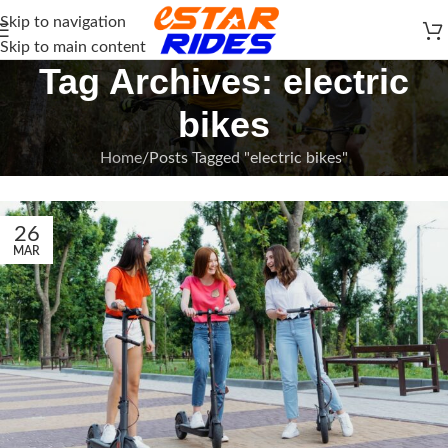
Skip to navigation
Skip to main content
Tag Archives: electric
bikes
Home
Posts Tagged "electric bikes"
26
MAR