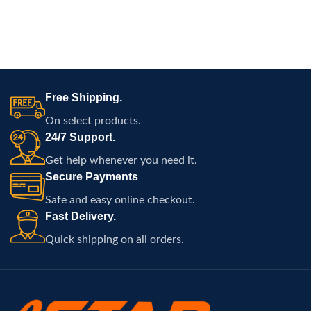
Free Shipping.
On select products.
24/7 Support.
Get help whenever you need it.
Secure Payments
Safe and easy online checkout.
Fast Delivery.
Quick shipping on all orders.