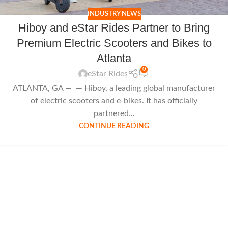
INDUSTRY NEWS
Hiboy and eStar Rides Partner to Bring
Premium Electric Scooters and Bikes to
Atlanta
0
eStar Rides
ATLANTA, GA — — Hiboy, a leading global manufacturer
of electric scooters and e-bikes. It has officially
partnered...
CONTINUE READING