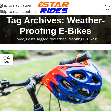
Skip to navigation
Skip to main content
Tag Archives: Weather-
Proofing E-Bikes
Home
Posts Tagged "Weather-Proofing E-Bikes"
04
JAN