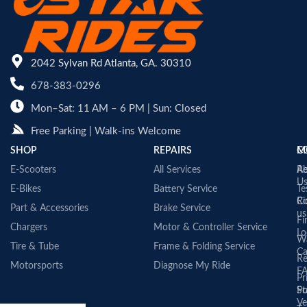
2042 Sylvan Rd Atlanta, GA. 30310
678-383-0296
Mon–Sat: 11 AM – 6 PM | Sun: Closed
Free Parking | Walk-ins Welcome
SHOP
REPAIRS
C
M
E-Scooters
All Services
A
Re
U
E-Bikes
Battery Service
Te
Co
Ri
Part & Accessories
Brake Service
us
Fi
Chargers
Motor & Controller Service
Lo
Wa
Tire & Tube
Frame & Folding Service
Ca
Re
Motorsports
Diagnose My Ride
F
Pr
St
Po
Ve