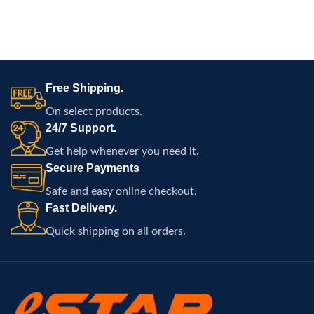
Free Shipping.
On select products.
24/7 Support.
Get help whenever you need it.
Secure Payments
Safe and easy online checkout.
Fast Delivery.
Quick shipping on all orders.