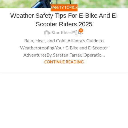
SAFETY TOPICS
Weather Safety Tips For E-Bike And E-
Scooter Riders 2025
0
eStar Rides
Rain, Heat, and Cold: Atlanta’s Guide to
Weatherproofing Your E-Bike and E-Scooter
AdventuresBy Saratan Farrar, Operatio...
CONTINUE READING