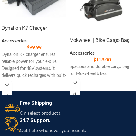
Dynalion K7 Charger
Mokwheel | Bike Cargo Bag
Accessories
$
99.99
Accessories
Dynalion K7 charger ensures
$
118.00
reliable power for your e-bike.
Spacious and durable cargo bag
Designed for 48V systems, it
for Mokwheel bikes.
delivers quick recharges with built-
in safety features, ideal for
maintaining peak performance on
your rides.
Free Shipping.
On select products.
24/7 Support.
Get help whenever you need it.