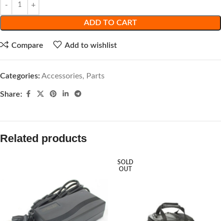
ADD TO CART
Compare
Add to wishlist
Categories:
Accessories
,
Parts
Share:
Related products
SOLD
OUT