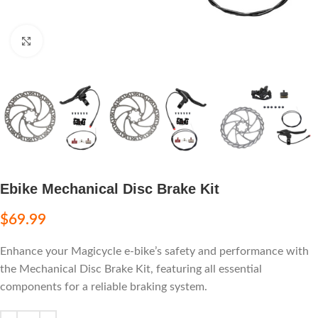
Click to enlarge
Ebike Mechanical Disc Brake Kit
$
69.99
Enhance your Magicycle e-bike’s safety and performance with
the Mechanical Disc Brake Kit, featuring all essential
components for a reliable braking system.