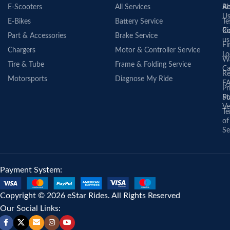
E-Scooters
All Services
A
Re
U
E-Bikes
Battery Service
Te
Co
Ri
Part & Accessories
Brake Service
us
Fi
Chargers
Motor & Controller Service
Lo
Wa
Tire & Tube
Frame & Folding Service
Ca
Re
Motorsports
Diagnose My Ride
F
Pr
St
Po
Ve
Te
of
Se
Payment System:
Copyright © 2026 eStar Rides. All Rights Reserved
Our Social Links: