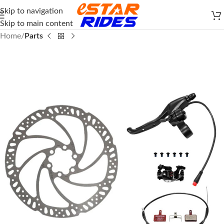
Skip to navigation
Skip to main content
Home
Parts