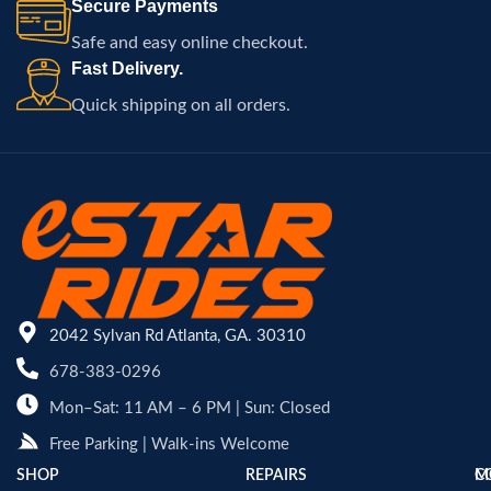
Secure Payments
Safe and easy online checkout.
Fast Delivery.
Quick shipping on all orders.
2042 Sylvan Rd Atlanta, GA. 30310
678-383-0296
Mon–Sat: 11 AM – 6 PM | Sun: Closed
Free Parking | Walk-ins Welcome
SHOP
REPAIRS
C
M