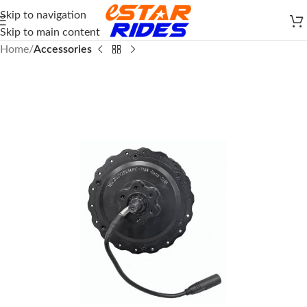
Skip to navigation
Skip to main content
Home
Accessories