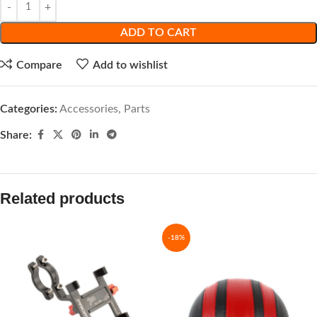
ADD TO CART
Compare
Add to wishlist
Categories:
Accessories
,
Parts
Share:
Related products
-18%