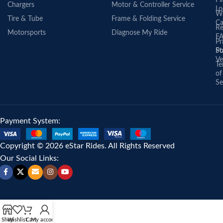
Fi
Chargers
Motor & Controller Service
Lo
Wa
Tire & Tube
Frame & Folding Service
Ca
Re
Motorsports
Diagnose My Ride
F
Pr
St
Po
Ve
Te
of
Se
Payment System:
Copyright © 2026 eStar Rides. All Rights Reserved
Our Social Links:
Shop
Wishlist
Cart
My account