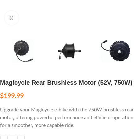
Click to enlarge
Magicycle Rear Brushless Motor (52V, 750W)
$
199.99
Upgrade your Magicycle e-bike with the 750W brushless rear
motor, offering powerful performance and efficient operation
for a smoother, more capable ride.