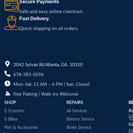
Secure Payments
Safe and easy online checkout.
Fast Delivery.
Quick shipping on all orders.
2042 Sylvan Rd Atlanta, GA. 30310
678-383-0296
Mon–Sat: 11 AM – 6 PM | Sun: Closed
Free Parking | Walk-ins Welcome
SHOP
REPAIRS
C
M
E-Scooters
All Services
A
Re
U
E-Bikes
Battery Service
Te
Co
Ri
Part & Accessories
Brake Service
us