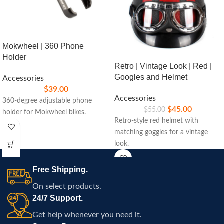
Mokwheel | 360 Phone
Holder
Retro | Vintage Look | Red |
Googles and Helmet
Accessories
$
39.00
Accessories
360-degree adjustable phone
$
45.00
$
55.00
holder for Mokwheel bikes.
Retro-style red helmet with
matching goggles for a vintage
look.
Free Shipping.
On select products.
24/7 Support.
Get help whenever you need it.