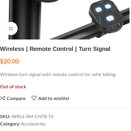
Click to enlarge
Wireless | Remote Control | Turn Signal
$
20.00
Wireless turn signal with remote control for safer biking.
Out of stock
Compare
Add to wishlist
SKU:
WRLS-RM CNTR TS
Category:
Accessories