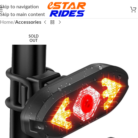
Skip to navigation
Skip to main content
Home
Accessories
SOLD
OUT