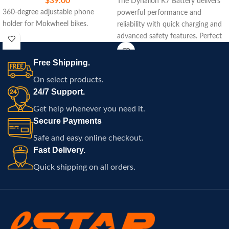
$
39.00
The Dynalion K7 Battery delivers
360-degree adjustable phone
powerful performance and
holder for Mokwheel bikes.
reliability with quick charging and
advanced safety features. Perfect
for extending your ride with ease
and efficiency.
Free Shipping.
On select products.
24/7 Support.
Get help whenever you need it.
Secure Payments
Safe and easy online checkout.
Fast Delivery.
Quick shipping on all orders.