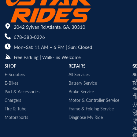
2042 Sylvan Rd Atlanta, GA. 30310
678-383-0296
Mon–Sat: 11 AM – 6 PM | Sun: Closed
Free Parking | Walk-ins Welcome
SHOP
REPAIRS
C
M
E-Scooters
All Services
A
Re
U
E-Bikes
Battery Service
Te
Co
Ri
Part & Accessories
Brake Service
us
Fi
Chargers
Motor & Controller Service
Lo
Wa
Tire & Tube
Frame & Folding Service
Ca
Re
Motorsports
Diagnose My Ride
F
Pr
St
Po
Ve