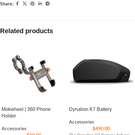
Share:
Related products
Mokwheel | 360 Phone
Dynalion K7 Battery
Holder
Accessories
Accessories
$
490.00