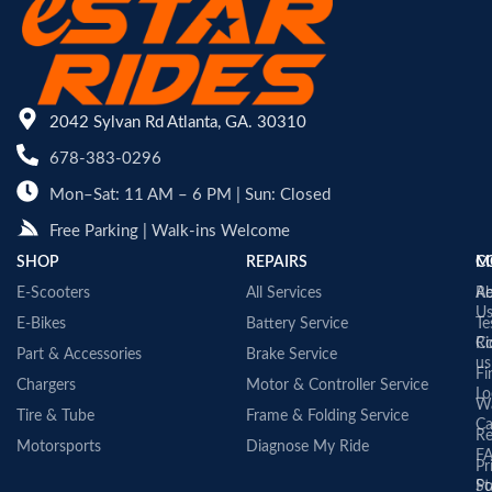
2042 Sylvan Rd Atlanta, GA. 30310
678-383-0296
Mon–Sat: 11 AM – 6 PM | Sun: Closed
Free Parking | Walk-ins Welcome
SHOP
REPAIRS
C
M
E-Scooters
All Services
A
Re
U
E-Bikes
Battery Service
Te
Co
Ri
Part & Accessories
Brake Service
us
Fi
Chargers
Motor & Controller Service
Lo
Wa
Tire & Tube
Frame & Folding Service
Ca
Re
Motorsports
Diagnose My Ride
F
Pr
St
Po