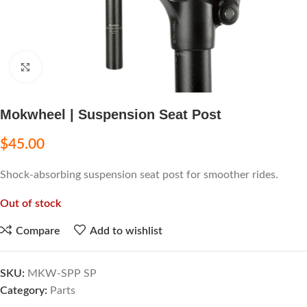
Click to enlarge
Mokwheel | Suspension Seat Post
$
45.00
Shock-absorbing suspension seat post for smoother rides.
Out of stock
Compare
Add to wishlist
SKU:
MKW-SPP SP
Category:
Parts