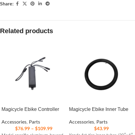
Share:
Related products
Magicycle Ebike Controller
Magicycle Ebike Inner Tube
Accessories
,
Parts
Accessories
,
Parts
$
76.99
–
$
109.99
$
43.99