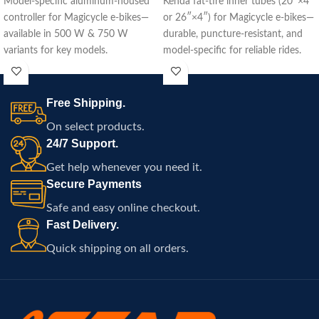
Model-specific aluminum-housed
Kenda fat‑tire inner tubes (20″×4″
controller for Magicycle e-bikes—
or 26″×4″) for Magicycle e‑bikes—
available in 500 W & 750 W
durable, puncture-resistant, and
variants for key models.
model-specific for reliable rides.
Free Shipping.
On select products.
24/7 Support.
Get help whenever you need it.
Secure Payments
Safe and easy online checkout.
Fast Delivery.
Quick shipping on all orders.