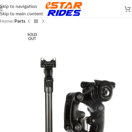
Skip to navigation
Skip to main content
Home
Parts
SOLD
OUT