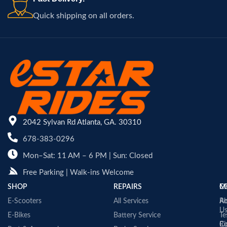
Quick shipping on all orders.
2042 Sylvan Rd Atlanta, GA. 30310
678-383-0296
Mon–Sat: 11 AM – 6 PM | Sun: Closed
Free Parking | Walk-ins Welcome
SHOP
REPAIRS
C
M
E-Scooters
All Services
A
Re
U
E-Bikes
Battery Service
Te
Co
Ri