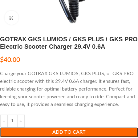
Click to enlarge
GOTRAX GKS LUMIOS / GKS PLUS / GKS PRO
Electric Scooter Charger 29.4V 0.6A
$
40.00
Charge your GOTRAX GKS LUMIOS, GKS PLUS, or GKS PRO
electric scooter with this 29.4V 0.6A charger. It ensures fast,
reliable charging for optimal battery performance. Perfect for
keeping your scooter powered and ready to ride. Compact and
easy to use, it provides a seamless charging experience.
ADD TO CART