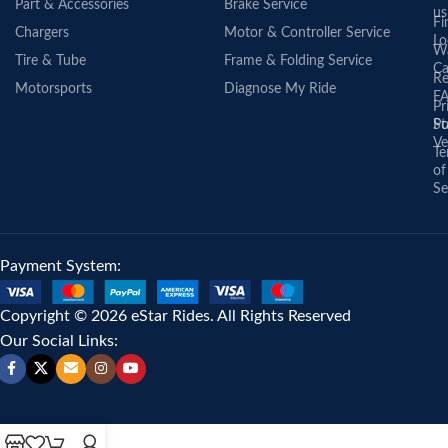
Part & Accessories
Brake Service
us
Fi
Chargers
Motor & Controller Service
Lo
Wa
Tire & Tube
Frame & Folding Service
Ca
Re
Motorsports
Diagnose My Ride
F
Pr
St
Po
Ve
Te
of
Se
Payment System:
Copyright © 2026 eStar Rides. All Rights Reserved
Our Social Links: