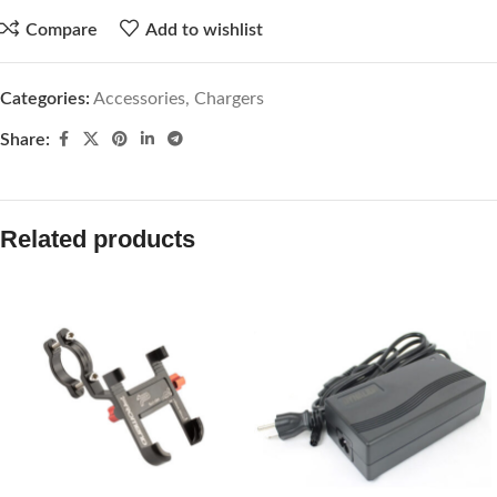
Compare
Add to wishlist
Categories:
Accessories
,
Chargers
Share:
Related products