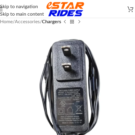
Skip to navigation
Skip to main content
Home
Accessories
Chargers