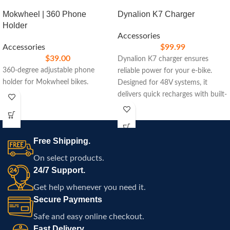
Mokwheel | 360 Phone
Dynalion K7 Charger
Holder
Accessories
Accessories
$
99.99
$
39.00
Dynalion K7 charger ensures
360-degree adjustable phone
reliable power for your e-bike.
holder for Mokwheel bikes.
Designed for 48V systems, it
delivers quick recharges with built-
in safety features, ideal for
maintaining peak performance on
your rides.
Free Shipping.
On select products.
24/7 Support.
Get help whenever you need it.
Secure Payments
Safe and easy online checkout.
Fast Delivery.