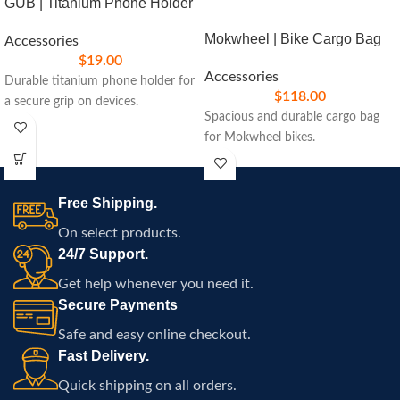
GUB | Titanium Phone Holder
Mokwheel | Bike Cargo Bag
Accessories
$
19.00
Accessories
Durable titanium phone holder for
$
118.00
a secure grip on devices.
Spacious and durable cargo bag
for Mokwheel bikes.
Free Shipping.
On select products.
24/7 Support.
Get help whenever you need it.
Secure Payments
Safe and easy online checkout.
Fast Delivery.
Quick shipping on all orders.