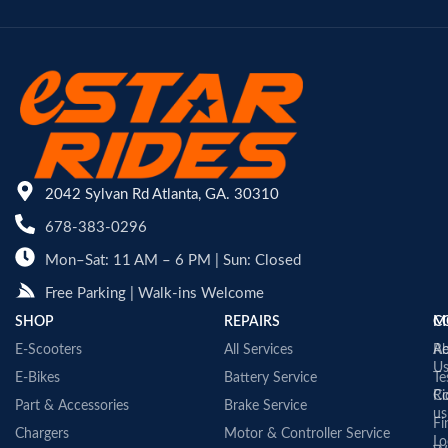
2042 Sylvan Rd Atlanta, GA. 30310
678-383-0296
Mon–Sat: 11 AM – 6 PM | Sun: Closed
Free Parking | Walk-ins Welcome
SHOP
REPAIRS
C
M
E-Scooters
All Services
A
Re
U
E-Bikes
Battery Service
Te
Co
Ri
Part & Accessories
Brake Service
us
Fi
Chargers
Motor & Controller Service
Lo