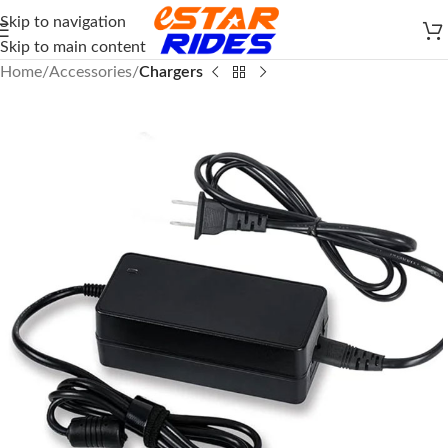
Skip to navigation
Skip to main content
Home
Accessories
Chargers