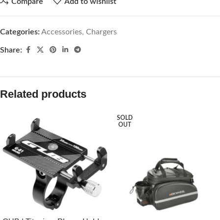
Compare
Add to wishlist
Categories:
Accessories
,
Chargers
Share:
Related products
SOLD
OUT