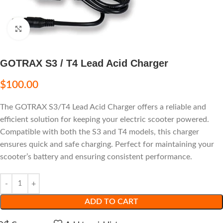
Click to enlarge
GOTRAX S3 / T4 Lead Acid Charger
$
100.00
The GOTRAX S3/T4 Lead Acid Charger offers a reliable and
efficient solution for keeping your electric scooter powered.
Compatible with both the S3 and T4 models, this charger
ensures quick and safe charging. Perfect for maintaining your
scooter’s battery and ensuring consistent performance.
ADD TO CART