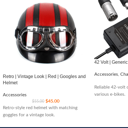
42 Volt | Generi
Accessories
,
Cha
Retro | Vintage Look | Red | Googles and
Helmet
Reliable 42-volt
various e-bikes.
Accessories
$
45.00
$
55.00
Retro-style red helmet with matching
goggles for a vintage look.