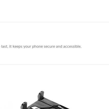
last, it keeps your phone secure and accessible.
-29%