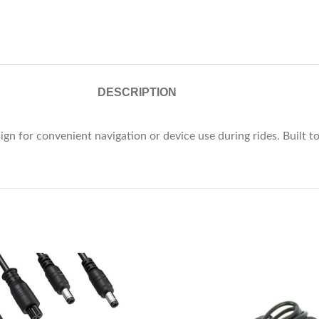
DESCRIPTION
 for convenient navigation or device use during rides. Built to 