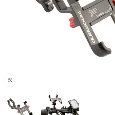
Click to enlarge