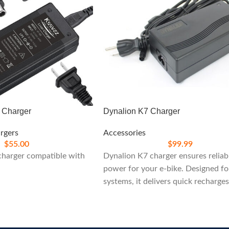
c Charger
Dynalion K7 Charger
rgers
Accessories
$
55.00
$
99.99
 charger compatible with
Dynalion K7 charger ensures reliab
power for your e-bike. Designed f
systems, it delivers quick recharge
built-in safety features, ideal for
maintaining peak performance on 
rides.