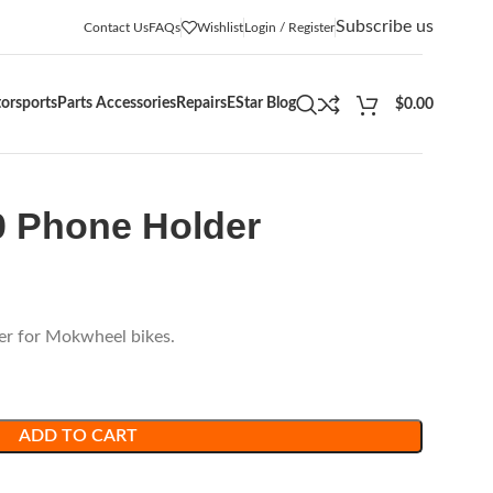
Subscribe us
Contact Us
FAQs
Wishlist
Login / Register
orsports
Parts Accessories
Repairs
EStar Blog
$
0.00
0 Phone Holder
er for Mokwheel bikes.
ADD TO CART