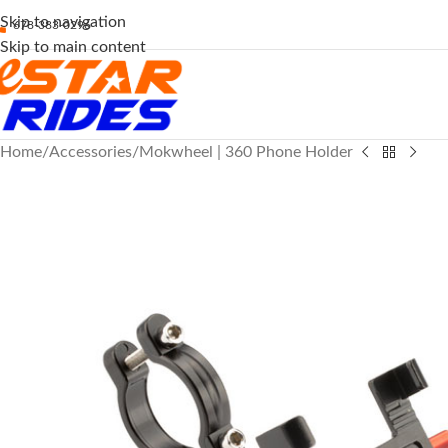
Skip to navigation
678-383-0296
Skip to main content
Home
Accessories
Mokwheel | 360 Phone Holder