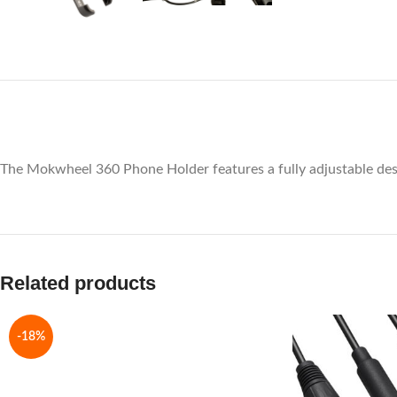
The Mokwheel 360 Phone Holder features a fully adjustable design
Related products
-18%