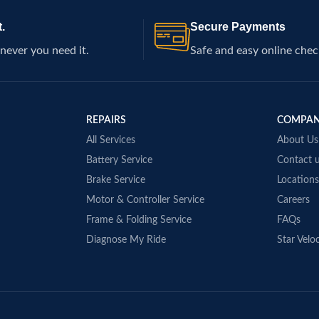
.
Secure Payments
never you need it.
Safe and easy online chec
REPAIRS
COMPA
All Services
About Us
Battery Service
Contact 
Brake Service
Locations
Motor & Controller Service
Careers
Frame & Folding Service
FAQs
Diagnose My Ride
Star Veloc