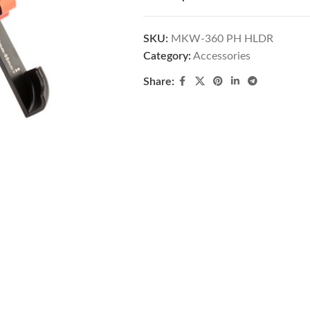
SKU:
MKW-360 PH HLDR
Category:
Accessories
Share: