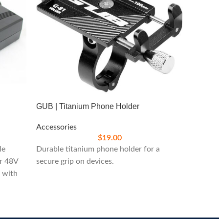
GUB | Titanium Phone Holder
Accessories
Icon Gl
$
19.00
le
Durable titanium phone holder for a
Accesso
or 48V
secure grip on devices.
s with
Stylish
enthusi
your