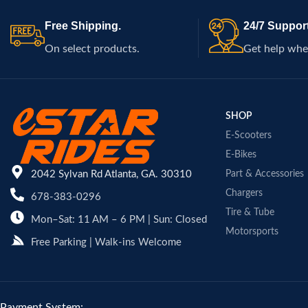
Free Shipping.
24/7 Support
On select products.
Get help whe
SHOP
E-Scooters
E-Bikes
2042 Sylvan Rd Atlanta, GA. 30310
Part & Accessories
Chargers
678-383-0296
Tire & Tube
Mon–Sat: 11 AM – 6 PM | Sun: Closed
Motorsports
Free Parking | Walk-ins Welcome
Payment System: