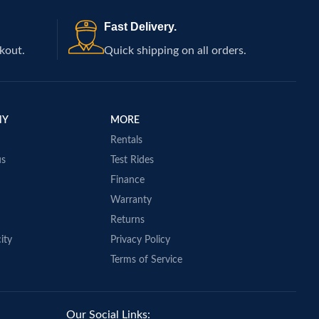
Fast Delivery.
kout.
Quick shipping on all orders.
NY
MORE
Rentals
us
Test Rides
Finance
Warranty
Returns
ity
Privacy Policy
Terms of Service
Our Social Links: