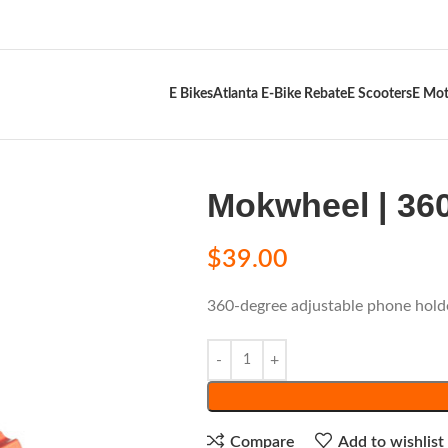
E Bikes
Atlanta E-Bike Rebate
E Scooters
E Mot
Mokwheel | 36
$
39.00
360-degree adjustable phone hold
Compare
Add to wishlist