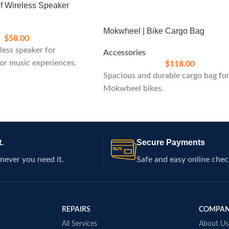
of Wireless Speaker
Mokwheel | Bike Cargo Bag
$
58.00
ess speaker for
Accessories
or music experiences.
$
118.00
Spacious and durable cargo bag fo
Mokwheel bikes.
.
Secure Payments
never you need it.
Safe and easy online chec
REPAIRS
COMPA
All Services
About Us