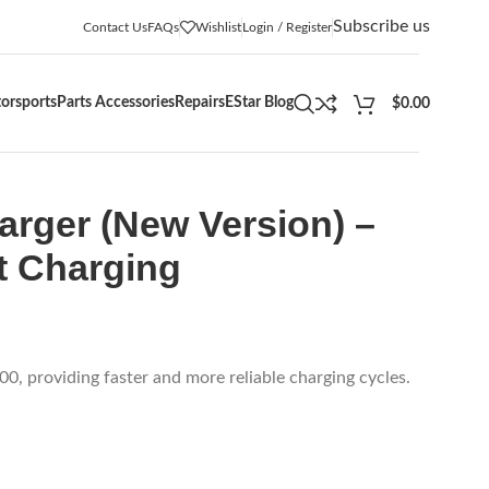
Subscribe us
Contact Us
FAQs
Wishlist
Login / Register
orsports
Parts Accessories
Repairs
EStar Blog
$
0.00
rger (New Version) –
nt Charging
0, providing faster and more reliable charging cycles.