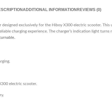
SCRIPTION
ADDITIONAL INFORMATION
REVIEWS (0)
 designed exclusively for the Hiboy X300 electric scooter.
This 
eliable charging experience.
The charger’s indication light turns
turnable.
rging.
X300 electric scooter.
ry.