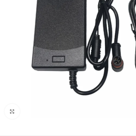
Click to enlarge