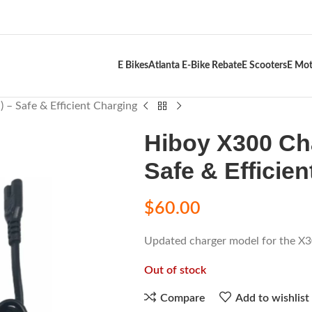
E Bikes
Atlanta E-Bike Rebate
E Scooters
E Mot
 – Safe & Efficient Charging
Hiboy X300 Cha
Safe & Efficie
$
60.00
Updated charger model for the X30
Out of stock
Compare
Add to wishlist