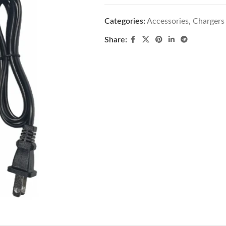
Categories:
Accessories
,
Chargers
Share: