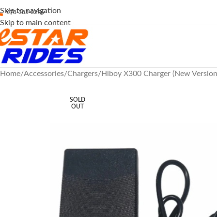
Skip to navigation
678-383-0296
Skip to main content
Home
Accessories
Chargers
Hiboy X300 Charger (New Version)
SOLD
OUT