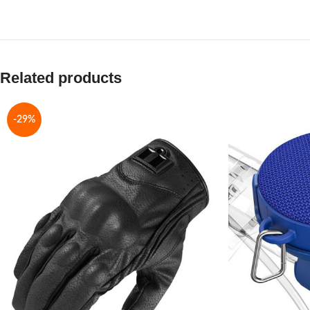
Related products
-29%