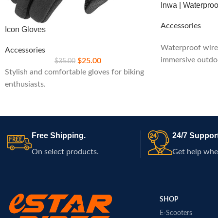
Inwa | Waterpro
Accessories
Icon Gloves
Waterproof wirel
Accessories
immersive outdo
$
25.00
$
35.00
Stylish and comfortable gloves for biking
enthusiasts.
Free Shipping.
24/7 Support
On select products.
Get help whe
SHOP
E-Scooters