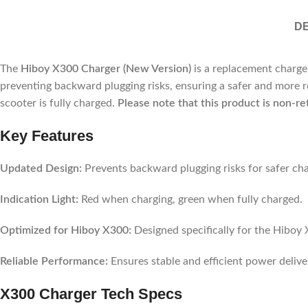
DE
The
Hiboy X300 Charger (New Version)
is a replacement charger
preventing backward plugging risks, ensuring a safer and more r
scooter is fully charged.
Please note that this product is non-re
Key Features
Updated Design:
Prevents backward plugging risks for safer cha
Indication Light:
Red when charging, green when fully charged.
Optimized for Hiboy X300:
Designed specifically for the Hiboy 
Reliable Performance:
Ensures stable and efficient power delive
X300 Charger
Tech Specs