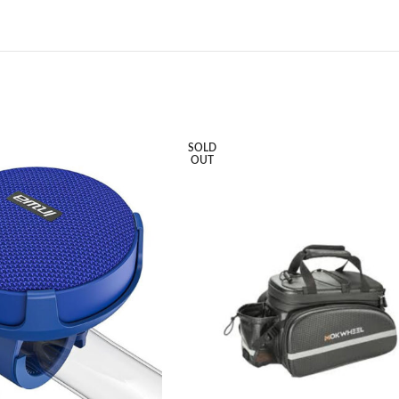
SOLD
OUT