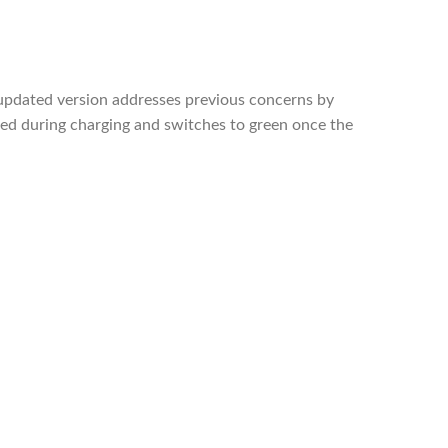
updated version addresses previous concerns by
 red during charging and switches to green once the