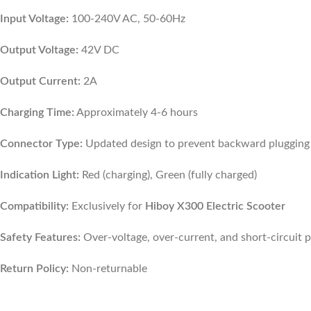
Input Voltage:
100-240V AC, 50-60Hz
Output Voltage:
42V DC
Output Current:
2A
Charging Time:
Approximately 4-6 hours
Connector Type:
Updated design to prevent backward plugging
Indication Light:
Red (charging), Green (fully charged)
Compatibility:
Exclusively for
Hiboy X300 Electric Scooter
Safety Features:
Over-voltage, over-current, and short-circuit 
Return Policy:
Non-returnable