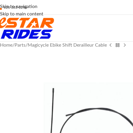
Skip to navigation
678-383-0296
Skip to main content
Home
Parts
Magicycle Ebike Shift Derailleur Cable