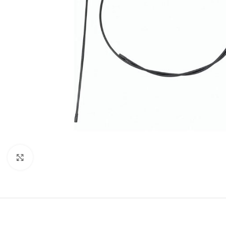
Click to enlarge