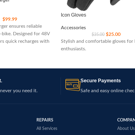
Icon Gloves
$
99.99
ger ensures reliable
Accessories
-bike. Designed for 48V
$
25.00
$
35.00
ers quick recharges with
Stylish and comfortable gloves for 
atures, ideal for
enthusiasts.
k performance on your
.
Secure Payments
never you need it.
Safe and easy online chec
REPAIRS
COMPA
All Services
About Us