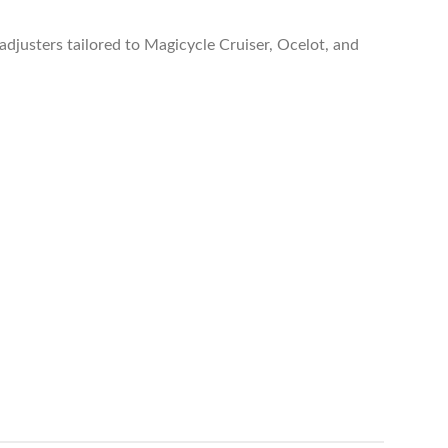
adjusters tailored to Magicycle Cruiser, Ocelot, and