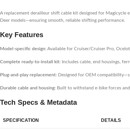
A replacement derailleur shift cable kit designed for Magicycle 
Deer models—ensuring smooth, reliable shifting performance.
Key Features
Model-specific design
: Available for Cruiser/Cruiser Pro, Ocelo
Complete ready-to-install kit
: Includes cable, end housings, fer
Plug-and-play replacement
: Designed for OEM compatibility—si
Durable cable and housing
: Built to withstand e-bike forces and
Tech Specs & Metadata
SPECIFICATION
DETAILS