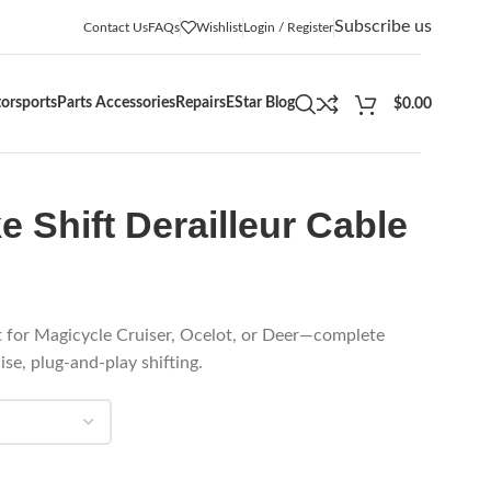
Subscribe us
Contact Us
FAQs
Wishlist
Login / Register
orsports
Parts Accessories
Repairs
EStar Blog
$
0.00
e Shift Derailleur Cable
it for Magicycle Cruiser, Ocelot, or Deer—complete
se, plug-and-play shifting.