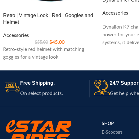
Accessories
Retro | Vintage Look | Red | Googles and
Helmet
Dynalion K7 char
power for your e
Accessories
$
45.00
$
55.00
systems, it deliv
Retro-style red helmet with matching
built-in safety fe
goggles for a vintage look.
maintaining pea
rides.
Free Shipping.
24/7 Support
On select products.
Get help whe
SHOP
E-Scooters