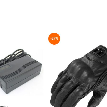
-29%
arger