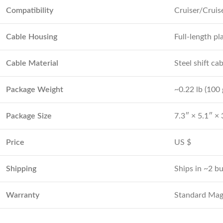
Compatibility
Cruiser/Cruis
Cable Housing
Full-length pl
Cable Material
Steel shift ca
Package Weight
~0.22 lb (100 
Package Size
7.3″ × 5.1″ × 
Price
US $
Shipping
Ships in ~2 b
Warranty
Standard Magi