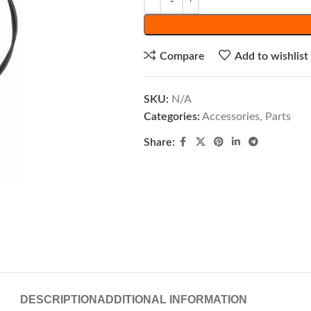
Compare
Add to wishlist
SKU:
N/A
Categories:
Accessories
,
Parts
Share:
DESCRIPTION
ADDITIONAL INFORMATION