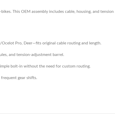
e‑bikes. This OEM assembly includes cable, housing, and tension 
t/Ocelot Pro, Deer—fits original cable routing and length.
rules, and tension-adjustment barrel.
mple bolt-in without the need for custom routing.
 frequent gear shifts.