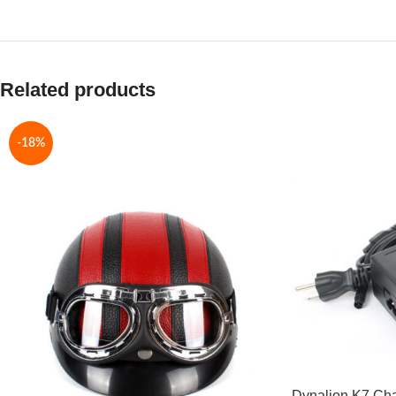
Related products
-18%
Dynalion K7 Ch