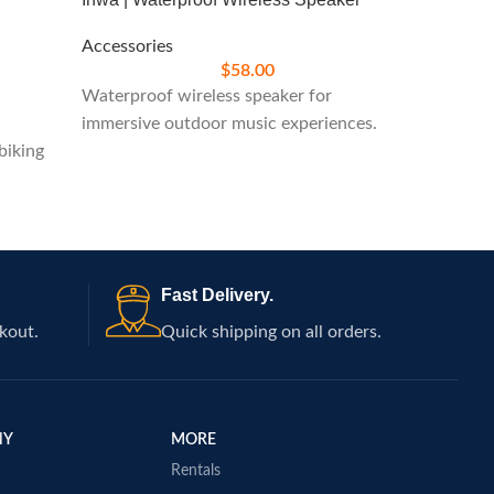
Accessories
Accesso
$
58.00
Waterproof wireless speaker for
Protect
immersive outdoor music experiences.
cover f
biking
Fast Delivery.
kout.
Quick shipping on all orders.
NY
MORE
Rentals