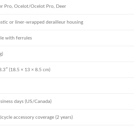
er Pro, Ocelot/Ocelot Pro, Deer
astic or liner-wrapped derailleur housing
ble with ferrules
g)
3.3″ (18.5 × 13 × 8.5 cm)
usiness days (US/Canada)
cycle accessory coverage (2 years)