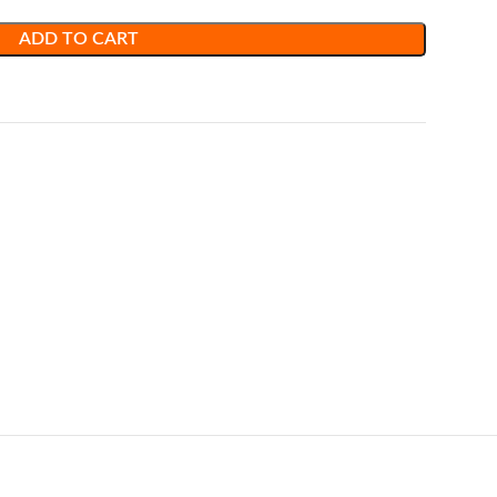
ADD TO CART