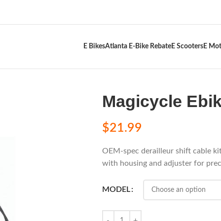
E Bikes
Atlanta E-Bike Rebate
E Scooters
E Mot
Magicycle Ebik
$
21.99
OEM-spec derailleur shift cable k
with housing and adjuster for preci
MODEL