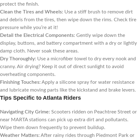
protect the finish.
Clean the Tires and Wheels:
Use a stiff brush to remove dirt
and debris from the tires, then wipe down the rims. Check tire
pressure while you’re at it!
Detail the Electrical Components:
Gently wipe down the
display, buttons, and battery compartment with a dry or lightly
damp cloth. Never soak these areas.
Dry Thoroughly:
Use a microfiber towel to dry every nook and
cranny. Air drying? Keep it out of direct sunlight to avoid
overheating components.
Finishing Touches:
Apply a silicone spray for water resistance
and lubricate moving parts like the kickstand and brake levers.
Tips Specific to Atlanta Riders
Navigating City Grime:
Scooters ridden on Peachtree Street or
near MARTA stations can pick up extra dirt and pollutants.
Wipe them down frequently to prevent buildup.
Weather Matters:
After rainy rides through Piedmont Park or