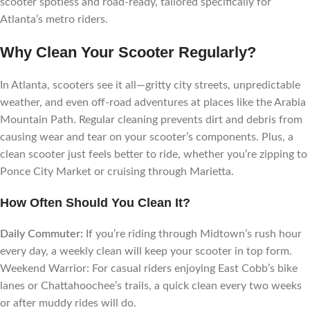
scooter spotless and road-ready, tailored specifically for
Atlanta’s metro riders.
Why Clean Your Scooter Regularly?
In Atlanta, scooters see it all—gritty city streets, unpredictable
weather, and even off-road adventures at places like the Arabia
Mountain Path. Regular cleaning prevents dirt and debris from
causing wear and tear on your scooter’s components. Plus, a
clean scooter just feels better to ride, whether you’re zipping to
Ponce City Market or cruising through Marietta.
How Often Should You Clean It?
Daily Commuter:
If you’re riding through Midtown’s rush hour
every day, a weekly clean will keep your scooter in top form.
Weekend Warrior: For casual riders enjoying East Cobb’s bike
lanes or Chattahoochee’s trails, a quick clean every two weeks
or after muddy rides will do.