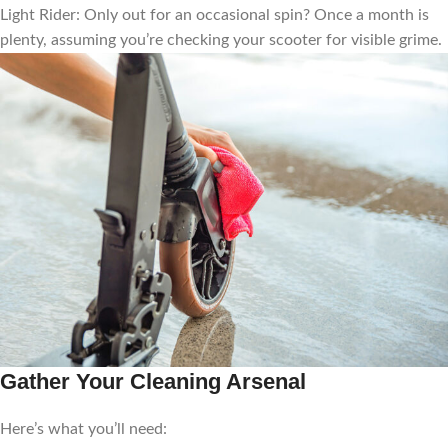
Light Rider: Only out for an occasional spin? Once a month is
plenty, assuming you’re checking your scooter for visible grime.
Gather Your Cleaning Arsenal
Here’s what you’ll need: