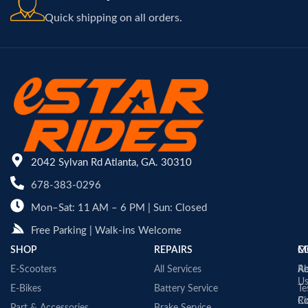
Quick shipping on all orders.
2042 Sylvan Rd Atlanta, GA. 30310
678-383-0296
Mon–Sat: 11 AM – 6 PM | Sun: Closed
Free Parking | Walk-ins Welcome
SHOP
REPAIRS
C
M
E-Scooters
All Services
A
Re
U
E-Bikes
Battery Service
Te
Co
Ri
Part & Accessories
Brake Service