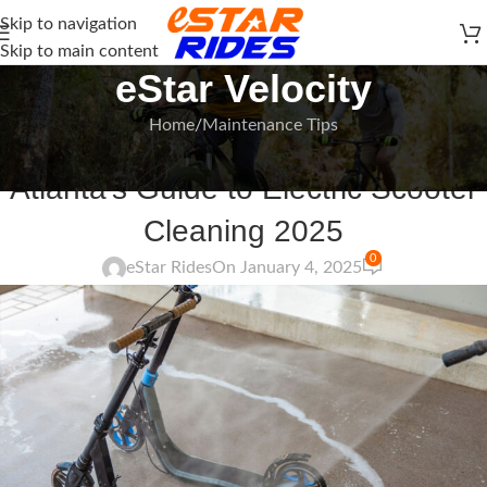
Skip to navigation
Skip to main content
eStar Velocity
Home
Maintenance Tips
MAINTENANCE TIPS
Atlanta’s Guide to Electric Scooter
Cleaning 2025
0
eStar Rides
On January 4, 2025