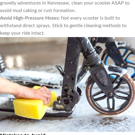
gravelly adventures in Kennesaw, clean your scooter ASAP to
avoid mud caking or rust formation.
Avoid High-Pressure Hoses:
Not every scooter is built to
withstand direct sprays. Stick to gentle cleaning methods to
keep your ride intact.