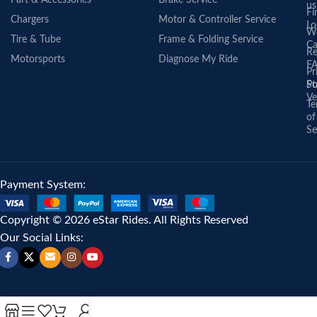
us
Fi
Chargers
Motor & Controller Service
Lo
Wa
Tire & Tube
Frame & Folding Service
Ca
Re
Motorsports
Diagnose My Ride
F
Pr
St
Po
Ve
Te
of
Se
Payment System:
Copyright © 2026 eStar Rides. All Rights Reserved
Our Social Links: