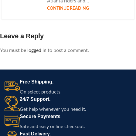
Atlanta riders and...
CONTINUE READING
Leave a Reply
You must be
logged in
to post a comment.
Free Shipping.
On select products.
24/7 Support.
Get help whenever you need it.
Secure Payments
Safe and easy online checkout.
Fast Delivery.