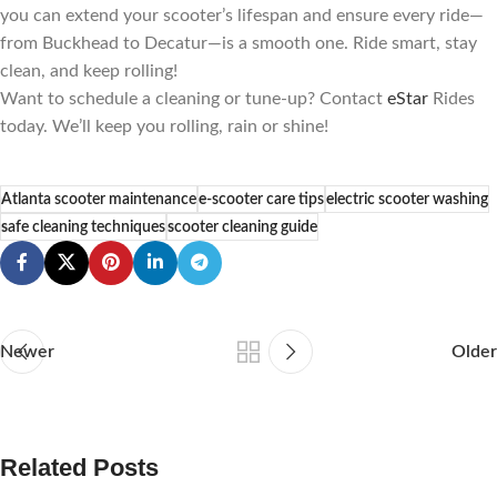
you can extend your scooter’s lifespan and ensure every ride—
from Buckhead to Decatur—is a smooth one. Ride smart, stay
clean, and keep rolling!
Want to schedule a cleaning or tune-up? Contact
eStar
Rides
today. We’ll keep you rolling, rain or shine!
Atlanta scooter maintenance
e-scooter care tips
electric scooter washing
safe cleaning techniques
scooter cleaning guide
Newer
Older
Related Posts