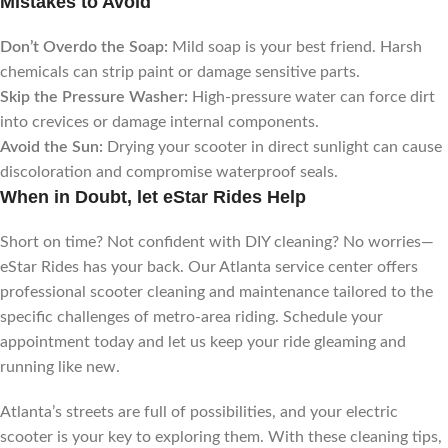
Mistakes to Avoid
Don’t Overdo the Soap:
Mild soap is your best friend. Harsh
chemicals can strip paint or damage sensitive parts.
Skip the Pressure Washer:
High-pressure water can force dirt
into crevices or damage internal components.
Avoid the Sun:
Drying your scooter in direct sunlight can cause
discoloration and compromise waterproof seals.
When in Doubt, let eStar Rides Help
Short on time? Not confident with DIY cleaning? No worries—
eStar Rides has your back. Our Atlanta service center offers
professional scooter cleaning and maintenance tailored to the
specific challenges of metro-area riding. Schedule your
appointment today and let us keep your ride gleaming and
running like new.
Atlanta’s streets are full of possibilities, and your electric
scooter is your key to exploring them. With these cleaning tips,