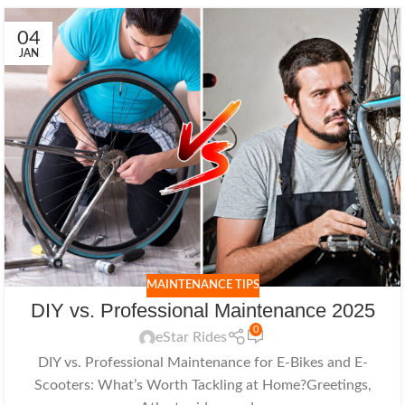
04
JAN
MAINTENANCE TIPS
DIY vs. Professional Maintenance 2025
0
eStar Rides
DIY vs. Professional Maintenance for E-Bikes and E-
Scooters: What’s Worth Tackling at Home?Greetings,