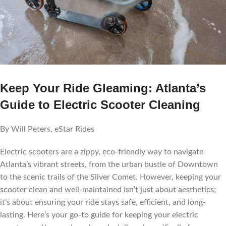
Keep Your Ride Gleaming: Atlanta’s
Guide to Electric Scooter Cleaning
By Will Peters, eStar Rides
Electric scooters are a zippy, eco-friendly way to navigate
Atlanta’s vibrant streets, from the urban bustle of Downtown
to the scenic trails of the Silver Comet. However, keeping your
scooter clean and well-maintained isn’t just about aesthetics;
it’s about ensuring your ride stays safe, efficient, and long-
lasting. Here’s your go-to guide for keeping your electric