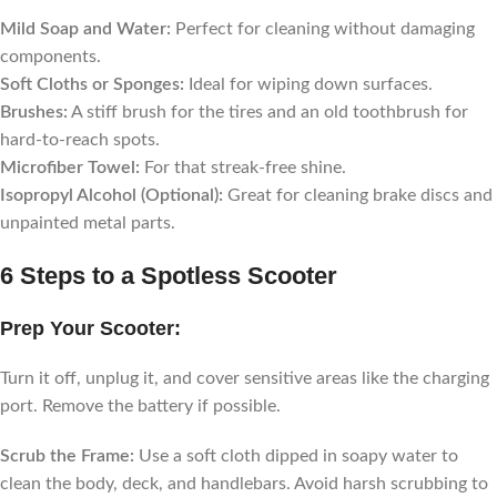
Mild Soap and Water:
Perfect for cleaning without damaging
components.
Soft Cloths or Sponges:
Ideal for wiping down surfaces.
Brushes:
A stiff brush for the tires and an old toothbrush for
hard-to-reach spots.
Microfiber Towel:
For that streak-free shine.
Isopropyl Alcohol (Optional):
Great for cleaning brake discs and
unpainted metal parts.
6 Steps to a Spotless Scooter
Prep Your Scooter:
Turn it off, unplug it, and cover sensitive areas like the charging
port. Remove the battery if possible.
Scrub the Frame:
Use a soft cloth dipped in soapy water to
clean the body, deck, and handlebars. Avoid harsh scrubbing to