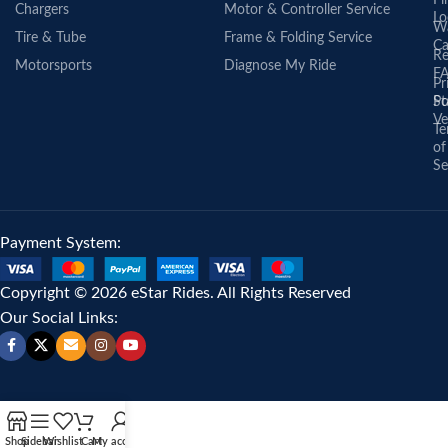
Fi
Chargers
Motor & Controller Service
Lo
Wa
Tire & Tube
Frame & Folding Service
Ca
Re
Motorsports
Diagnose My Ride
F
Pr
St
Po
Ve
Te
of
Se
Payment System:
Copyright © 2026 eStar Rides. All Rights Reserved
Our Social Links:
Shop
Sidebar
Wishlist
Cart
My account