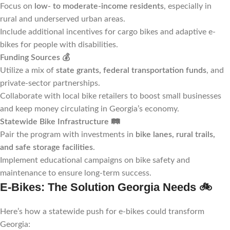
Focus on
low- to moderate-income residents
, especially in
rural and underserved urban areas.
Include additional incentives for cargo bikes and adaptive e-
bikes for people with disabilities.
Funding Sources
💰
Utilize a mix of
state grants, federal transportation funds
, and
private-sector partnerships.
Collaborate with local bike retailers to boost small businesses
and keep money circulating in Georgia’s economy.
Statewide Bike Infrastructure
🛤️
Pair the program with investments in
bike lanes, rural trails,
and safe storage facilities
.
Implement educational campaigns on bike safety and
maintenance to ensure long-term success.
E-Bikes: The Solution Georgia Needs
🚲
Here’s how a statewide push for e-bikes could transform
Georgia: