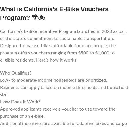
What is California’s E-Bike Vouchers
Program?
🌴🚲
California’s
E-Bike Incentive Program
launched in 2023 as part
of the state’s commitment to sustainable transportation.
Designed to make e-bikes affordable for more people, the
program offers
vouchers ranging from $500 to $1,000
to
eligible residents. Here’s how it works:
Who Qualifies?
Low- to moderate-income households are prioritized.
Residents can apply based on income thresholds and household
size.
How Does It Work?
Approved applicants receive a voucher to use toward the
purchase of an e-bike.
Additional incentives are available for adaptive bikes and cargo