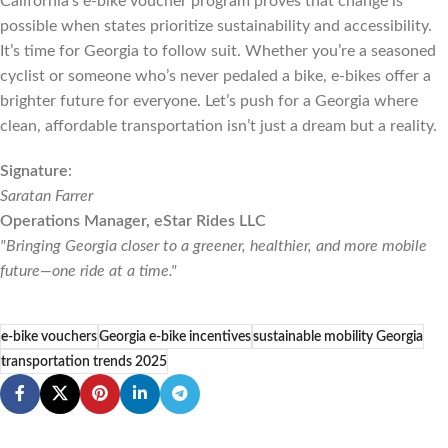
California’s e-bike voucher program proves that change is
possible when states prioritize sustainability and accessibility.
It’s time for Georgia to follow suit. Whether you’re a seasoned
cyclist or someone who’s never pedaled a bike, e-bikes offer a
brighter future for everyone. Let’s push for a Georgia where
clean, affordable transportation isn’t just a dream but a reality.
Signature
:
Saratan Farrer
Operations Manager, eStar Rides LLC
"Bringing Georgia closer to a greener, healthier, and more mobile
future—one ride at a time."
e-bike vouchers
Georgia e-bike incentives
sustainable mobility Georgia
transportation trends 2025