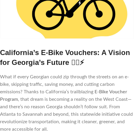
California’s E-Bike Vouchers: A Vision
for Georgia’s Future
🚴‍♀️⚡
What if every Georgian could zip through the streets on an e-
bike, skipping traffic, saving money, and cutting carbon
emissions? Thanks to California’s trailblazing
E-Bike Voucher
Program
, that dream is becoming a reality on the West Coast—
and there’s no reason Georgia shouldn’t follow suit. From
Atlanta to Savannah and beyond, this statewide initiative could
revolutionize transportation, making it cleaner, greener, and
more accessible for all.