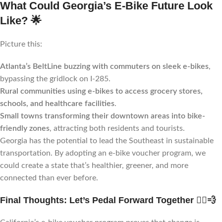
What Could Georgia’s E-Bike Future Look
Like?
🌟
Picture this:
Atlanta’s BeltLine buzzing with commuters on sleek e-bikes
,
bypassing the gridlock on I-285.
Rural communities using e-bikes to access grocery stores,
schools, and healthcare facilities
.
Small towns transforming their downtown areas into bike-
friendly zones
, attracting both residents and tourists.
Georgia has the potential to lead the Southeast in sustainable
transportation. By adopting an e-bike voucher program, we
could create a state that’s healthier, greener, and more
connected than ever before.
Final Thoughts: Let’s Pedal Forward Together
🚴‍♂️💨