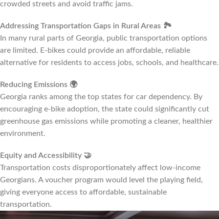
crowded streets and avoid traffic jams.
Addressing Transportation Gaps in Rural Areas
🏞️
In many rural parts of Georgia, public transportation options
are limited. E-bikes could provide an affordable, reliable
alternative for residents to access jobs, schools, and healthcare.
Reducing Emissions
🌍
Georgia ranks among the top states for car dependency. By
encouraging e-bike adoption, the state could significantly cut
greenhouse gas emissions while promoting a cleaner, healthier
environment.
Equity and Accessibility
🤝
Transportation costs disproportionately affect low-income
Georgians. A voucher program would level the playing field,
giving everyone access to affordable, sustainable
transportation.