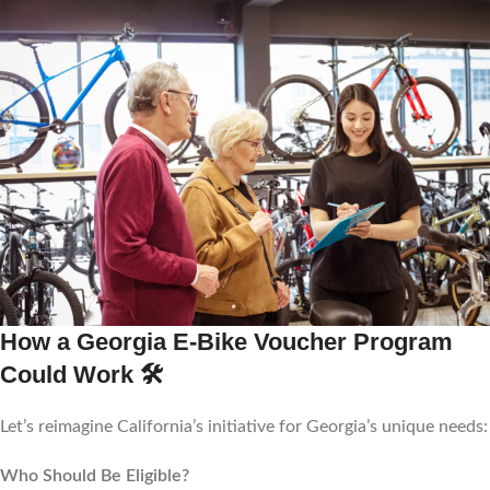
How a Georgia E-Bike Voucher Program
Could Work
🛠️
Let’s reimagine California’s initiative for Georgia’s unique needs:
Who Should Be Eligible?