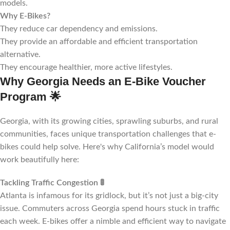
models.
Why E-Bikes?
They reduce car dependency and emissions.
They provide an affordable and efficient transportation
alternative.
They encourage healthier, more active lifestyles.
Why Georgia Needs an E-Bike Voucher
Program
🌟
Georgia, with its growing cities, sprawling suburbs, and rural
communities, faces unique transportation challenges that e-
bikes could help solve. Here's why California’s model would
work beautifully here:
Tackling Traffic Congestion
🚦
Atlanta is infamous for its gridlock, but it’s not just a big-city
issue. Commuters across Georgia spend hours stuck in traffic
each week. E-bikes offer a nimble and efficient way to navigate