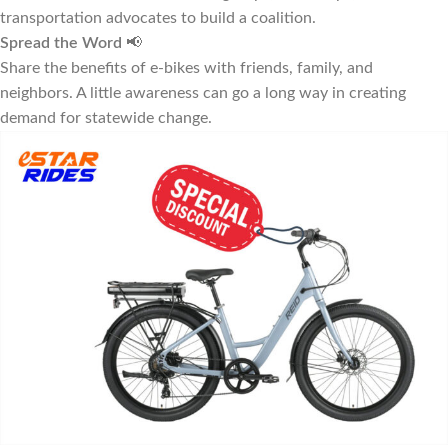
transportation advocates to build a coalition.
Spread the Word
📢
Share the benefits of e-bikes with friends, family, and
neighbors. A little awareness can go a long way in creating
demand for statewide change.