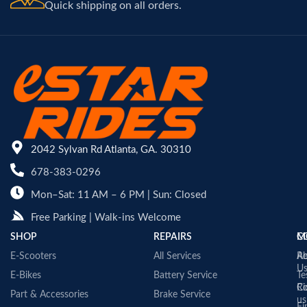
Quick shipping on all orders.
2042 Sylvan Rd Atlanta, GA. 30310
678-383-0296
Mon–Sat: 11 AM – 6 PM | Sun: Closed
Free Parking | Walk-ins Welcome
SHOP
REPAIRS
C
M
E-Scooters
All Services
A
Re
U
E-Bikes
Battery Service
Te
Co
Ri
Part & Accessories
Brake Service
us