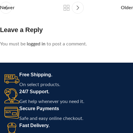
Newer
Older
Leave a Reply
You must be
logged in
to post a comment.
Free Shipping.
On select products.
24/7 Support.
Get help whenever you need it.
Secure Payments
Safe and easy online checkout.
Fast Delivery.