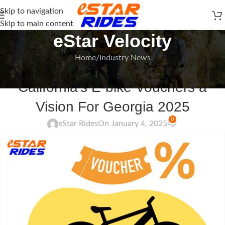
Skip to navigation
Skip to main content
eStar Velocity
Home
Industry News
INDUSTRY NEWS
California’s E-bike Vouchers a
Vision For Georgia 2025
0
eStar Rides
On January 4, 2025