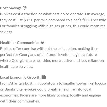
Cost Savings
🤑
E-bikes cost a fraction of what cars do to operate. On average,
they cost just $0.10 per mile compared to a car’s $0.50 per mile.
For families struggling with high gas prices, this could mean real
savings.
Healthier Communities
❤️
E-bikes offer exercise without the exhaustion, making them
perfect for Georgians of all fitness levels. Imagine a future
where Georgians are healthier, more active, and less reliant on
healthcare services.
Local Economic Growth
🏙️
From Atlanta’s bustling downtown to smaller towns like Toccoa
or Bainbridge, e-bikes could breathe new life into local
economies. Riders are more likely to shop locally and engage
with their communities.