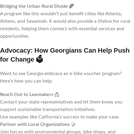
Bridging the Urban-Rural Divide
🌾
A program like this wouldn’t just benefit cities like Atlanta,
Athens, and Savannah. It would also provide a lifeline for rural
residents, helping them connect with essential services and
opportunities.
Advocacy: How Georgians Can Help Push
for Change
🗳️
Want to see Georgia embrace an e-bike voucher program?
Here’s how you can help:
Reach Out to Lawmakers
📩
Contact your state representatives and let them know you
support sustainable transportation initiatives.
Use examples like California’s success to make your case.
Partner with Local Organizations
🤝
Join forces with environmental groups, bike shops, and