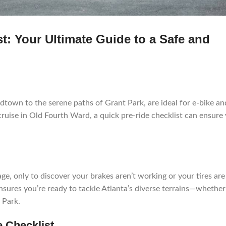
t: Your Ultimate Guide to a Safe and
dtown to the serene paths of Grant Park, are ideal for e-bike an
cruise in Old Fourth Ward, a quick pre-ride checklist can ensure
ge, only to discover your brakes aren’t working or your tires are 
sures you’re ready to tackle Atlanta’s diverse terrains—whether 
 Park.
e Checklist