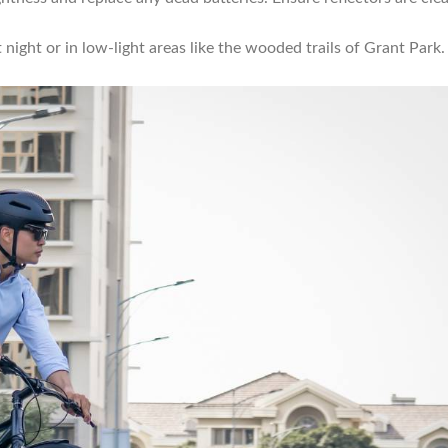
 at night or in low-light areas like the wooded trails of Grant Park.