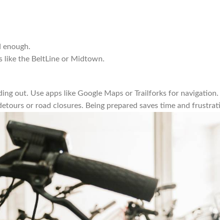
ud enough.
as like the BeltLine or Midtown.
ing out. Use apps like Google Maps or Trailforks for navigation.
 detours or road closures. Being prepared saves time and frustrat