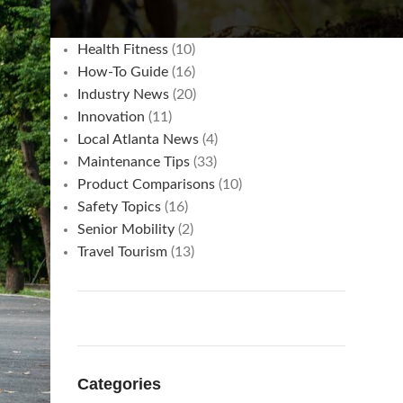
Commuting & Cost Savings
(3)
Hacks
(15)
Health Fitness
(10)
How-To Guide
(16)
Industry News
(20)
Innovation
(11)
Local Atlanta News
(4)
Maintenance Tips
(33)
Product Comparisons
(10)
Safety Topics
(16)
Senior Mobility
(2)
Travel Tourism
(13)
Categories