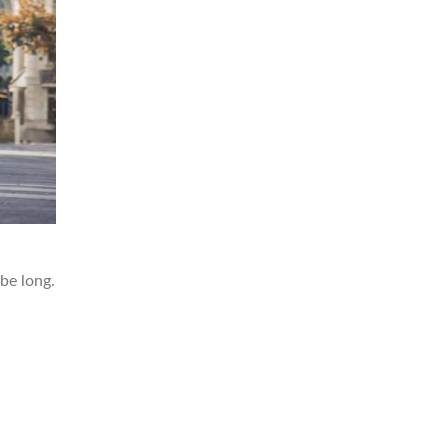
 be long.