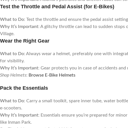
Test the Throttle and Pedal Assist (for E-Bikes)
What to Do
: Test the throttle and ensure the pedal assist setti
Why It’s Important
: A glitchy throttle can lead to sudden stops 
Village.
Wear the Right Gear
What to Do
: Always wear a helmet, preferably one with integrat
for visibility.
Why It’s Important
: Gear protects you in case of accidents and
Shop Helmets
:
Browse E-Bike Helmets
Pack the Essentials
What to Do
: Carry a small toolkit, spare inner tube, water bott
e-scooters.
Why It’s Important
: Essentials ensure you’re prepared for mino
like Inman Park.