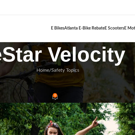
E Bikes
Atlanta E-Bike Rebate
E Scooters
E Mot
eStar Velocity
Home
Safety Topics
FETY TOPICS
r Pre Ride Checklist 2025
0
Rides
On January 4, 2025