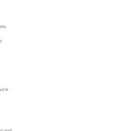
lly
d
quick
an and