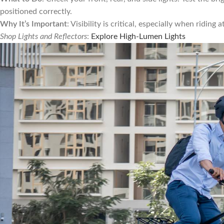
positioned correctly.
Why It’s Important
: Visibility is critical, especially when riding
Shop Lights and Reflectors
:
Explore High-Lumen Lights