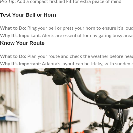
Pro Tip
:
Add a compact first aid kit for extra peace of mind.
Test Your Bell or Horn
What to Do
: Ring your bell or press your horn to ensure it’s lo
Why It’s Important
: Alerts are essential for navigating busy are
Know Your Route
What to Do
: Plan your route and check the weather before head
Why It’s Important
: Atlanta’s layout can be tricky, with sudden