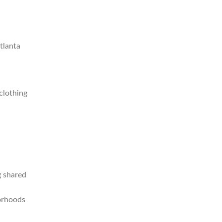
Atlanta
clothing
g shared
borhoods