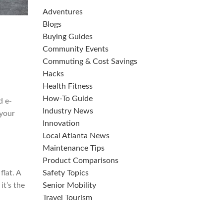
Adventures
Blogs
Buying Guides
Community Events
Commuting & Cost Savings
Hacks
Health Fitness
How-To Guide
d e-
Industry News
 your
Innovation
Local Atlanta News
Maintenance Tips
Product Comparisons
flat. A
Safety Topics
it’s the
Senior Mobility
Travel Tourism