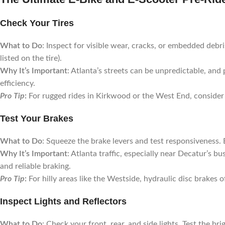
Check Your Tires
What to Do
: Inspect for visible wear, cracks, or embedded debr
listed on the tire).
Why It’s Important
: Atlanta’s streets can be unpredictable, and 
efficiency.
Pro Tip
:
For rugged rides in Kirkwood or the West End, consider 
Test Your Brakes
What to Do
: Squeeze the brake levers and test responsiveness. 
Why It’s Important
: Atlanta traffic, especially near Decatur’s 
and reliable braking.
Pro Tip
:
For hilly areas like the Westside, hydraulic disc brakes 
Inspect Lights and Reflectors
What to Do
: Check your front, rear, and side lights. Test the b