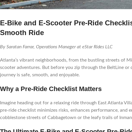
E-Bike and E-Scooter Pre-Ride Checklis
Smooth Ride
By Saratan Farrar, Operations Manager at eStar Rides LLC
Atlanta’s vibrant neighborhoods, from the bustling streets of Mi
scooter adventures. But before you zip through the BeltLine or 
journey is safe, smooth, and enjoyable.
Why a Pre-Ride Checklist Matters
Imagine heading out for a relaxing ride through East Atlanta Villa
pre-ride checklist minimizes risks, enhances performance, and en
cobblestone streets of Cabbagetown or the leafy trails of Inman
The Ultimate E-Bike and E-Scooter Pre-Rid