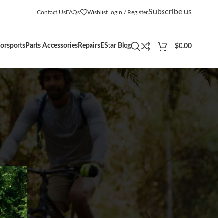
Subscribe us
Contact Us
FAQs
Wishlist
Login / Register
orsports
Parts Accessories
Repairs
EStar Blog
$
0.00
CATEGORIES
Adventures
(12)
Blogs
(5)
Buying Guides
(36)
Community Events
(12)