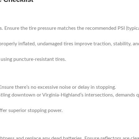
is. Ensure the tire pressure matches the recommended PSI (typica
properly inflated, undamaged tires improve traction, stability, an
using puncture-resistant tires.
Ensure there’s no excessive noise or delay in stopping.
bustling downtown or Virginia-Highland’s intersections, demands 
offer superior stopping power.
rightness and replace any dead batteries. Ensure reflectors are cle