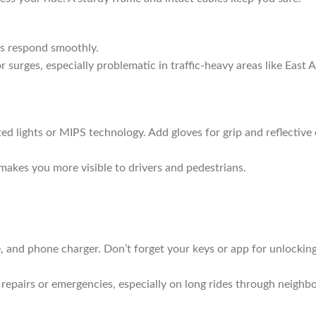
ngs respond smoothly.
or surges, especially problematic in traffic-heavy areas like East 
ed lights or MIPS technology. Add gloves for grip and reflective 
 makes you more visible to drivers and pedestrians.
le, and phone charger. Don’t forget your keys or app for unlockin
r repairs or emergencies, especially on long rides through neigh