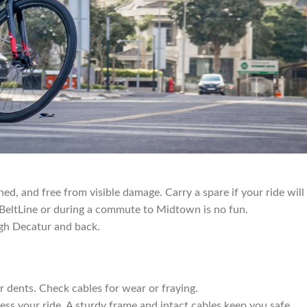
hed, and free from visible damage. Carry a spare if your ride will
e BeltLine or during a commute to Midtown is no fun.
ugh Decatur and back.
or dents. Check cables for wear or fraying.
ess your ride. A sturdy frame and intact cables keep you safe.