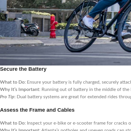
Secure the Battery
What to Do
: Ensure your battery is fully charged, securely attac
Why It’s Important
: Running out of battery in the middle of th
Pro Tip
:
Dual battery systems are great for extended rides thro
Assess the Frame and Cables
What to Do
: Inspect your e-bike or e-scooter frame for cracks 
Why It’s Important
: Atlanta’s potholes and uneven roads can str