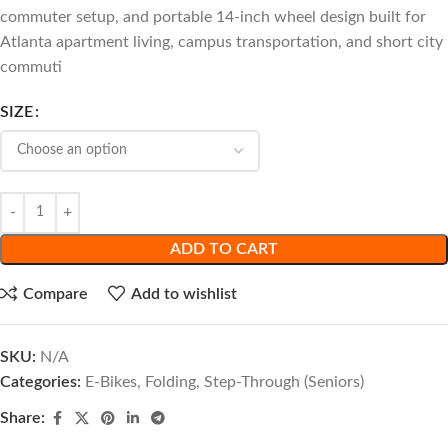
commuter setup, and portable 14-inch wheel design built for
Atlanta apartment living, campus transportation, and short city
commuti
SIZE
ADD TO CART
Compare
Add to wishlist
SKU:
N/A
Categories:
E-Bikes
,
Folding
,
Step-Through (Seniors)
Share: