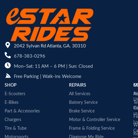
2042 Sylvan Rd Atlanta, GA. 30310
678-383-0296
Mon–Sat: 11 AM – 6 PM | Sun: Closed
Free Parking | Walk-ins Welcome
SHOP
REPAIRS
C
M
E-Scooters
All Services
A
Re
U
E-Bikes
Battery Service
Te
Co
Ri
Part & Accessories
Brake Service
us
Fi
Chargers
Motor & Controller Service
Lo
Wa
Tire & Tube
Frame & Folding Service
Ca
Re
Motorsports
Diagnose My Ride