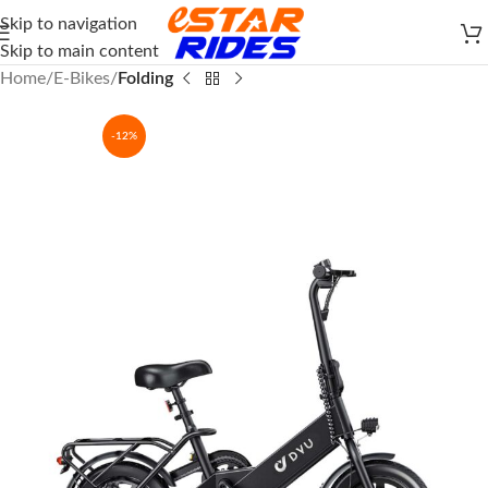
Skip to navigation
Skip to main content
Home
E-Bikes
Folding
-12%