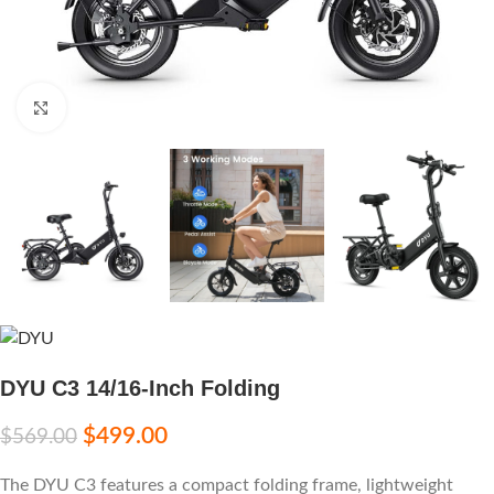
Click to enlarge
DYU C3 14/16-Inch Folding
$
499.00
$
569.00
The DYU C3 features a compact folding frame, lightweight