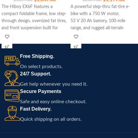
The Hiboy EX6F features a
A powerful step-thru fat-tire e-
compact foldable frame, low step-
bike with a 750 W motor,
through design, oversized fat tires,
52 V 20 Ah battery, 100‑mile
and front suspension built for
range, and rugged all-terrain
commuting, travel, and
capability.
comfortable electric riding
throughout Atlanta.
Free Shipping.
On select products.
24/7 Support.
Get help whenever you need it.
Secure Payments
Safe and easy online checkout.
Fast Delivery.
Quick shipping on all orders.