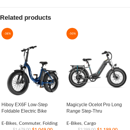
Related products
-38%
-50%
Hiboy EX6F Low-Step
Magicycle Ocelot Pro Long
Foldable Electric Bike
Range Step-Thru
E-Bikes
,
Commuter
,
Folding
E-Bikes
,
Cargo
$
1,049.00
$
1,199.00
$
1,679.00
$
2,399.00