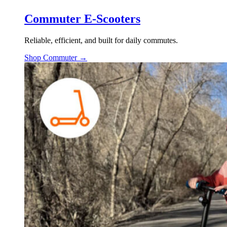
Commuter E-Scooters
Reliable, efficient, and built for daily commutes.
Shop Commuter →