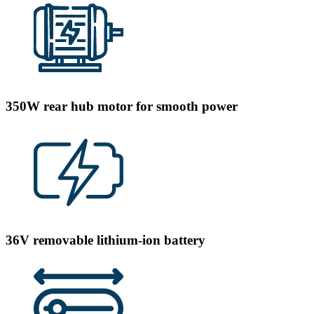
350W rear hub motor for smooth power
36V removable lithium-ion battery