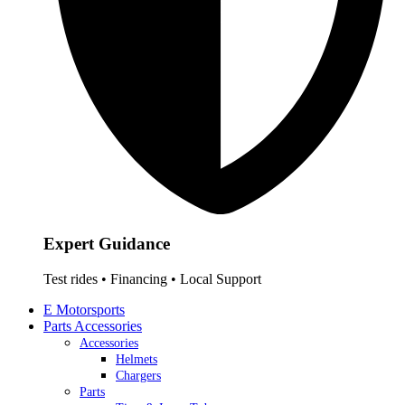
Expert Guidance
Test rides • Financing • Local Support
E Motorsports
Parts Accessories
Accessories
Helmets
Chargers
Parts