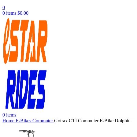
0
0
items
$
0.00
0
items
Home
E-Bikes
Commuter
Gotrax CTI Commuter E-Bike Dolphin