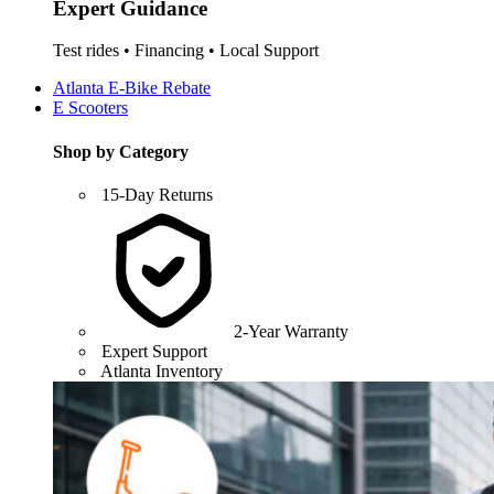
Expert Guidance
Test rides • Financing • Local Support
Atlanta E-Bike Rebate
E Scooters
Shop by Category
15-Day Returns
2-Year Warranty
Expert Support
Atlanta Inventory