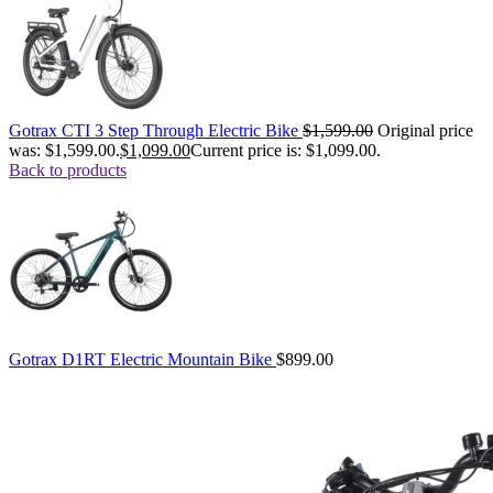
Gotrax CTI 3 Step Through Electric Bike
$
1,599.00
Original price
was: $1,599.00.
$
1,099.00
Current price is: $1,099.00.
Back to products
Gotrax D1RT Electric Mountain Bike
$
899.00