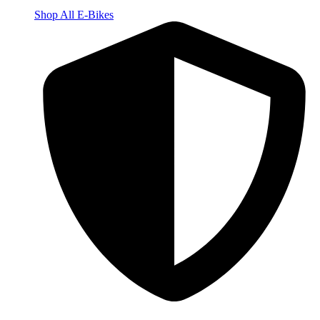
Shop All E-Bikes