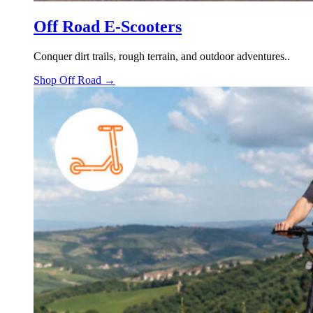
Off Road E-Scooters
Conquer dirt trails, rough terrain, and outdoor adventures..
Shop Off Road →