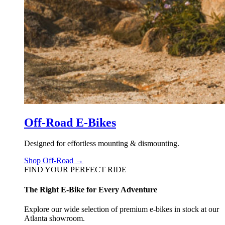
Off-Road E-Bikes
Designed for effortless mounting & dismounting.
Shop Off-Road →
FIND YOUR PERFECT RIDE
The Right E-Bike for Every Adventure
Explore our wide selection of premium e-bikes in stock at our
Atlanta showroom.