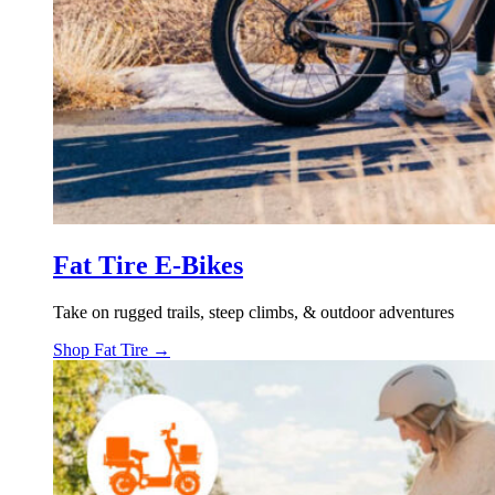
Fat Tire E-Bikes
Take on rugged trails, steep climbs, & outdoor adventures
Shop Fat Tire →