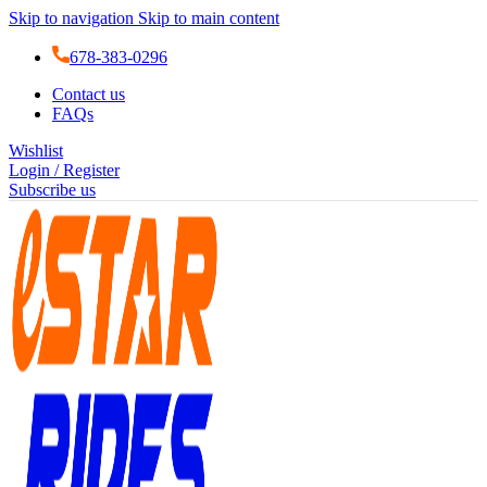
Skip to navigation
Skip to main content
678-383-0296
Contact us
FAQs
Wishlist
Login / Register
Subscribe us