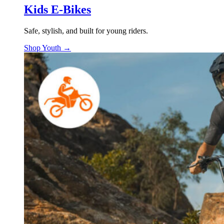
Kids E-Bikes
Safe, stylish, and built for young riders.
Shop Youth →