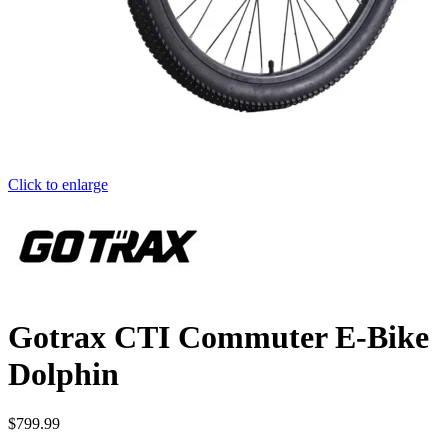
Click to enlarge
Gotrax CTI Commuter E-Bike
Dolphin
$
799.99