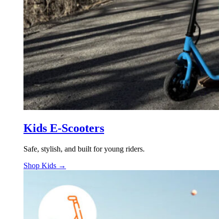
Kids E-Scooters
Safe, stylish, and built for young riders.
Shop Kids →