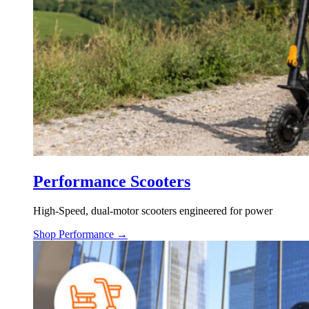
Performance Scooters
High-Speed, dual-motor scooters engineered for power
Shop Performance →