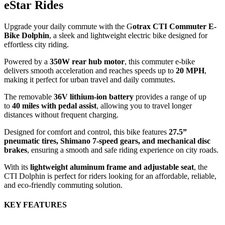
eStar Rides
Upgrade your daily commute with the G
otrax CTI Commuter E-
Bike Dolphin
, a sleek and lightweight electric bike designed for
effortless city riding.
Powered by a
350W rear hub motor
, this commuter e-bike
delivers smooth acceleration and reaches speeds up to
20 MPH
,
making it perfect for urban travel and daily commutes.
The removable
36V lithium-ion battery
provides a range of up
to
40 miles with pedal assist
, allowing you to travel longer
distances without frequent charging.
Designed for comfort and control, this bike features
27.5”
pneumatic tires, Shimano 7-speed gears, and mechanical disc
brakes
, ensuring a smooth and safe riding experience on city roads.
With its
lightweight aluminum frame and adjustable seat
, the
CTI Dolphin is perfect for riders looking for an affordable, reliable,
and eco-friendly commuting solution.
KEY FEATURES