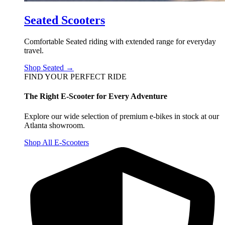
Seated Scooters
Comfortable Seated riding with extended range for everyday
travel.
Shop Seated →
FIND YOUR PERFECT RIDE
The Right E-Scooter for Every Adventure
Explore our wide selection of premium e-bikes in stock at our
Atlanta showroom.
Shop All E-Scooters