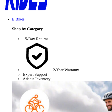
E Bikes
Shop by Category
15-Day Returns
2-Year Warranty
Expert Support
Atlanta Inventory