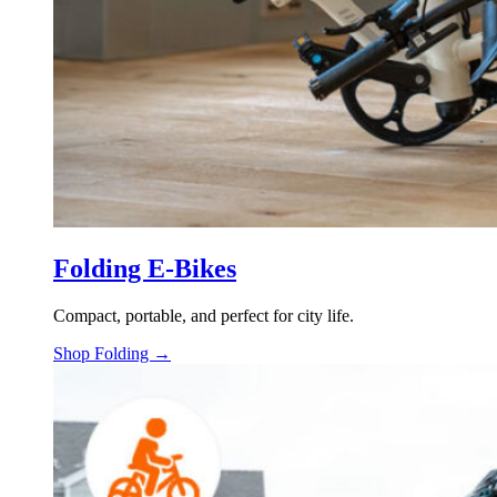
Folding E-Bikes
Compact, portable, and perfect for city life.
Shop Folding →