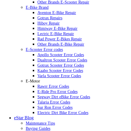
Other Brands E-Scooter Repair
E-Bike Brand
Aventon E-Bike Repair
Gotrax Repairs
Hiboy Repair
Himiway E-Bike Repair
Lectric E-Bike Repair
Rad Power E-Bikes Repair
Other Brands E-Bike Repair
E-Scooter Error codes
Apollo Scooter Error Codes
Dualtron Scooter Error Codes
Gotrax Scooter Error Codes
Kaabo Scooter Error Codes
Varla Scooter Error Codes
E-Motor
Rawrr Error Codes
E-Ride Pro Error Codes
Segway Dirt eBike Error Codes
Talaria Error Codes
Sur Ron Error Codes
Electric Dirt Bike Error Codes
eStar Blog
Maintenance Tips
Buying Guides