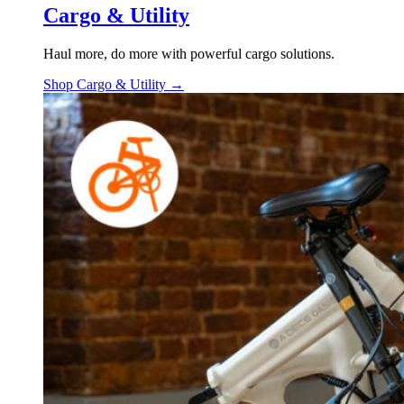
Cargo & Utility
Haul more, do more with powerful cargo solutions.
Shop Cargo & Utility →