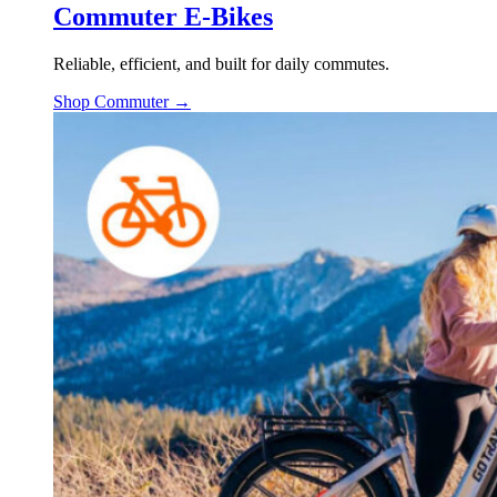
Commuter E-Bikes
Reliable, efficient, and built for daily commutes.
Shop Commuter →