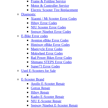
Frame & Folding Service
Motor & Controller Service
Electric Scooter Tire Replacement
Diagnostic
Xiaomi / Mi Scooter Error Codes
Hiboy Error Codes
NIU Scooter Error Codes
Segway Ninebot Error Codes
E-Bike Error codes
Aventon eBike Error Codes
Himiway eBike Error Codes
Magicycle Error Codes
Mokwheel Error Codes
Rad Power Bikes Error Codes
Shimano STEPS Error Codes
Super73 Error Codes
Used E-Scooters for Sale
E-Scooter Brand
Apollo E-Scooter Repair
Gotrax Repair
Hiboy Repair
Kaabo E-Scooter Repair
NIU E-Scooter Repair
Segway Ninebot E-Scooter Repair