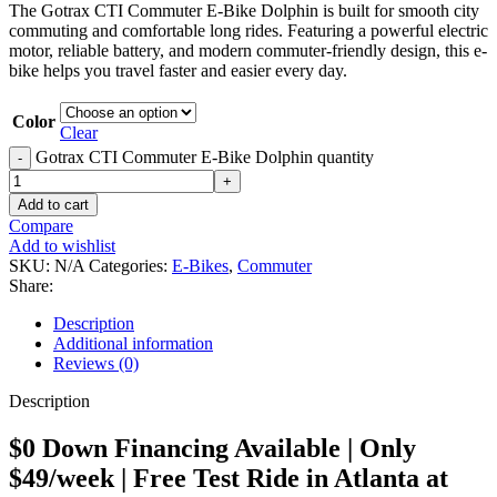
The Gotrax CTI Commuter E-Bike Dolphin is built for smooth city
commuting and comfortable long rides. Featuring a powerful electric
motor, reliable battery, and modern commuter-friendly design, this e-
bike helps you travel faster and easier every day.
Color
Clear
Gotrax CTI Commuter E-Bike Dolphin quantity
Add to cart
Compare
Add to wishlist
SKU:
N/A
Categories:
E-Bikes
,
Commuter
Share:
Description
Additional information
Reviews (0)
Description
$0 Down Financing Available | Only
$49/week | Free Test Ride in Atlanta at