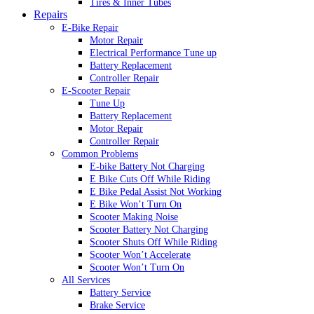
Tires & Inner Tubes
Repairs
E-Bike Repair
Motor Repair
Electrical Performance Tune up
Battery Replacement
Controller Repair
E-Scooter Repair
Tune Up
Battery Replacement
Motor Repair
Controller Repair
Common Problems
E-bike Battery Not Charging
E Bike Cuts Off While Riding
E Bike Pedal Assist Not Working
E Bike Won’t Turn On
Scooter Making Noise
Scooter Battery Not Charging
Scooter Shuts Off While Riding
Scooter Won’t Accelerate
Scooter Won’t Turn On
All Services
Battery Service
Brake Service