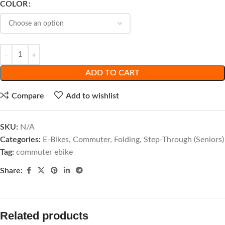
COLOR
ADD TO CART
Compare
Add to wishlist
SKU:
N/A
Categories:
E-Bikes
,
Commuter
,
Folding
,
Step-Through (Seniors)
Tag:
commuter ebike
Share:
Related products