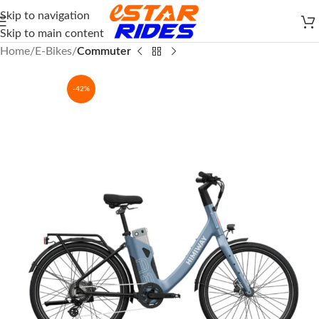
Skip to navigation
Skip to main content
Home
E-Bikes
Commuter
-42%