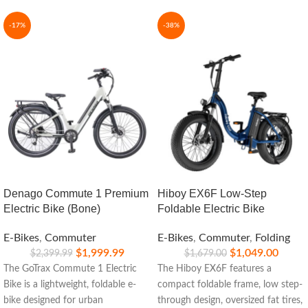
-17%
-38%
Denago Commute 1 Premium
Hiboy EX6F Low-Step
Electric Bike (Bone)
Foldable Electric Bike
E-Bikes
,
Commuter
E-Bikes
,
Commuter
,
Folding
$
1,999.99
$
1,049.00
$
2,399.99
$
1,679.00
The GoTrax Commute 1 Electric
The Hiboy EX6F features a
Bike is a lightweight, foldable e-
compact foldable frame, low step-
bike designed for urban
through design, oversized fat tires,