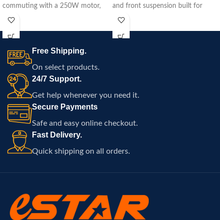
commuting with a 250W motor,
and front suspension built for
15.5-mile range, and easy
commuting, travel, and
portability.
comfortable electric riding
throughout Atlanta.
Free Shipping.
On select products.
24/7 Support.
Get help whenever you need it.
Secure Payments
Safe and easy online checkout.
Fast Delivery.
Quick shipping on all orders.