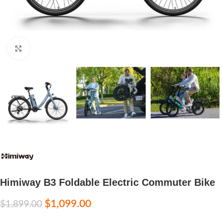
Click to enlarge
Himiway B3 Foldable Electric Commuter Bike
$
1,099.00
$
1,899.00