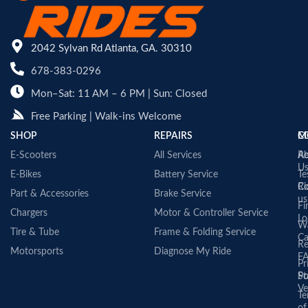
2042 Sylvan Rd Atlanta, GA. 30310
678-383-0296
Mon–Sat: 11 AM – 6 PM | Sun: Closed
Free Parking | Walk-ins Welcome
SHOP
REPAIRS
C
M
E-Scooters
All Services
A
Re
U
E-Bikes
Battery Service
Te
Co
Ri
Part & Accessories
Brake Service
us
Fi
Chargers
Motor & Controller Service
Lo
Wa
Tire & Tube
Frame & Folding Service
Ca
Re
Motorsports
Diagnose My Ride
F
Pr
St
Po
Ve
Te