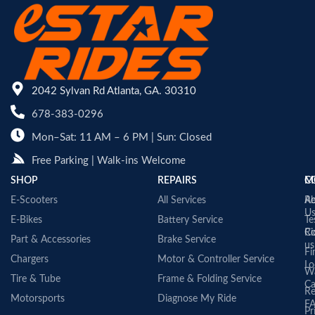
2042 Sylvan Rd Atlanta, GA. 30310
678-383-0296
Mon–Sat: 11 AM – 6 PM | Sun: Closed
Free Parking | Walk-ins Welcome
SHOP
REPAIRS
C
M
E-Scooters
All Services
A
Re
U
E-Bikes
Battery Service
Te
Co
Ri
Part & Accessories
Brake Service
us
Fi
Chargers
Motor & Controller Service
Lo
Wa
Tire & Tube
Frame & Folding Service
Ca
Re
Motorsports
Diagnose My Ride
F
Pr