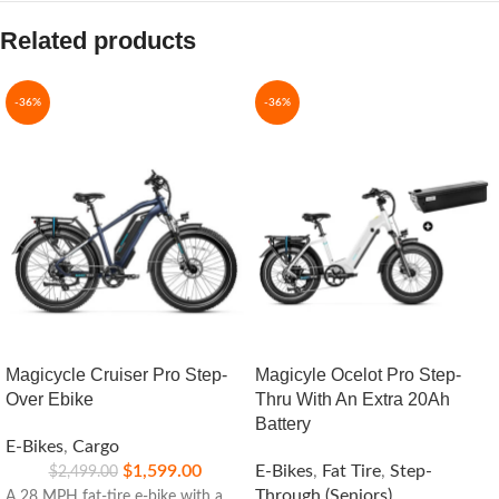
Related products
-36%
-36%
Magicycle Cruiser Pro Step-
Magicyle Ocelot Pro Step-
Over Ebike
Thru With An Extra 20Ah
Battery
E-Bikes
,
Cargo
$
1,599.00
E-Bikes
,
Fat Tire
,
Step-
$
2,499.00
Through (Seniors)
A 28 MPH fat-tire e-bike with a