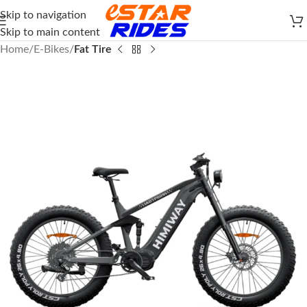
Skip to navigation
Skip to main content
Home
E-Bikes
Fat Tire