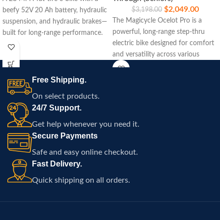
$
2,049.00
$
3,198.00
beefy 52V 20 Ah battery, hydraulic
The Magicycle Ocelot Pro is a
suspension, and hydraulic brakes—
powerful, long-range step-thru
built for long-range performance.
electric bike designed for comfort
and versatility across various
terrains.
Free Shipping.
On select products.
24/7 Support.
Get help whenever you need it.
Secure Payments
Safe and easy online checkout.
Fast Delivery.
Quick shipping on all orders.