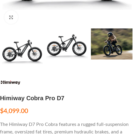
Click to enlarge
Himiway Cobra Pro D7
$
4,099.00
The Himiway D7 Pro Cobra features a rugged full-suspension
frame, oversized fat tires, premium hydraulic brakes, and a