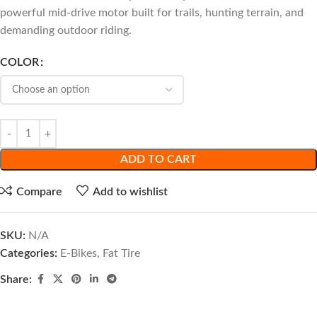
powerful mid-drive motor built for trails, hunting terrain, and
demanding outdoor riding.
COLOR
ADD TO CART
Compare
Add to wishlist
SKU:
N/A
Categories:
E-Bikes
,
Fat Tire
Share: