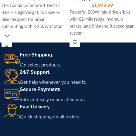
$
1,999.99
The GoTrax Commute 1 Electric
Powerful 500W mid-drive e-bike
Bike is a lightweight, foldable e-
with 82-mile range, hydraulic
bike designed for urban
brakes, and Shimano 8-speed gear
commuting with a 250W motor,
system.
15.5-mile range, and easy
portability.
Free Shipping.
On select products.
24/7 Support.
Get help whenever you need it.
Secure Payments
Safe and easy online checkout.
Fast Delivery.
Quick shipping on all orders.