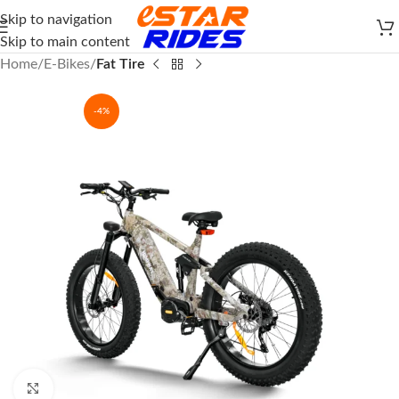
Skip to navigation
Skip to main content
Home
E-Bikes
Fat Tire
-4%
Click to enlarge