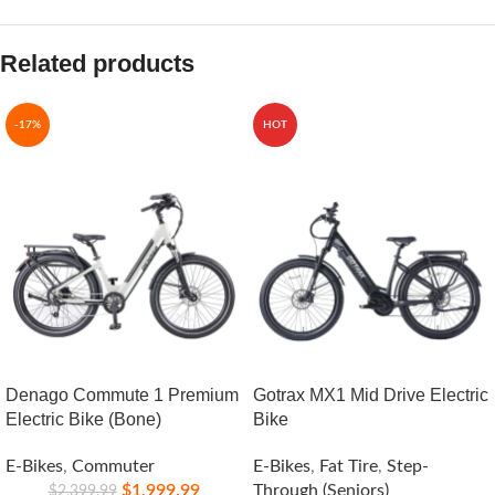
Related products
-17%
HOT
Denago Commute 1 Premium
Gotrax MX1 Mid Drive Electric
Electric Bike (Bone)
Bike
E-Bikes
,
Commuter
E-Bikes
,
Fat Tire
,
Step-
$
1,999.99
Through (Seniors)
$
2,399.99