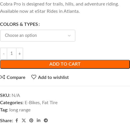
Cobra Pro is designed for trails, hills, and adventure riding.
Available now at eStar Rides in Atlanta.
COLORS & TYPES
ADD TO CART
Compare
Add to wishlist
SKU:
N/A
Categories:
E-Bikes
,
Fat Tire
Tag:
long range
Share: