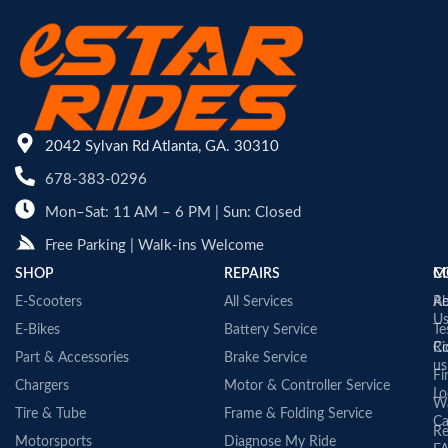
2042 Sylvan Rd Atlanta, GA. 30310
678-383-0296
Mon–Sat: 11 AM – 6 PM | Sun: Closed
Free Parking | Walk-ins Welcome
SHOP
REPAIRS
C
M
E-Scooters
All Services
A
Re
U
E-Bikes
Battery Service
Te
Co
Ri
Part & Accessories
Brake Service
us
Fi
Chargers
Motor & Controller Service
Lo
Wa
Tire & Tube
Frame & Folding Service
Ca
Re
Motorsports
Diagnose My Ride