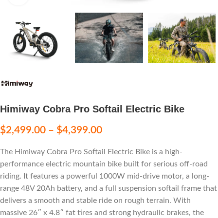
Himiway Cobra Pro Softail Electric Bike
$
2,499.00
–
$
4,399.00
The Himiway Cobra Pro Softail Electric Bike is a high-
performance electric mountain bike built for serious off-road
riding. It features a powerful 1000W mid-drive motor, a long-
range 48V 20Ah battery, and a full suspension softail frame that
delivers a smooth and stable ride on rough terrain. With
massive 26″ x 4.8″ fat tires and strong hydraulic brakes, the