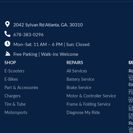
2042 Sylvan Rd Atlanta, GA. 30310
678-383-0296
Mon–Sat: 11 AM – 6 PM | Sun: Closed
Free Parking | Walk-ins Welcome
SHOP
REPAIRS
C
M
E-Scooters
All Services
A
Re
U
E-Bikes
Battery Service
Te
Co
Ri
Part & Accessories
Brake Service
us
Fi
Chargers
Motor & Controller Service
Lo
Wa
Tire & Tube
Frame & Folding Service
Ca
Re
Motorsports
Diagnose My Ride
F
Pr
St
Po
Ve
Te