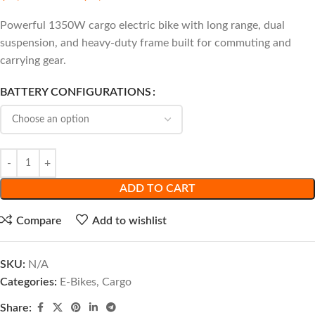
Powerful 1350W cargo electric bike with long range, dual
suspension, and heavy-duty frame built for commuting and
carrying gear.
BATTERY CONFIGURATIONS
ADD TO CART
Compare
Add to wishlist
SKU:
N/A
Categories:
E-Bikes
,
Cargo
Share: