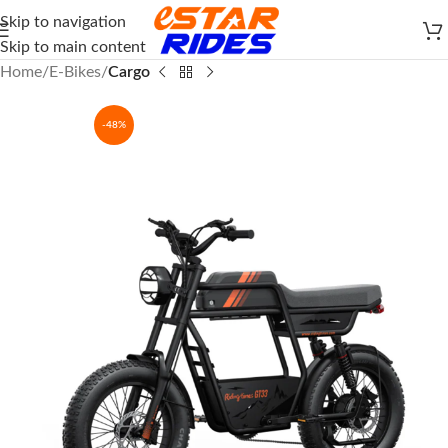
Skip to navigation
Skip to main content
Home
E-Bikes
Cargo
-48%