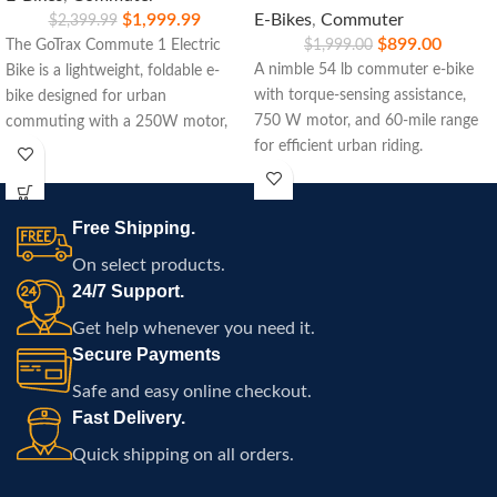
$
1,999.99
E-Bikes
,
Commuter
$
2,399.99
$
899.00
The GoTrax Commute 1 Electric
$
1,999.00
A nimble 54 lb commuter e‑bike
Bike is a lightweight, foldable e-
with torque-sensing assistance,
bike designed for urban
750 W motor, and 60‑mile range
commuting with a 250W motor,
for efficient urban riding.
15.5-mile range, and easy
portability.
Free Shipping.
On select products.
24/7 Support.
Get help whenever you need it.
Secure Payments
Safe and easy online checkout.
Fast Delivery.
Quick shipping on all orders.