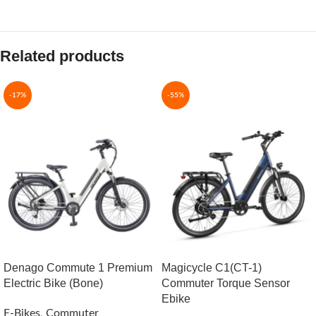
Related products
-17%
-55%
Denago Commute 1 Premium
Magicycle C1(CT-1)
Electric Bike (Bone)
Commuter Torque Sensor
Ebike
E-Bikes
,
Commuter