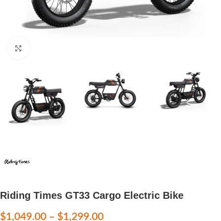
Click to enlarge
Riding Times GT33 Cargo Electric Bike
$
1,049.00
–
$
1,299.00