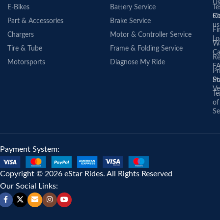
U
E-Bikes
Battery Service
Te
Co
Ri
Part & Accessories
Brake Service
us
Fi
Chargers
Motor & Controller Service
Lo
Wa
Tire & Tube
Frame & Folding Service
Ca
Re
Motorsports
Diagnose My Ride
F
Pr
St
Po
Ve
Te
of
Se
Payment System:
Copyright © 2026 eStar Rides. All Rights Reserved
Our Social Links: