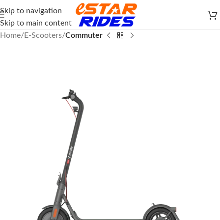
Skip to navigation
Skip to main content
Home
E-Scooters
Commuter