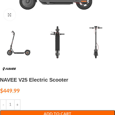
Click to enlarge
NAVEE V25 Electric Scooter
$
449.99
ADD TO CART