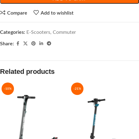
Compare
Add to wishlist
Categories:
E-Scooters
,
Commuter
Share:
Related products
-10%
-21%