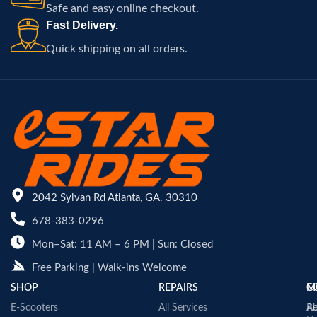
Safe and easy online checkout.
Fast Delivery.
Quick shipping on all orders.
2042 Sylvan Rd Atlanta, GA. 30310
678-383-0296
Mon–Sat: 11 AM – 6 PM | Sun: Closed
Free Parking | Walk-ins Welcome
SHOP
REPAIRS
C
M
E-Scooters
All Services
A
Re