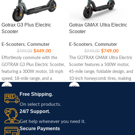
Gotrax G3 Plus Electric
Gotrax GMAX Ultra Electric
Scooter
Scooter
E-Scooters
,
Commuter
E-Scooters
,
Commuter
$
449.00
$
749.00
$
499.00
$
949.00
Effortlessly commute with the
The GOTRAX GMAX Ultra Electric
GOTRAX G3 Plus Electric Scooter,
Scooter features a 500W motor,
featuring a 300W motor, 18 mph
45-mile range, foldable design, and
speed, 18-mile range, and a
10-inch honeycomb tires, making
lightweight foldable design.
it perfect for urban commuting
with enhanced safety.
Free Shipping.
On select products.
24/7 Support.
Get help whenever you need it.
Secure Payments