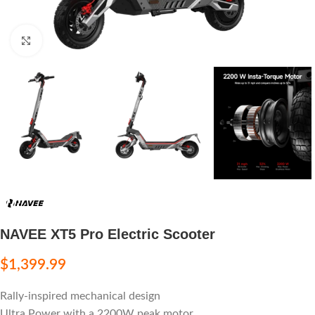
Click to enlarge
NAVEE XT5 Pro Electric Scooter
$
1,399.99
Rally-inspired mechanical design
Ultra Power with a 2200W peak motor