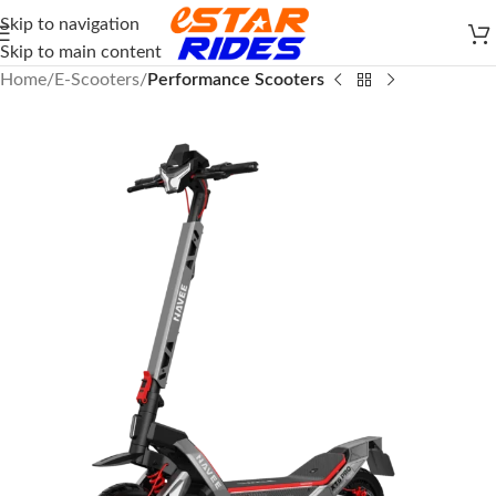
Skip to navigation
Skip to main content
Home
E-Scooters
Performance Scooters