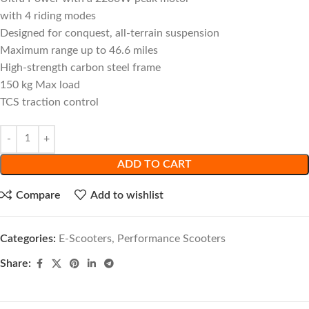
with 4 riding modes
Designed for conquest, all-terrain suspension
Maximum range up to 46.6 miles
High-strength carbon steel frame
150 kg Max load
TCS traction control
ADD TO CART
Compare
Add to wishlist
Categories:
E-Scooters
,
Performance Scooters
Share: