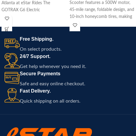
Scooter features a 500W motor,
Atlanta at eStar Rides The
45-mile range, foldable design, and
GOTRAX G6 Electric
10-inch honeycomb tires, making
it perfect for urban commuting
with enhanced safety.
Free Shipping.
On select products.
24/7 Support.
Get help whenever you need it.
Secure Payments
Safe and easy online checkout.
Fast Delivery.
Quick shipping on all orders.