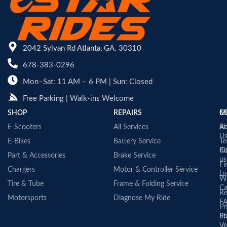
2042 Sylvan Rd Atlanta, GA. 30310
678-383-0296
Mon–Sat: 11 AM – 6 PM | Sun: Closed
Free Parking | Walk-ins Welcome
SHOP
REPAIRS
C
M
E-Scooters
All Services
A
Re
U
E-Bikes
Battery Service
Te
Co
Ri
Part & Accessories
Brake Service
us
Fi
Chargers
Motor & Controller Service
Lo
Wa
Tire & Tube
Frame & Folding Service
Ca
Re
Motorsports
Diagnose My Ride
F
Pr
St
Po
Ve