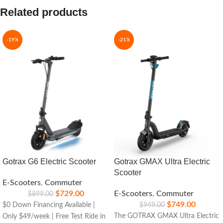
Related products
-19%
-21%
Gotrax G6 Electric Scooter
Gotrax GMAX Ultra Electric
Scooter
E-Scooters
,
Commuter
$
729.00
E-Scooters
,
Commuter
$
899.00
$
749.00
$0 Down Financing Available |
$
949.00
The GOTRAX GMAX Ultra Electric
Only $49/week | Free Test Ride in